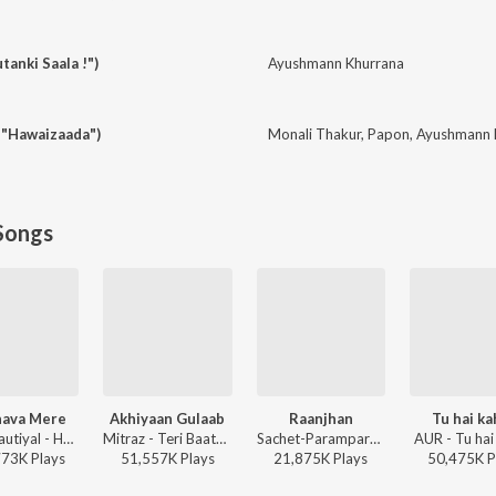
tanki Saala !")
Ayushmann Khurrana
 "Hawaizaada")
Monali Thakur
,
Papon
,
Ayushmann 
Songs
ava Mere
Akhiyaan Gulaab
Raanjhan
Tu hai k
Jubin Nautiyal - Humnava Mere
Mitraz - Teri Baaton Mein Aisa Uljha Jiya
Sachet-Parampara, Parampara Tandon, Kausar Munir - Do Patti
AUR - Tu hai
773K
Play
s
51,557K
Play
s
21,875K
Play
s
50,475K
P