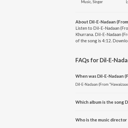
Music, Singer
L
About Dil-E-Nadaan (From
Listen to Dil-E-Nadaan (Fr
Khurrana. Dil-E-Nadaan (Fr
of the song is 4:12. Downlo
FAQs for
Dil-E-Nada
When was Dil-E-Nadaan (F
Dil-E-Nadaan (From "Hawaizaada
Which album is the song 
Dil-E-Nadaan (From "Hawaizaada
Who is the music director