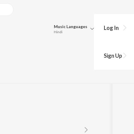
Music
Languages
Log In
Hindi
y?
Queue
Pick all the languages you want to listen to.
Hawaizaada")
Sign Up
Hindi
Punjabi
Khurrana
Tamil
Telugu
Marathi
Gujarati
Bengali
Kannada
Bhojpuri
Malayalam