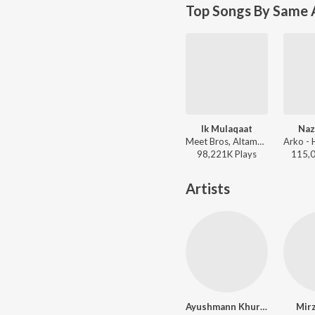
Top Songs By Same A
Ik Mulaqaat
Na
Meet Bros, Altamash Faridi, Palak Muchhal - Dream Girl
98,221K
Play
s
115,
Artists
Ayushmann Khurrana
Mirz