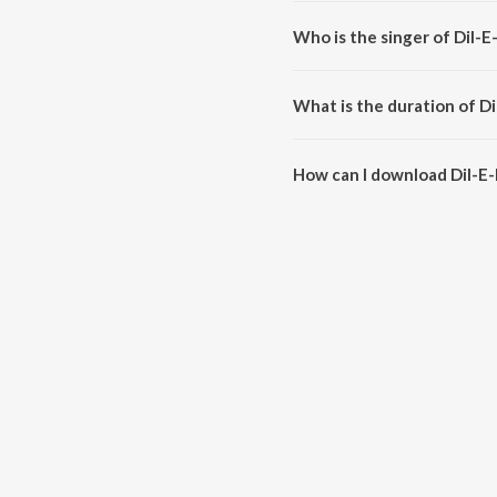
Dil-E-Nadaan (From "Hawaizaa
Who is the singer of Dil-
Dil-E-Nadaan (From "Hawaizaad
What is the duration of D
The duration of the song Dil-E
How can I download Dil-E
You can download Dil-E-Nadaan