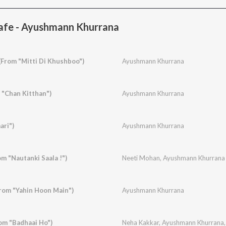
afe - Ayushmann Khurrana
(From "Mitti Di Khushboo")
Ayushmann Khurrana
 "Chan Kitthan")
Ayushmann Khurrana
ari")
Ayushmann Khurrana
om "Nautanki Saala !")
Neeti Mohan
,
Ayushmann Khurrana
rom "Yahin Hoon Main")
Ayushmann Khurrana
om "Badhaai Ho")
Neha Kakkar
,
Ayushmann Khurrana