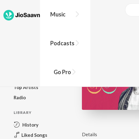
Music
BROWSE
Podcasts
New Releases
Top Charts
Top Playlists
Go Pro
Podcasts
Top Artists
Radio
LIBRARY
History
Details
Liked Songs