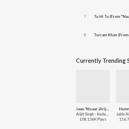
7
Tu Hi Tu (From "Nau
8
Turram Khan (From
Currently Trending 
Jaan ‘Nisaar (Arijit)
Humn
Arijit Singh - Kedarnath
108,136K
Play
s
116,