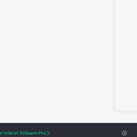
ARTIST ORIGINALS
COMPANY
 trial of JioSaavn Pro
Zaeden - Dooriyan
About Us