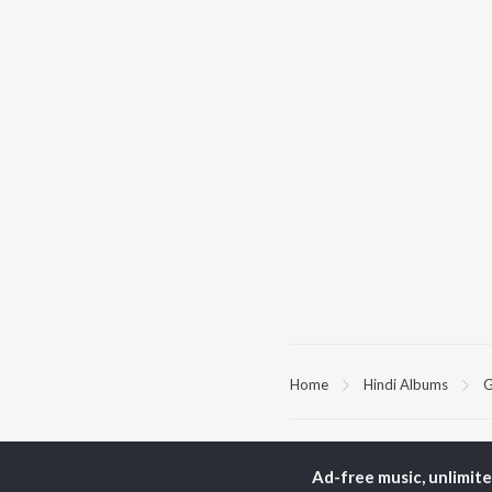
Home
Hindi Albums
G
TOP
HINDI
ARTISTS
TO
Ad-free music, unlimit
Arijit Singh
Kri