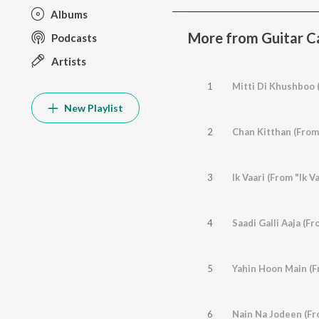
Albums
More from Guitar C
Podcasts
Artists
1
Mitti Di Khushboo 
New Playlist
2
Chan Kitthan (From
3
Ik Vaari (From "Ik Va
4
Saadi Galli Aaja (Fr
5
Yahin Hoon Main (F
6
Nain Na Jodeen (Fr