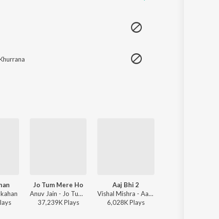
Khurrana
ahan
Jo Tum Mere Ho
Aaj Bhi 2
Finding Her
 kahan
Anuv Jain - Jo Tum Mere Ho
Vishal Mishra - Aaj Bhi 2
Kushagra, Saaheal
lay
s
37,239K
Play
s
6,028K
Play
s
3,195K
Play
s