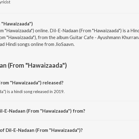
yricist
 "Hawaizaada")
om "Hawaizaada") online. Dil-E-Nadaan (From "Hawaizaada") is a Hin
om "Hawaizaada"), from the album Guitar Cafe - Ayushmann Khurrana,
ad Hindi songs online from JioSaavn.
an (From "Hawaizaada")
rom "Hawaizaada") released?
") is a hindi song released in 2019.
Dil-E-Nadaan (From "Hawaizaada") from?
") is a hindi song from the album Guitar Cafe - Ayushmann Khurrana.
 of Dil-E-Nadaan (From "Hawaizaada")?