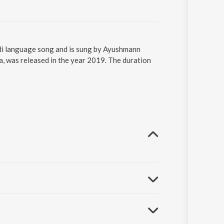
di language song and is sung by Ayushmann
 was released in the year 2019. The duration