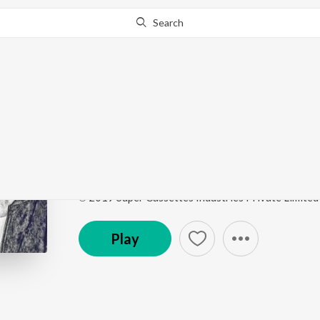
Search
This song is currently unavailable in your area.
Know Wh
Dil-E-Nadaan (From "
Guitar Cafe - Ayushmann Khurrana
by
Ayushmann 
Song
·
1,790,544
Play
s
·
4:12
·
Hindi
℗ 2019 Super Cassettes Industries Private Limited
Play