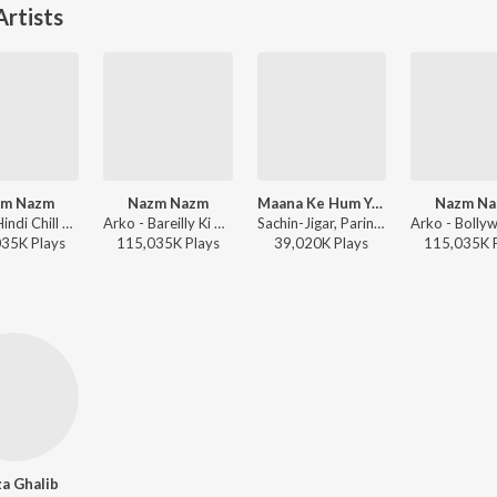
rtists
zm Nazm
Nazm Nazm
Maana Ke Hum Yaar Nahin
Nazm N
Arko - Hindi Chill Mix
Arko - Bareilly Ki Barfi
Sachin-Jigar, Parineeti Chopra, Kausar Munir - Meri Pyaari Bindu
035K
Play
s
115,035K
Play
s
39,020K
Play
s
115,035K
a Ghalib