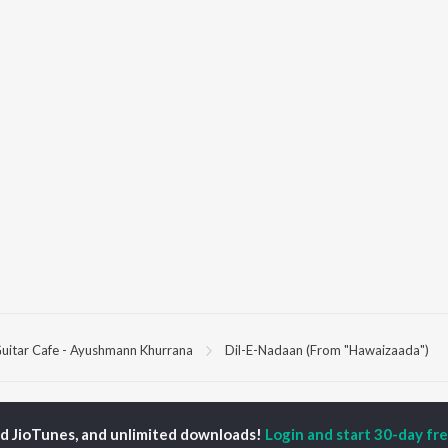
uitar Cafe - Ayushmann Khurrana
Dil-E-Nadaan (From "Hawaizaada")
P
HINDI
ACTORS
TOP HINDI ALBUMS
TOP HINDI PLAYLIST
ed JioTunes, and unlimited downloads!
Login and start 30-day free
ti Sanon
Hindi Medium
Best Of 90s - Hindi