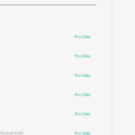
Sanskrit
Haryanvi
Rajasthani
Odia
Assamese
Pro Only
Update
Pro Only
Pro Only
Pro Only
Pro Only
,
Rochak Kohli
Pro Only