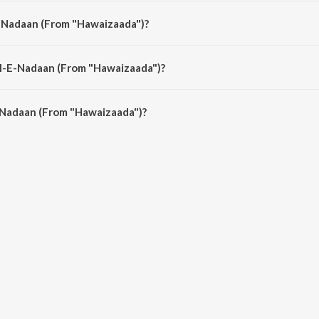
da") is composed by Ayushmann Khurrana.
E-Nadaan (From "Hawaizaada")?
a") is sung by Ayushmann Khurrana.
il-E-Nadaan (From "Hawaizaada")?
-Nadaan (From "Hawaizaada") is 4:12 minutes.
-Nadaan (From "Hawaizaada")?
 (From "Hawaizaada") on JioSaavn App.