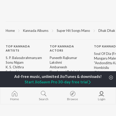
Home
Kannada Albums
Super Hit Songs Mano
Dhak Dhak 
TOP
KANNADA
TOP
KANNADA
TOP KANNAD
ARTISTS
ACTORS
Soul Of Dia (F
S. P. Balasubrahmanyam
Puneeth Rajkumar
Mungaru Maley
Sonu Nigam
Lakshmi
"Andondittu Ka
K. S. Chithra
Ambareesh
Hombisilu
S. Janaki
Nandamuri Balakrishna
Chirru
Shreya Ghoshal
Kichcha Sudeepa
Jothe Jotheyal
Hamsalekha
Guna Nodi He
Start JioSaavn Pro 30-day free trial
Dr. Rajkumar
Mussanje maa
BROWSE
V. Harikrishna
Gaalipata
New Kannada Releases
Rajesh Krishnan
Bhupathi
Featured Kannada
Home
Search
Browse
Login
V. Ravichandran
Sanchari
Playlists
Weekly Top Songs
Top Artists