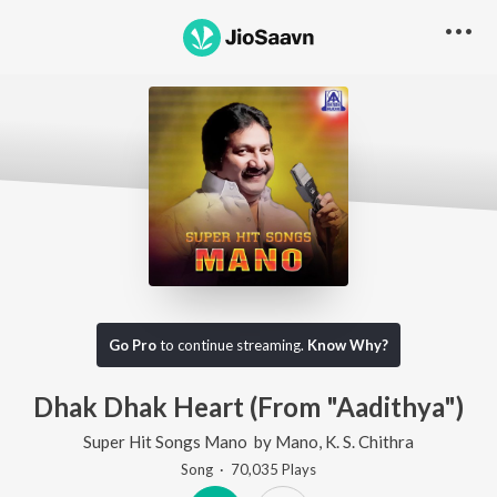
Go Pro
to continue streaming.
Know Why?
Dhak Dhak Heart (From "Aadithya")
Super Hit Songs Mano
by
Mano
,
K. S. Chithra
Song
·
70,035
Play
s