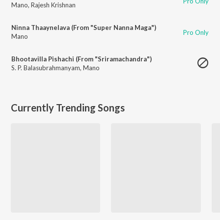
Pro Only
Mano
,
Rajesh Krishnan
Ninna Thaaynelava (From "Super Nanna Maga")
Pro Only
Mano
Bhootavilla Pishachi (From "Sriramachandra")
S. P. Balasubrahmanyam
,
Mano
Currently Trending Songs