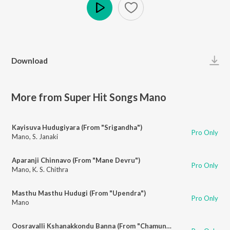
Play
Download
More from Super Hit Songs Mano
Kayisuva Hudugiyara (From "Srigandha")
Pro Only
Mano
,
S. Janaki
Aparanji Chinnavo (From "Mane Devru")
Pro Only
Mano
,
K. S. Chithra
Masthu Masthu Hudugi (From "Upendra")
Pro Only
Mano
Oosravalli Kshanakkondu Banna (From "Chamundi")