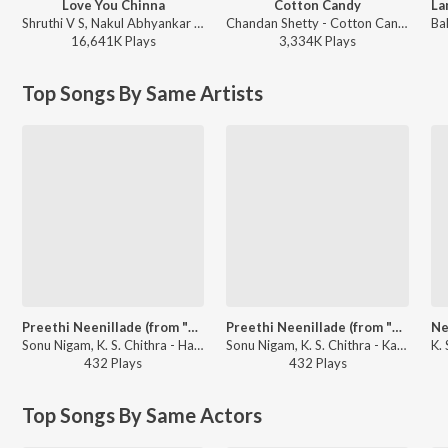
Love You Chinna
Cotton Candy
Shruthi V S, Nakul Abhyankar - Love Mocktail
Chandan Shetty - Cotton Candy
16,641K
Play
s
3,334K
Play
s
Top Songs By Same Artists
Preethi Neenillade (from "Baava Baamaida")
Preethi Neenillade (from "Baava Baamaida")
Sonu Nigam, K. S. Chithra - Hamsalekha Evergreen Hit Songs
Sonu Nigam, K. S. Chithra - Karunada Chakravarthi Shivarajkumar Golden Hits
432
Play
s
432
Play
s
Top Songs By Same Actors