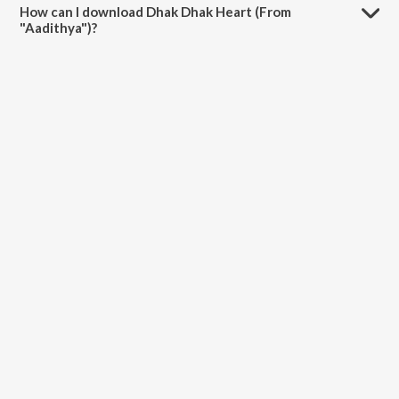
How can I download Dhak Dhak Heart (From
"Aadithya")?
You can download Dhak Dhak Heart (From "Aadithya") on JioSaavn
App.