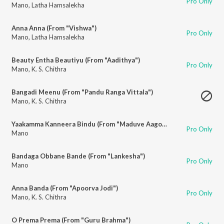
Pro Only
Mano
,
Latha Hamsalekha
Anna Anna (From "Vishwa")
Pro Only
Mano
,
Latha Hamsalekha
Beauty Entha Beautiyu (From "Aadithya")
Pro Only
Mano
,
K. S. Chithra
Bangadi Meenu (From "Pandu Ranga Vittala")
Mano
,
K. S. Chithra
Yaakamma Kanneera Bindu (From "Maduve Aagona Baa")
Pro Only
Mano
Bandaga Obbane Bande (From "Lankesha")
Pro Only
Mano
Anna Banda (From "Apoorva Jodi")
Pro Only
Mano
,
K. S. Chithra
O Prema Prema (From "Guru Brahma")