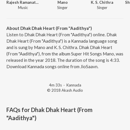
Rajesh Ramanathan
Mano
K. S. Chithra
Music
Singer
Singer
About Dhak Dhak Heart (From "Aadithya")
Listen to Dhak Dhak Heart (From "Aadithya") online. Dhak
Dhak Heart (From "Aadithya") is a Kannada language song
and is sung by Mano and K. S. Chithra. Dhak Dhak Heart
(From "Aadithya"), from the album Super Hit Songs Mano, was
released in the year 2018. The duration of the song is 4:33.
Download Kannada songs online from JioSaavn.
4m 33s
·
Kannada
© 2018 Akash Audio
FAQs for
Dhak Dhak Heart (From
"Aadithya")