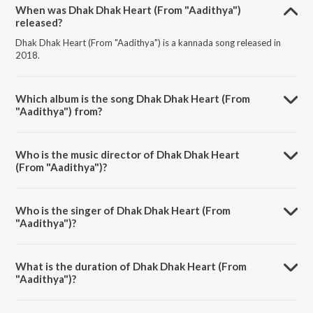
When was Dhak Dhak Heart (From "Aadithya")
released?
Dhak Dhak Heart (From "Aadithya") is a kannada song released in
2018.
Which album is the song Dhak Dhak Heart (From
"Aadithya") from?
Dhak Dhak Heart (From "Aadithya") is a kannada song from the
album Super Hit Songs Mano.
Who is the music director of Dhak Dhak Heart
(From "Aadithya")?
Dhak Dhak Heart (From "Aadithya") is composed by Rajesh
Ramanathan.
Who is the singer of Dhak Dhak Heart (From
"Aadithya")?
Dhak Dhak Heart (From "Aadithya") is sung by Mano and K. S.
Chithra.
What is the duration of Dhak Dhak Heart (From
"Aadithya")?
The duration of the song Dhak Dhak Heart (From "Aadithya") is 4:33
minutes.