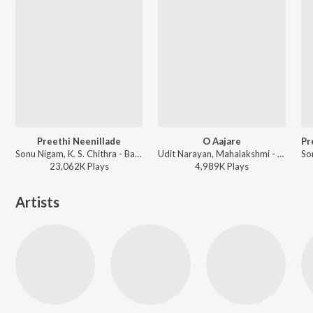
Preethi Neenillade
O Aajare
Sonu Nigam, K. S. Chithra - Baava Baamaida
Udit Narayan, Mahalakshmi - Chigurida Kanasu
23,062K
Play
s
4,989K
Play
s
Artists