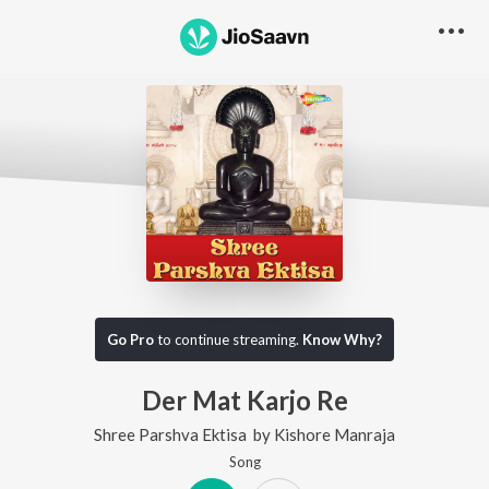
Go Pro
to continue streaming.
Know Why?
Der Mat Karjo Re
Shree Parshva Ektisa
by
Kishore Manraja
Song