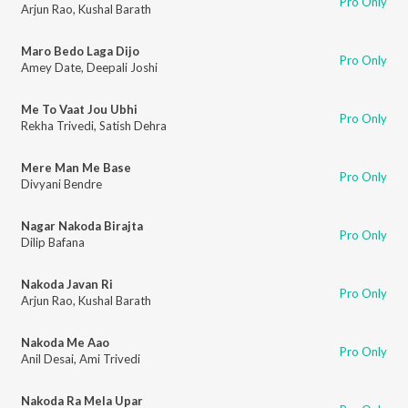
Pro Only
Arjun Rao
,
Kushal Barath
Maro Bedo Laga Dijo
Pro Only
Amey Date
,
Deepali Joshi
Me To Vaat Jou Ubhi
Pro Only
Rekha Trivedi
,
Satish Dehra
Mere Man Me Base
Pro Only
Divyani Bendre
Nagar Nakoda Birajta
Pro Only
Dilip Bafana
Nakoda Javan Ri
Pro Only
Arjun Rao
,
Kushal Barath
Nakoda Me Aao
Pro Only
Anil Desai
,
Ami Trivedi
Nakoda Ra Mela Upar