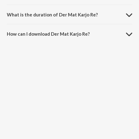
Der Mat Karjo Re is sung by Kishore Manraja.
What is the duration of Der Mat Karjo Re?
The duration of the song Der Mat Karjo Re is 4:50 minutes.
How can I download Der Mat Karjo Re?
You can download Der Mat Karjo Re on JioSaavn App.