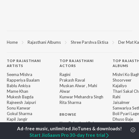
Home
Rajasthani Albums
Shree Parshva Ektisa
Der Mat Ka
TOP
RAJASTHANI
TOP
RAJASTHANI
TOP RAJAST
ARTISTS
ACTORS
ALBUMS
Seema Mishra
Ragini
Mishri Ko Bag
Rapperiya Baalam
Prakash Raval
Shoorveer
Bablu Ankiya
Muskan Alwar , Mahi
Kajaliyo
Mame Khan
Alwar
Thari Sakal Ch
Mukesh Bagda
Kunwar Mehandra Singh
Rahi
Rajneesh Jaipuri
Rita Sharma
Jaisalmer
Sonu Kanwar
Sanwariya Set
Gokul Sharma
Boli Pyari Lage
BROWSE
Kapil Jangir
Dhuso Baje
New Rajasthani Releases
Chotu Singh Rawna
Kun Se Desha 
Featured Rajasthani
Pardeshi
Playlists
Start JioSaavn Pro 30-day free trial
Sikar Su Chal L