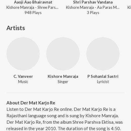
Aaoji Aao Bhairavnat
Shri Parshav Vandana
Kishore Manraja - Shree Parshva Ektisa
Kishore Manraja - Aa Paras Mara Potana
K
948
Play
s
3
Play
s
Artists
C. Vanveer
Kishore Manraja
P Sohanlal Sastri
Music
Singer
Lyricist
About Der Mat Karjo Re
Listen to Der Mat Karjo Re online. Der Mat Karjo Re is a
Rajasthani language song and is sung by Kishore Manraja.
Der Mat Karjo Re, from the album Shree Parshva Ektisa, was
released in the year 2010. The duration of the song is 4:50.