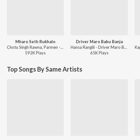
Mharo Seth Rukhalo
Driver Maro Babu Banja
Chotu Singh Rawna, Parmen - Mharo Seth Rukhalo
Hansa Rangili - Driver Maro Babu Banja
592K
Play
s
65K
Play
s
Top Songs By Same Artists