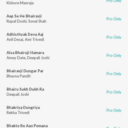
Pro Only
Kishore Manraja
Aap Se He Bhairavji
Pro Only
Rupal Doshi
,
Sonal Shah
Adhisthyak Deva Aaj
Pro Only
Anil Desai
,
Ami Trivedi
Aisa Bhairuji Hamara
Pro Only
Amey Date
,
Deepali Joshi
Bhairavji Dungar Par
Pro Only
Bhavna Pandit
Bhairu Sukh Dukh Ra
Pro Only
Deepali Joshi
Bhakriya Dungriya
Pro Only
Rekha Trivedi
Bhakto Re Aao Pomana