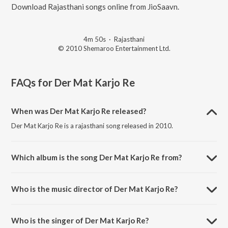
Download Rajasthani songs online from JioSaavn.
4m 50s
·
Rajasthani
© 2010 Shemaroo Entertainment Ltd.
FAQs for
Der Mat Karjo Re
When was Der Mat Karjo Re released?
Der Mat Karjo Re is a rajasthani song released in 2010.
Which album is the song Der Mat Karjo Re from?
Der Mat Karjo Re is a rajasthani song from the album Shree Parshva
Ektisa.
Who is the music director of Der Mat Karjo Re?
Der Mat Karjo Re is composed by C. Vanveer.
Who is the singer of Der Mat Karjo Re?