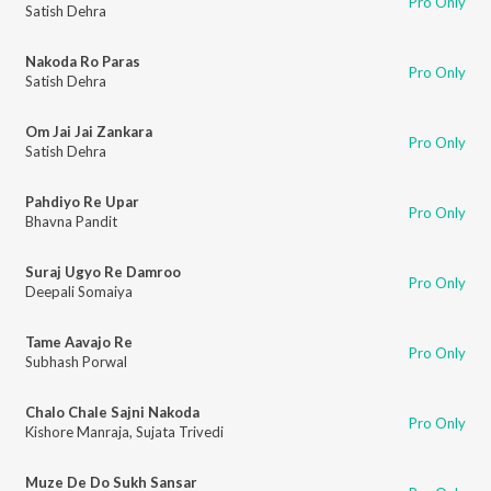
Pro Only
Satish Dehra
Nakoda Ro Paras
Pro Only
Satish Dehra
Om Jai Jai Zankara
Pro Only
Satish Dehra
Pahdiyo Re Upar
Pro Only
Bhavna Pandit
Suraj Ugyo Re Damroo
Pro Only
Deepali Somaiya
Tame Aavajo Re
Pro Only
Subhash Porwal
Chalo Chale Sajni Nakoda
Pro Only
Kishore Manraja
,
Sujata Trivedi
Muze De Do Sukh Sansar