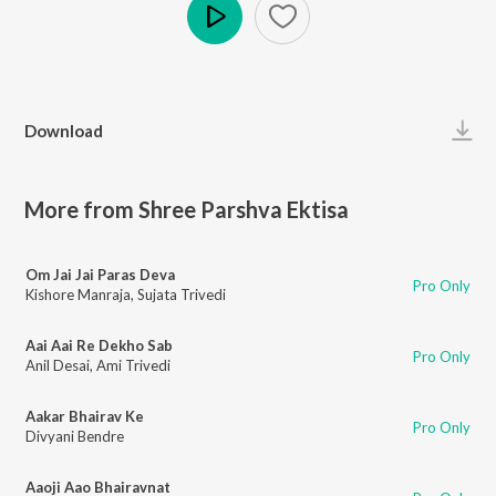
Play
Download
More from Shree Parshva Ektisa
Om Jai Jai Paras Deva
Pro Only
Kishore Manraja
,
Sujata Trivedi
Aai Aai Re Dekho Sab
Pro Only
Anil Desai
,
Ami Trivedi
Aakar Bhairav Ke
Pro Only
Divyani Bendre
Aaoji Aao Bhairavnat