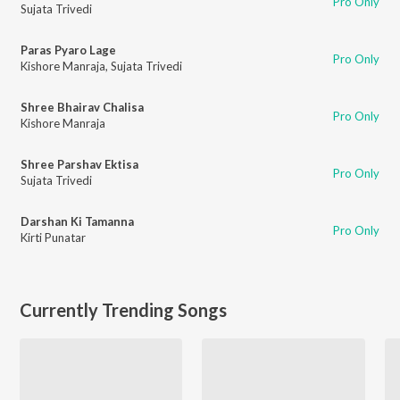
Pro Only
Sujata Trivedi
Paras Pyaro Lage
Pro Only
Kishore Manraja
,
Sujata Trivedi
Shree Bhairav Chalisa
Pro Only
Kishore Manraja
Shree Parshav Ektisa
Pro Only
Sujata Trivedi
Darshan Ki Tamanna
Pro Only
Kirti Punatar
Currently Trending Songs