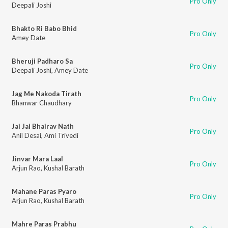
Pro Only
Deepali Joshi
Bhakto Ri Babo Bhid
Pro Only
Amey Date
Bheruji Padharo Sa
Pro Only
Deepali Joshi
,
Amey Date
Jag Me Nakoda Tirath
Pro Only
Bhanwar Chaudhary
Jai Jai Bhairav Nath
Pro Only
Anil Desai
,
Ami Trivedi
Jinvar Mara Laal
Pro Only
Arjun Rao
,
Kushal Barath
Mahane Paras Pyaro
Pro Only
Arjun Rao
,
Kushal Barath
Mahre Paras Prabhu