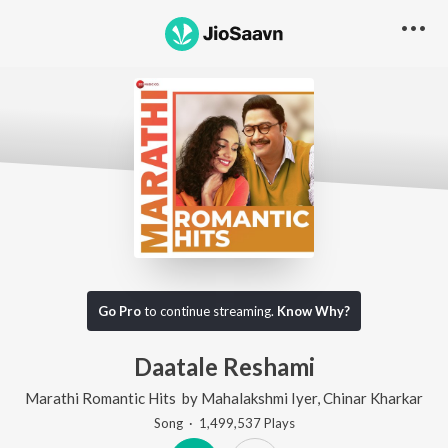
Go Pro
to continue streaming.
Know Why?
Daatale Reshami
Marathi Romantic Hits
by
Mahalakshmi Iyer
,
Chinar Kharkar
Song
·
1,499,537
Play
s