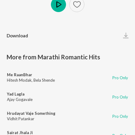
Play
Download
More from Marathi Romantic Hits
Me RaanBhar
Pro Only
Hitesh Modak
,
Bela Shende
Yad Lagla
Pro Only
Ajay Gogavale
Hrudayat Vaje Something
Pro Only
Vidhit Patankar
Sairat Jhala Ji