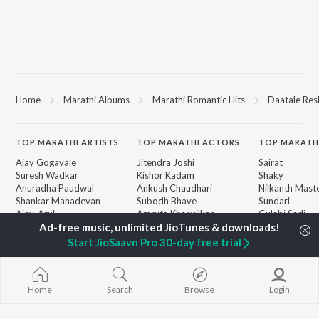
Home
Marathi Albums
Marathi Romantic Hits
Daatale Res
TOP
MARATHI
ARTISTS
TOP
MARATHI
ACTORS
TOP MARATH
Ajay Gogavale
Jitendra Joshi
Sairat
Suresh Wadkar
Kishor Kadam
Shaky
Anuradha Paudwal
Ankush Chaudhari
Nilkanth Mast
Shankar Mahadevan
Subodh Bhave
Sundari
Ajay-Atul
Amruta Khanvilkar
Gulabi Sadi
Rinku Rajguru
Swami Samarth
Akash Thosar
Ashakya Hi Sha
Start JioSaavn Pro 30-day free trial
BROWSE
Swapnil Bandodkar
Swami
New Marathi Releases
Lata Mangeshkar
Bangles
Featured Marathi
Aanandi Joshi
Swami
Playlists
Home
Search
Browse
Login
Jatra
Weekly Top Songs
Aga Bai Arrec
Top Artists