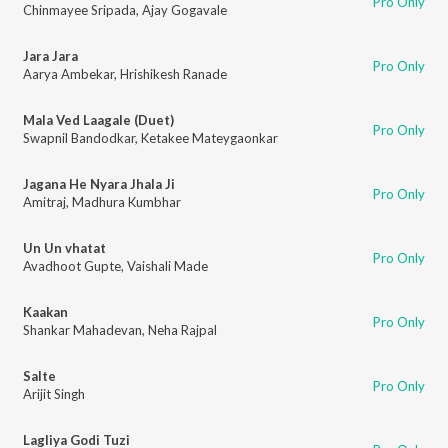
Pro Only
Chinmayee Sripada
,
Ajay Gogavale
Jara Jara
Pro Only
Aarya Ambekar
,
Hrishikesh Ranade
Mala Ved Laagale (Duet)
Pro Only
Swapnil Bandodkar
,
Ketakee Mateygaonkar
Jagana He Nyara Jhala Ji
Pro Only
Amitraj
,
Madhura Kumbhar
Un Un vhatat
Pro Only
Avadhoot Gupte
,
Vaishali Made
Kaakan
Pro Only
Shankar Mahadevan
,
Neha Rajpal
Salte
Pro Only
Arijit Singh
Lagliya Godi Tuzi