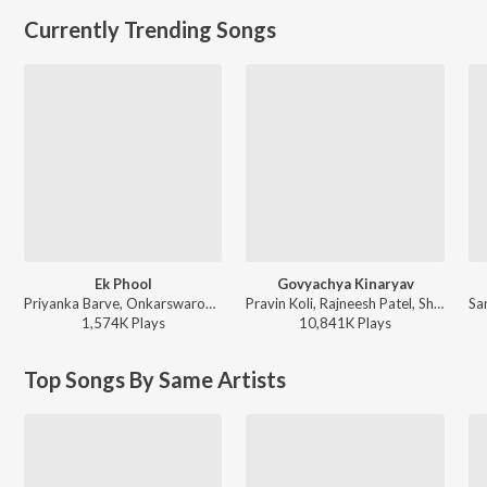
Currently Trending Songs
Ek Phool
Govyachya Kinaryav
Priyanka Barve, Onkarswaroop - TDM
Pravin Koli, Rajneesh Patel, Shubhangii Kedar, Kumar Divekar - Govyachya Kinaryav
1,574K
Play
s
10,841K
Play
s
Top Songs By Same Artists