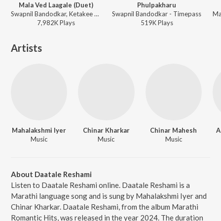
Mala Ved Laagale (Duet)
Phulpakharu
Swapnil Bandodkar, Ketakee Mateygaonkar - Marathi Trending Hits
Swapnil Bandodkar - Timepass
7,982K
Play
s
519K
Play
s
Artists
Mahalakshmi Iyer
Chinar Kharkar
Chinar Mahesh
A
Music
Music
Music
About Daatale Reshami
Listen to Daatale Reshami online. Daatale Reshami is a
Marathi language song and is sung by Mahalakshmi Iyer and
Chinar Kharkar. Daatale Reshami, from the album Marathi
Romantic Hits, was released in the year 2024. The duration