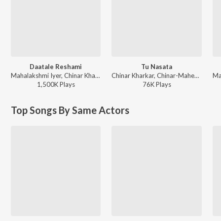
Daatale Reshami
Tu Nasata
Mahalakshmi Iyer, Chinar Kharkar - Marathi Valentine's Songs
Chinar Kharkar, Chinar-Mahesh - Urfi
1,500K
Play
s
76K
Play
s
Top Songs By Same Actors