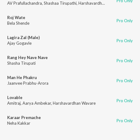
Pro Only
AV Prafullachandra
,
Shashaa Tirupathi
,
Harshavardhan Wavare
Roj Wate
Pro Only
Bela Shende
Lagira Zal (Male)
Pro Only
Ajay Gogavle
Rang Hey Nave Nave
Pro Only
Shasha Tirupati
Man He Phakru
Pro Only
Jaanvee Prabhu-Arora
Lovable
Pro Only
Amitraj
,
Aarya Ambekar
,
Harshavardhan Wavare
Karaar Premache
Pro Only
Neha Kakkar