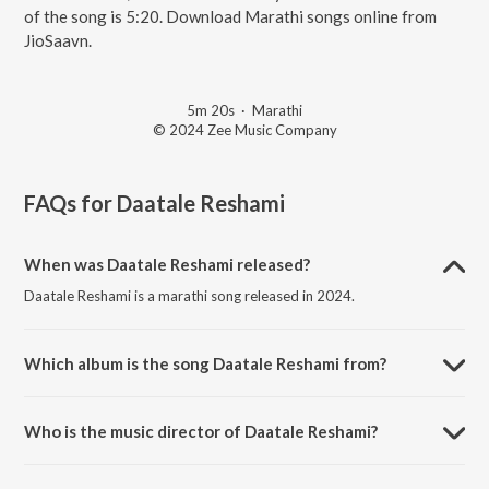
of the song is 5:20. Download Marathi songs online from
JioSaavn.
5m 20s
·
Marathi
© 2024 Zee Music Company
FAQs for
Daatale Reshami
When was Daatale Reshami released?
Daatale Reshami is a marathi song released in 2024.
Which album is the song Daatale Reshami from?
Daatale Reshami is a marathi song from the album Marathi Romantic
Hits.
Who is the music director of Daatale Reshami?
Daatale Reshami is composed by Mahalakshmi Iyer.