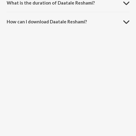
What is the duration of Daatale Reshami?
The duration of the song Daatale Reshami is 5:20 minutes.
How can I download Daatale Reshami?
You can download Daatale Reshami on JioSaavn App.