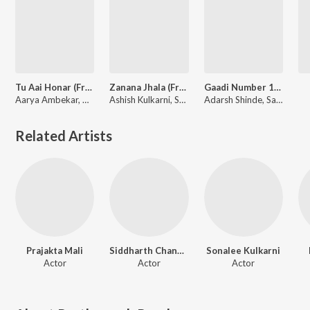
Tu Aai Honar (From "Delivery Boy")
Zanana Jhala (From "Gaadi Number 1760")
Gaadi Number 1760 Title Track (From "Gaadi Number 1760")
Aarya Ambekar, CHINAR, Mahesh
Ashish Kulkarni, Samir Saptiskar, Vaibhav Deshmukh
Adarsh Shinde, Samir Saptiskar, Vaibhav Deshmukh
Related Artists
Prajakta Mali
Siddharth Chandekar
Sonalee Kulkarni
Actor
Actor
Actor