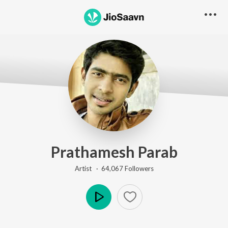
Prathamesh Parab
Artist ·
64,067
Follower
s
Play