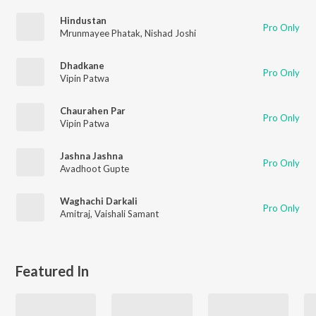
Hindustan
Pro Only
Mrunmayee Phatak
,
Nishad Joshi
Dhadkane
Pro Only
Vipin Patwa
Chaurahen Par
Pro Only
Vipin Patwa
Jashna Jashna
Pro Only
Avadhoot Gupte
Waghachi Darkali
Pro Only
Amitraj
,
Vaishali Samant
Featured In