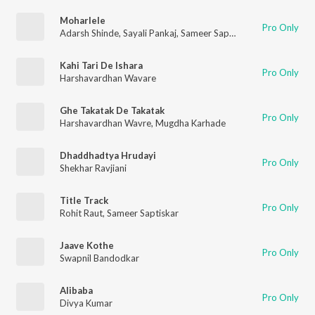
Moharlele
Pro Only
Adarsh Shinde
,
Sayali Pankaj
,
Sameer Saptiskar
Kahi Tari De Ishara
Pro Only
Harshavardhan Wavare
Ghe Takatak De Takatak
Pro Only
Harshavardhan Wavre
,
Mugdha Karhade
Dhaddhadtya Hrudayi
Pro Only
Shekhar Ravjiani
Title Track
Pro Only
Rohit Raut
,
Sameer Saptiskar
Jaave Kothe
Pro Only
Swapnil Bandodkar
Alibaba
Pro Only
Divya Kumar