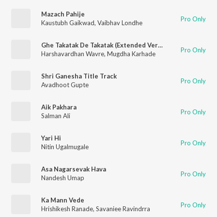
Mazach Pahije
Pro Only
Kaustubh Gaikwad
,
Vaibhav Londhe
Ghe Takatak De Takatak (Extended Version)
Pro Only
Harshavardhan Wavre
,
Mugdha Karhade
Shri Ganesha Title Track
Pro Only
Avadhoot Gupte
Aik Pakhara
Pro Only
Salman Ali
Yari Hi
Pro Only
Nitin Ugalmugale
Asa Nagarsevak Hava
Pro Only
Nandesh Umap
Ka Mann Vede
Pro Only
Hrishikesh Ranade
,
Savaniee Ravindrra