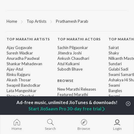
Home
Top Artists
Prathamesh Parab
TOP
MARATHI
ARTISTS
TOP
MARATHI
ACTORS
TOP MARATH
Ajay Gogavale
Sachin Pilgaonkar
Sairat
Suresh Wadkar
Jitendra Joshi
Shaky
Anuradha Paudwal
Ankush Chaudhari
Nilkanth Mast
Shankar Mahadevan
Atul Kulkarni
Sundari
Ajay-Atul
Subodh Bhave
Gulabi Sadi
Rinku Rajguru
Swami Samarth
Akash Thosar
Ashakya Hi Sha
BROWSE
Swapnil Bandodkar
Swami
New Marathi Releases
Lata Mangeshkar
Bangles
Featured Marathi
Shreya Ghoshal
Swami
Playlists
Sarla Ek Koti
Weekly Top Songs
Jatra
Start JioSaavn Pro 30-day free trial
Top Artists
Top Charts
Top Marathi Radios
Home
Search
Browse
Login