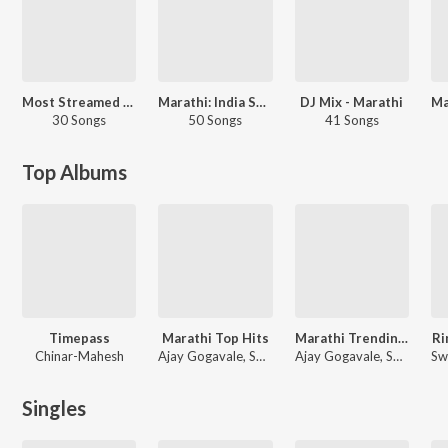
Most Streamed Love Songs: Marathi
Marathi: India Superhits Top 50
DJ Mix - Marathi
30 Songs
50 Songs
41 Songs
Top Albums
Timepass
Marathi Top Hits
Marathi Trending Hits
Ri
Chinar-Mahesh
Ajay Gogavale, Swapnil Bandodkar, Jaydeep Vaidya
Ajay Gogavale, Swapnil Bandodkar, Shankar Mahadevan
Singles