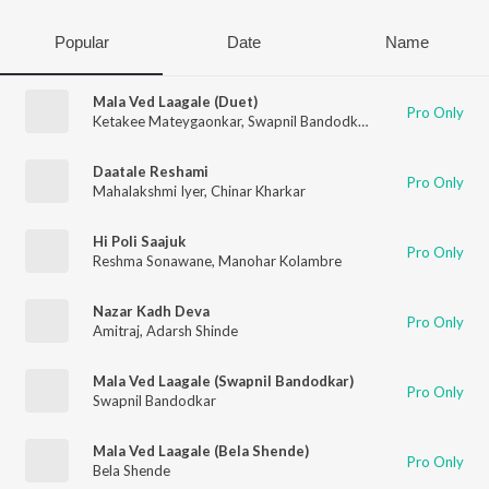
Popular
Date
Name
Mala Ved Laagale (Duet)
Pro Only
Ketakee Mateygaonkar
,
Swapnil Bandodkar
Daatale Reshami
Pro Only
Mahalakshmi Iyer
,
Chinar Kharkar
Hi Poli Saajuk
Pro Only
Reshma Sonawane
,
Manohar Kolambre
Nazar Kadh Deva
Pro Only
Amitraj
,
Adarsh Shinde
Mala Ved Laagale (Swapnil Bandodkar)
Pro Only
Swapnil Bandodkar
Mala Ved Laagale (Bela Shende)
Pro Only
Bela Shende