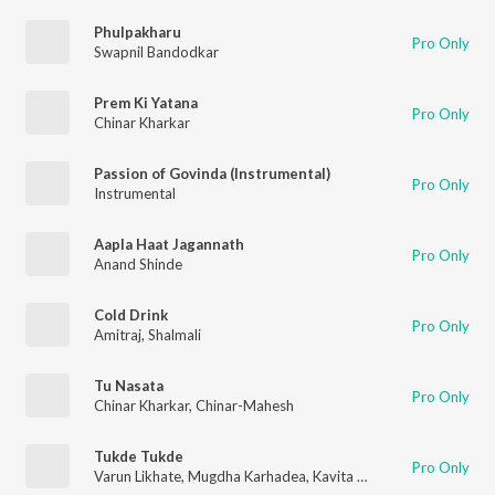
Phulpakharu
Pro Only
Swapnil Bandodkar
Prem Ki Yatana
Pro Only
Chinar Kharkar
Passion of Govinda (Instrumental)
Pro Only
Instrumental
Aapla Haat Jagannath
Pro Only
Anand Shinde
Cold Drink
Pro Only
Amitraj
,
Shalmali
Tu Nasata
Pro Only
Chinar Kharkar
,
Chinar-Mahesh
Tukde Tukde
Pro Only
Varun Likhate
,
Mugdha Karhadea
,
Kavita Raam