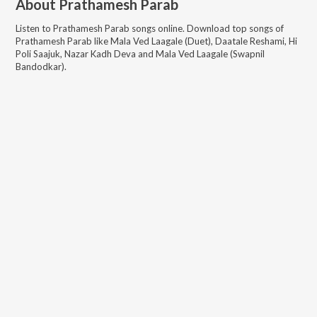
About
Prathamesh Parab
Listen to
Prathamesh Parab
songs online. Download top songs of
Prathamesh Parab
like
Mala Ved Laagale (Duet), Daatale Reshami, Hi
Poli Saajuk, Nazar Kadh Deva and Mala Ved Laagale (Swapnil
Bandodkar)
.