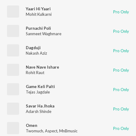
Yaari Hi Yaari
Pro Only
Mohit Kulkarni
Purnachi Poli
Pro Only
Sanmeet Waghmare
Dagduji
Pro Only
Nakash Aziz
Nave Nave Ishare
Pro Only
Rohit Raut
Game Keli Palti
Pro Only
Tejas Jagdale
Savar Ha Jhoka
Pro Only
Adarsh Shinde
Omen
Pro Only
Twomuch
,
Aspect
,
MnBmusic