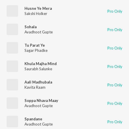
Husne Ye Mera
Pro Only
Sakshi Holker
Sohala
Pro Only
Avadhoot Gupte
Tu Parat Ye
Pro Only
Sagar Phadke
Khula Majha Mind
Pro Only
Saurabh Salunke
Aali Madhubala
Pro Only
Kavita Raam
Soppa Nhava Maay
Pro Only
Avadhoot Gupte
Spandane
Pro Only
Avadhoot Gupte