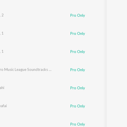
, 2
Pro Only
, 1
Pro Only
n
, 1
Pro Only
Indian Pro Music League Soundtracks - Season 1
Pro Only
ahi
Pro Only
afai
Pro Only
Pro Only