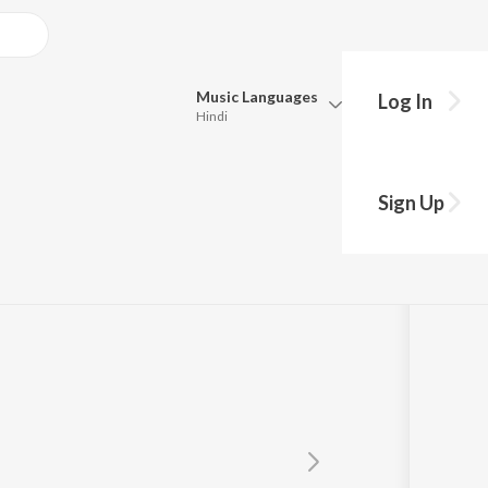
Music
Languages
Log In
Hindi
Queue
Pick all the languages you want to listen to.
Sign Up
Hindi
Punjabi
Tamil
Telugu
Marathi
Gujarati
Bengali
Kannada
Bhojpuri
Malayalam