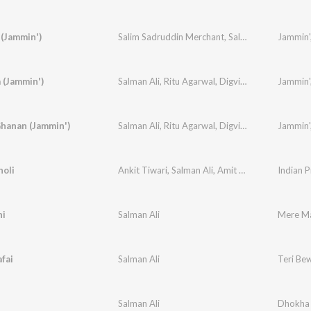
 (Jammin')
Salim Sadruddin Merchant
,
Salman Ali
Jammin'
 (Jammin')
Salman Ali
,
Ritu Agarwal
,
Digvijay
Jammin'
hanan (Jammin')
Salman Ali
,
Ritu Agarwal
,
Digvijay
,
Raaga Trippi
Jammin'
holi
Ankit Tiwari
,
Salman Ali
,
Amit Gupta
,
Rupam
i
Salman Ali
Mere M
fai
Salman Ali
Teri Bew
Salman Ali
Dhokha