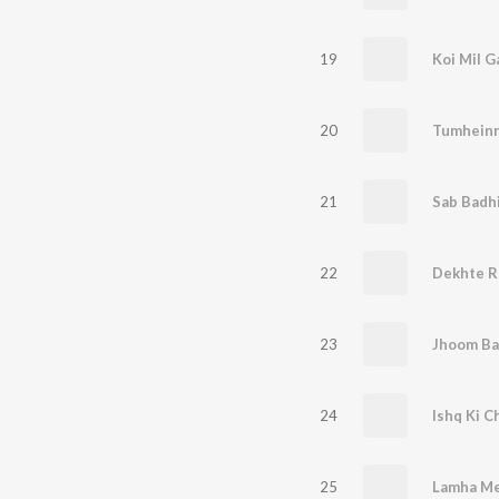
19
Koi Mil G
20
Tumheinn
21
Sab Badhi
22
Dekhte R
23
Jhoom Ba
24
Ishq Ki C
25
Lamha M