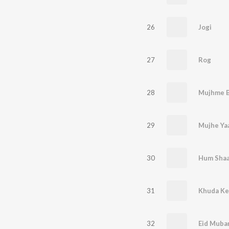
26
Jogi
27
Rog
28
29
Mujhe Ya
30
Hum Shaan
31
Khuda Ke
32
Eid Muba