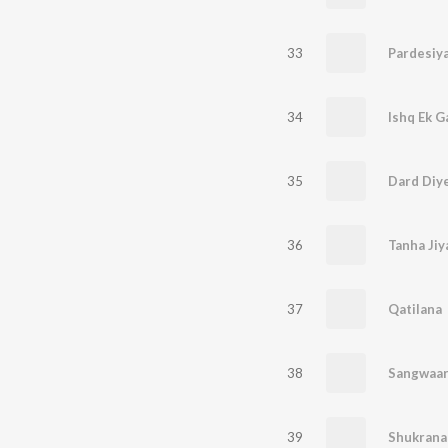
33
Pardesiy
34
Ishq Ek Ga
35
Dard Diy
36
Tanha Jiy
37
Qatilana
38
Sangwaar
39
Shukrana