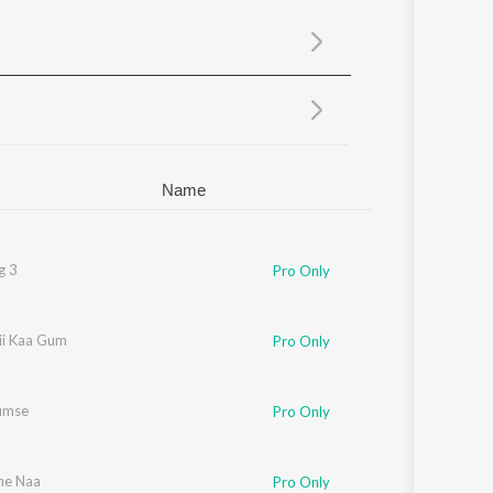
Sanskrit
Haryanvi
Rajasthani
Odia
Assamese
Update
Name
g 3
Pro Only
ii Kaa Gum
Pro Only
umse
Pro Only
ne Naa
Pro Only