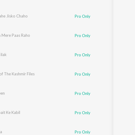
he Jisko Chaho
Pro Only
 Mere Paas Raho
Pro Only
ilak
Pro Only
f The Kashmir Files
lman Ali
,
Meghna Mishra
,
Ananya Wadkar
Pro Only
een
Pro Only
it Ke Kabil
Pro Only
na
Pro Only