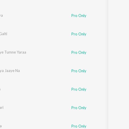
ya
Pro Only
Galti
Pro Only
ye Tumne Yaraa
Pro Only
iya Jaaye Na
Pro Only
a
Pro Only
ri
Pro Only
a
Pro Only