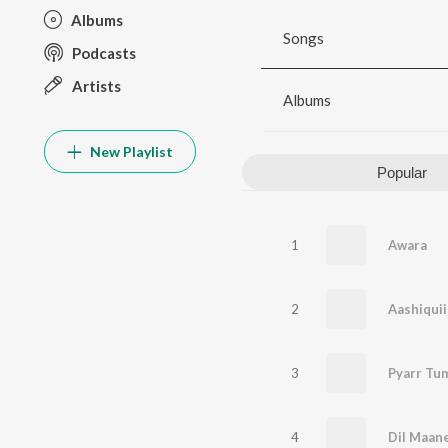
Albums
Songs
Podcasts
Artists
Albums
New Playlist
Popular
1
Awara
2
Aashiqui
3
Pyarr Tu
4
Dil Maan