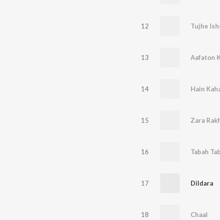
12
Tujhe Is
13
14
Hain Kaha
15
Zara Rakh
16
Tabah Ta
17
Dildara
18
Chaal