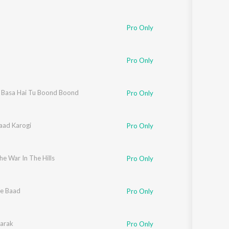
Pro Only
Pro Only
Basa Hai Tu Boond Boond
Pro Only
aad Karogi
Pro Only
e War In The Hills
Pro Only
e Baad
Pro Only
arak
Pro Only