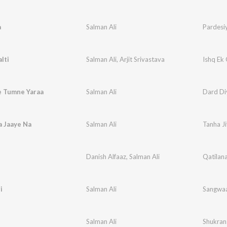
a
Salman Ali
Pardesi
lti
Salman Ali
,
Arjit Srivastava
Ishq Ek 
e Tumne Yaraa
Salman Ali
Dard Di
a Jaaye Na
Salman Ali
Tanha J
Danish Alfaaz
,
Salman Ali
Qatilan
i
Salman Ali
Sangwaa
Salman Ali
Shukran