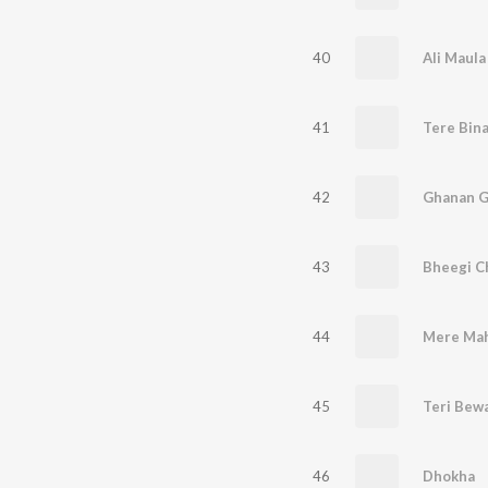
40
Ali Maula
41
Tere Bina
42
Ghanan G
43
Bheegi C
44
Mere Mah
45
Teri Bewa
46
Dhokha