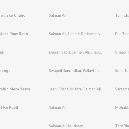
e Jisko Chaho
Salman Ali
Tum Cha
Mere Paas Raho
Salman Ali
,
Himesh Reshammiya
Bas Tum
ak
Danish Sabri
,
Salman Ali
,
Shabab Sabri
Chaap T
henge
Swapnil Bandodkar
,
Pallavi Joshi
,
Shazad Ali
Sounds o
,
Sa
shid Mere Yaara
Jaani
,
Vishal Mishra
,
Salman Ali
Sarzam
t Ke Kabil
Salman Ali
Mohabba
a
Salman Ali
,
Muskaan
Tere Bi