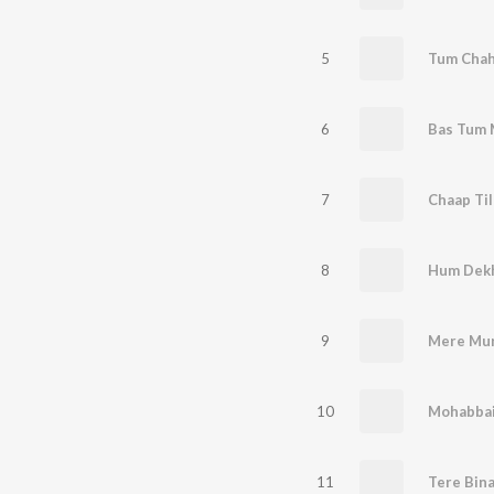
5
Tum Chah
6
Bas Tum 
7
Chaap Til
8
Hum Dek
9
Mere Mur
10
Mohabbai
11
Tere Bin