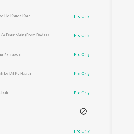
shq Ho Khuda Kare
Pro Only
d
Aafaton Ke Daur Mein (From Badass Ravi Kumar)
Pro Only
ha Ka Iraada
Pro Only
h Lo Dil Pe Haath
Pro Only
abah
Pro Only
Pro Only