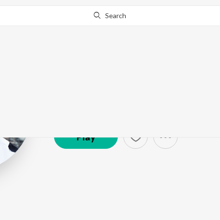
Search
Salman Ali
Artist ·
138,955
Listener
s
Play