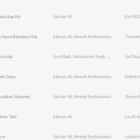
aya Aap Ko
Salman Ali
Koi Mil
 Apna Banaana Hai
Salman Ali
,
Himesh Reshammiya
Tumhein
ya Hai
Anu Malik
,
Sukhwinder Singh
,
Salman Ali
Sui Dhaa
,
Varun 
eh Gaye
Salman Ali
,
Himesh Reshammiya
Dekhte 
raabar Jhoomm
Salman Ali
,
Himesh Reshammiya
Jhoom 
hhav Tale
Salman Ali
era
Salman Ali
,
Himesh Reshammiya
Lamha 