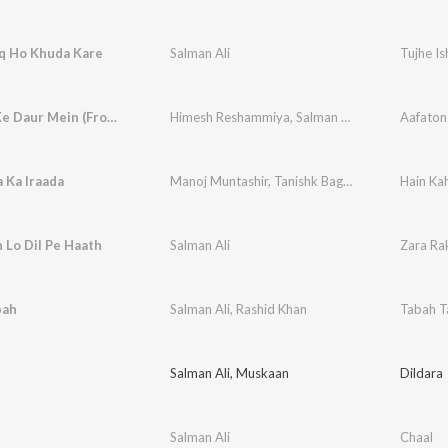
hq Ho Khuda Kare
Salman Ali
Tujhe I
Aafaton Ke Daur Mein (From Badass Ravi Kumar) (Original Motion Picture Soundtrack)
Himesh Reshammiya
,
Salman Ali
,
Shabbir Ahme
 Ka Iraada
Manoj Muntashir
,
Tanishk Bagchi
,
Salman Ali
Hain Ka
 Lo Dil Pe Haath
Salman Ali
Zara Rak
bah
Salman Ali
,
Rashid Khan
Tabah T
Salman Ali
,
Muskaan
Dildara
Salman Ali
Chaal