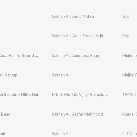
Salman Ali
,
Amit Mishra
Jogi
Salman Ali
,
Arjun Sarkar
,
Arjit Srivastava
Rog
Mujhme Basa Hai Tu Boond Boond
Salman Ali
,
Anupama Raag
Mujhme 
ad Karogi
Salman Ali
Mujhe Y
 Se Jalne Nikle Hai
Hitesh Modak
,
Vijay Prakash
,
Salman Ali
1962: Th
 Baad
Salman Ali
,
Arafat Mehmood
Khuda K
rak
Salman Ali
Eid Mub