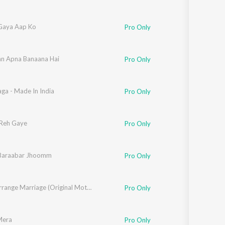
 Gaya Aap Ko
Pro Only
n Apna Banaana Hai
Pro Only
ga - Made In India
Grover
Pro Only
Reh Gaye
Pro Only
Baraabar Jhoomm
Pro Only
Luv Ki Arrange Marriage (Original Motion Picture Soundtrack)
Pro Only
Mera
Pro Only