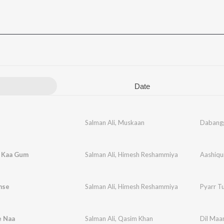
Date
Salman Ali
,
Muskaan
Dabang
i Kaa Gum
Salman Ali
,
Himesh Reshammiya
Aashiqu
mse
Salman Ali
,
Himesh Reshammiya
Pyarr T
e Naa
Salman Ali
,
Qasim Khan
Dil Maa