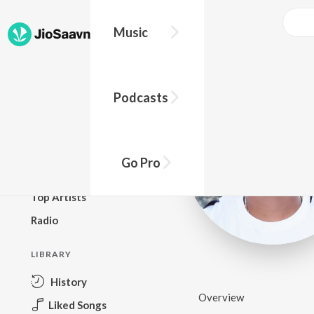
Music
BROWSE
Podcasts
New Releases
Top Charts
Top Playlists
Go Pro
Podcasts
Top Artists
Radio
LIBRARY
History
Overview
Liked Songs