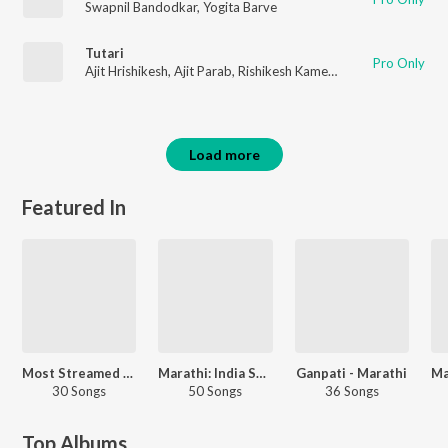
Swapnil Bandodkar
,
Yogita Barve
Tutari
Pro Only
Ajit Hrishikesh
,
Ajit Parab
,
Rishikesh Kamekar
,
Shilpa Pai
,
Madhu
Load more
Featured In
Most Streamed Love Songs: Marathi
Marathi: India Superhits Top 50
Ganpati - Marathi
30 Songs
50 Songs
36 Songs
Top Albums