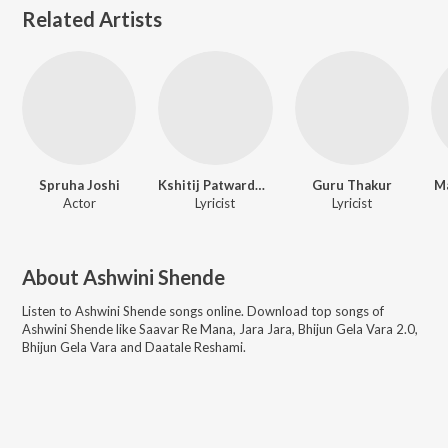
Related Artists
Spruha Joshi
Kshitij Patwardhan
Guru Thakur
M
Actor
Lyricist
Lyricist
About
Ashwini Shende
Listen to
Ashwini Shende
songs online. Download top songs of
Ashwini Shende
like
Saavar Re Mana, Jara Jara, Bhijun Gela Vara 2.0,
Bhijun Gela Vara and Daatale Reshami
.