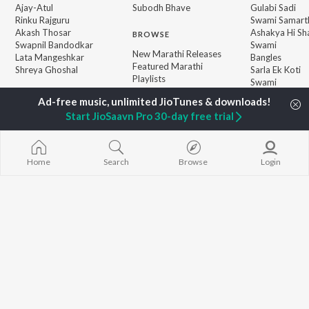
Ajay-Atul
Subodh Bhave
Gulabi Sadi
Rinku Rajguru
Swami Samarth
Akash Thosar
Ashakya Hi Sha
BROWSE
Swapnil Bandodkar
Swami
New Marathi Releases
Lata Mangeshkar
Bangles
Featured Marathi
Shreya Ghoshal
Sarla Ek Koti
Playlists
Swami
Weekly Top Songs
Aga Bai Arrec
Top Artists
Start JioSaavn Pro 30-day free trial
Top Charts
Top Marathi Radios
Home
Search
Browse
Login
JioSaavn Pro
JioSaavn for iOS
JioSaavn for Android
New Relea
©
2026
Saavn Media Limited All rights reserved.