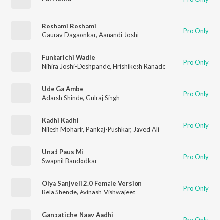
Reshami Reshami
Pro Only
Gaurav Dagaonkar
,
Aanandi Joshi
Funkarichi Wadle
Pro Only
Nihira Joshi-Deshpande
,
Hrishikesh Ranade
Ude Ga Ambe
Pro Only
Adarsh Shinde
,
Gulraj Singh
Kadhi Kadhi
Pro Only
Nilesh Moharir
,
Pankaj-Pushkar
,
Javed Ali
Unad Paus Mi
Pro Only
Swapnil Bandodkar
Olya Sanjveli 2.0 Female Version
Pro Only
Bela Shende
,
Avinash-Vishwajeet
Ganpatiche Naav Aadhi
Pro Only