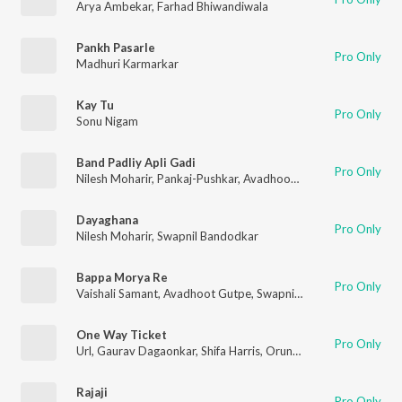
Arya Ambekar
,
Farhad Bhiwandiwala
Pankh Pasarle
Pro Only
Madhuri Karmarkar
Kay Tu
Pro Only
Sonu Nigam
Band Padliy Apli Gadi
Pro Only
Nilesh Moharir
,
Pankaj-Pushkar
,
Avadhoot Gupte
,
Yashoda Bu
Dayaghana
Pro Only
Nilesh Moharir
,
Swapnil Bandodkar
Bappa Morya Re
Pro Only
Vaishali Samant
,
Avadhoot Gutpe
,
Swapnil Bandodkar
One Way Ticket
Pro Only
Url
,
Gaurav Dagaonkar
,
Shifa Harris
,
Orunima
Rajaji
Pro Only