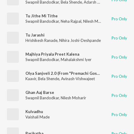
Swapnil Bandodkar
,
Bela Shende
,
Adarsh Shinde
Tu Jithe Mi Tithe
Pro Only
Swapnil Bandodkar
,
Neha Rajpal
,
Nilesh Moharir
Tu Jarashi
Pro Only
Hrishikesh Ranade
,
Nihira Joshi-Deshpande
Majhiya Priyala Preet Kalena
Pro Only
Swapnil Bandodkar
,
Mahalakshmi Iyer
Olya Sanjveli 2.0 (From "Premachi Goshta 2")
Pro Only
Kaavir
,
Bela Shende
,
Avinash-Vishwajeet
Ghan Aaj Barse
Pro Only
Swapnil Bandodkar
,
Nilesh Moharir
Kulvadhu
Pro Only
Vaishali Made
Parikatha
Pro Only