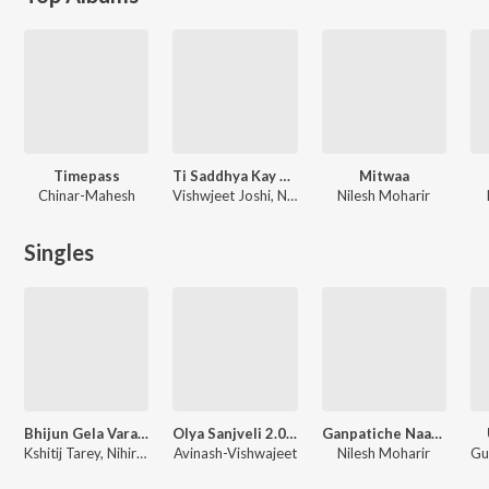
Timepass
Ti Saddhya Kay Karte
Mitwaa
Chinar-Mahesh
Vishwjeet Joshi, Nilesh Moharir
Nilesh Moharir
Singles
Bhijun Gela Vara 2.0
Olya Sanjveli 2.0 (From "Premachi Goshta 2")
Ganpatiche Naav Aadhi
Kshitij Tarey, Nihira Joshi
Avinash-Vishwajeet
Nilesh Moharir