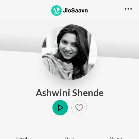
Ashwini Shende
Play
Popular
Date
Name