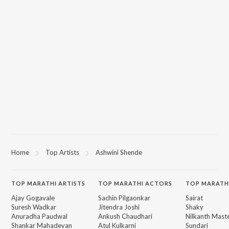
Home
Top Artists
Ashwini Shende
TOP
MARATHI
ARTISTS
TOP
MARATHI
ACTORS
TOP MARATH
Ajay Gogavale
Sachin Pilgaonkar
Sairat
Suresh Wadkar
Jitendra Joshi
Shaky
Anuradha Paudwal
Ankush Chaudhari
Nilkanth Mast
Shankar Mahadevan
Atul Kulkarni
Sundari