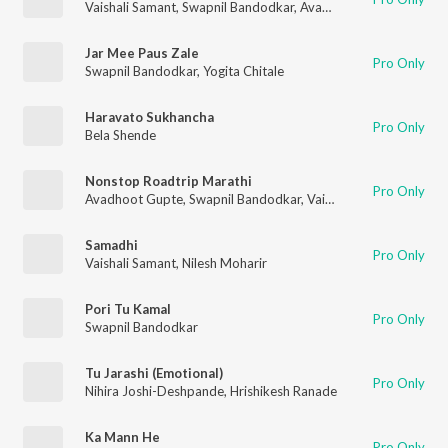
Vaishali Samant
,
Swapnil Bandodkar
,
Avadhoot Gupte
Jar Mee Paus Zale
Pro Only
Swapnil Bandodkar
,
Yogita Chitale
Haravato Sukhancha
Pro Only
Bela Shende
Nonstop Roadtrip Marathi
Pro Only
Avadhoot Gupte
,
Swapnil Bandodkar
,
Vaishali Samant
,
Priyank
Samadhi
Pro Only
Vaishali Samant
,
Nilesh Moharir
Pori Tu Kamal
Pro Only
Swapnil Bandodkar
Tu Jarashi (Emotional)
Pro Only
Nihira Joshi-Deshpande
,
Hrishikesh Ranade
Ka Mann He
Pro Only