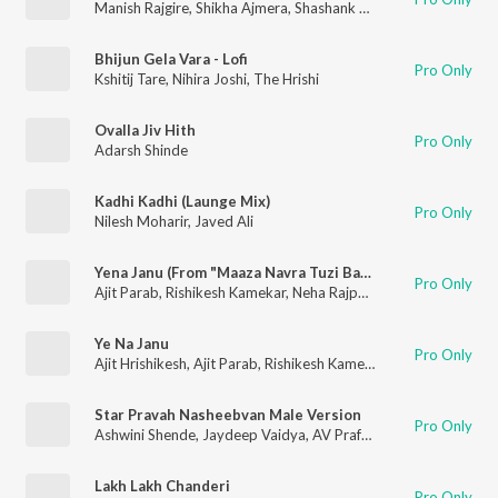
Manish Rajgire
,
Shikha Ajmera
,
Shashank Powar
Bhijun Gela Vara - Lofi
Pro Only
Kshitij Tare
,
Nihira Joshi
,
The Hrishi
Ovalla Jiv Hith
Pro Only
Adarsh Shinde
Kadhi Kadhi (Launge Mix)
Pro Only
Nilesh Moharir
,
Javed Ali
Yena Janu (From "Maaza Navra Tuzi Bayko")
Pro Only
Ajit Parab
,
Rishikesh Kamekar
,
Neha Rajpal
,
Ajit-Hrishikesh
Ye Na Janu
Pro Only
Ajit Hrishikesh
,
Ajit Parab
,
Rishikesh Kamekar
,
Shilpa Pai
,
Madhu
Star Pravah Nasheebvan Male Version
Pro Only
Ashwini Shende
,
Jaydeep Vaidya
,
AV Prafullachandra
Lakh Lakh Chanderi
Pro Only