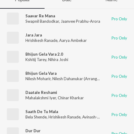
Saavar Re Mana
Pro Only
Swapnil Bandodkar
,
Jaanvee Prabhu-Arora
Jara Jara
Pro Only
Hrishikesh Ranade
,
Aarya Ambekar
Bhijun Gela Vara 2.0
Pro Only
Kshitij Tarey
,
Nihira Joshi
Bhijun Gela Vara
Pro Only
Nilesh Moharir
,
Nilesh Dahanukar (Arranger)
,
Kshitij Tarey
,
Nihi
Daatale Reshami
Pro Only
Mahalakshmi Iyer
,
Chinar Kharkar
Saath De Tu Mala
Pro Only
Bela Shende
,
Hrishikesh Ranade
,
Avinash-Vishwajeet
Dur Dur
Pro Only