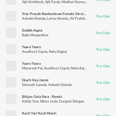
Ajit Hrishikesh
,
Ajit Parab
,
Madhuri Karmarkar
Star Pravah Nasheebvan Female Version
Pro Only
Ashwini Shende
,
Larisa Almeda
,
AV Prafullachandra
Dukkh Aaple
Pro Only
Baiju Mangeshkar
Yaaro Yaaro
Pro Only
Avadhoot Gupte
,
Neha Rajpal
Yaaro Yaaro
Pro Only
Mayuresh Pai
,
Avadhoot Gupte
,
Neha Rajpal
Ekach Hya Janmi
Pro Only
Shivnath Gawde
,
Ashwini Shende
Bhijun Gela Vara - Remix
Pro Only
Kshitij Tare
,
Nihira Joshi
,
Durgesh Shivgan
Kuch Yari Kuch Masti
Pro Only