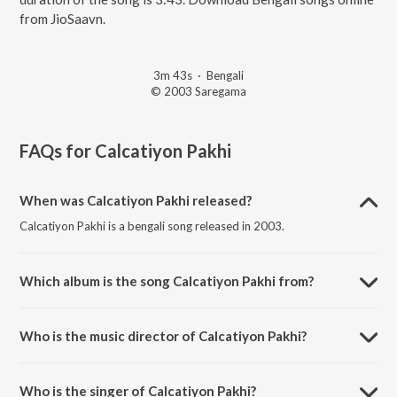
from JioSaavn.
3m 43s
·
Bengali
© 2003 Saregama
FAQs for
Calcatiyon Pakhi
When was Calcatiyon Pakhi released?
Calcatiyon Pakhi is a bengali song released in 2003.
Which album is the song Calcatiyon Pakhi from?
Calcatiyon Pakhi is a bengali song from the album Ran Botal Wargi Hit
Duet Remixes.
Who is the music director of Calcatiyon Pakhi?
Calcatiyon Pakhi is composed by Sukh Pal Sukh Remix.
Who is the singer of Calcatiyon Pakhi?