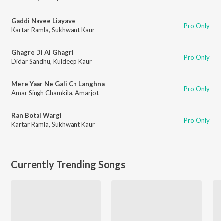
Gaddi Navee Liayave
Pro Only
Kartar Ramla
,
Sukhwant Kaur
Ghagre Di Al Ghagri
Pro Only
Didar Sandhu
,
Kuldeep Kaur
Mere Yaar Ne Gali Ch Langhna
Pro Only
Amar Singh Chamkila
,
Amarjot
Ran Botal Wargi
Pro Only
Kartar Ramla
,
Sukhwant Kaur
Currently Trending Songs