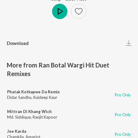
Play
Download
More from Ran Botal Wargi Hit Duet
Remixes
Phatak Kotkapwe Da Remix
Pro Only
Didar Sandhu
,
Kuldeep Kaur
Mittran Di Khang Wich
Pro Only
Md. Siddique
,
Ranjit Kapoor
Jee Karda
Pro Only
Chamkila
,
Amarjot