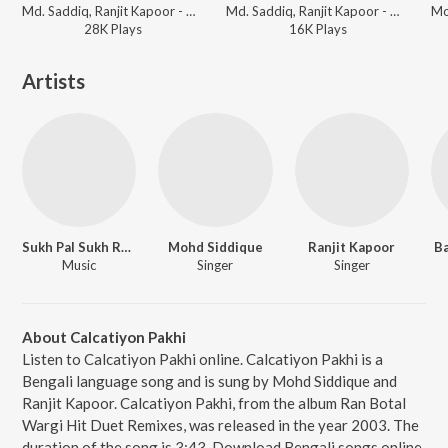
Md. Saddiq, Ranjit Kapoor - Md. Siddique Ranjit Kaur Remix
Md. Saddiq, Ranjit Kapoor - Md. Siddique Ranjit Kaur Remix
28K
Play
s
16K
Play
s
Artists
Sukh Pal Sukh Remix
Mohd Siddique
Ranjit Kapoor
B
Music
Singer
Singer
About Calcatiyon Pakhi
Listen to Calcatiyon Pakhi online. Calcatiyon Pakhi is a
Bengali language song and is sung by Mohd Siddique and
Ranjit Kapoor. Calcatiyon Pakhi, from the album Ran Botal
Wargi Hit Duet Remixes, was released in the year 2003. The
duration of the song is 3:43. Download Bengali songs online