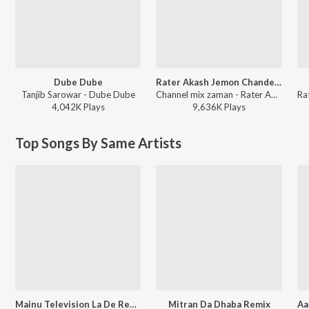
Dube Dube
Rater Akash Jemon Chander Alo
Tanjib Sarowar - Dube Dube
Channel mix zaman - Rater Akash Jemon Chander Alo
4,042K
Play
s
9,636K
Play
s
Top Songs By Same Artists
Mainu Television La De Remix
Mitran Da Dhaba Remix