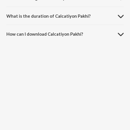
Calcatiyon Pakhi is sung by Mohd Siddique and Ranjit Kapoor.
What is the duration of Calcatiyon Pakhi?
The duration of the song Calcatiyon Pakhi is 3:43 minutes.
How can I download Calcatiyon Pakhi?
You can download Calcatiyon Pakhi on JioSaavn App.