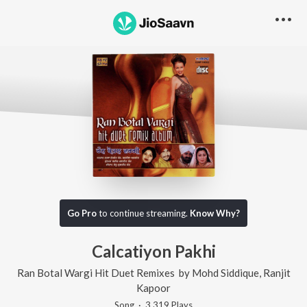
Go Pro
to continue streaming.
Know Why?
Calcatiyon Pakhi
Ran Botal Wargi Hit Duet Remixes
by
Mohd Siddique
,
Ranjit
Kapoor
Song
·
3,319
Play
s