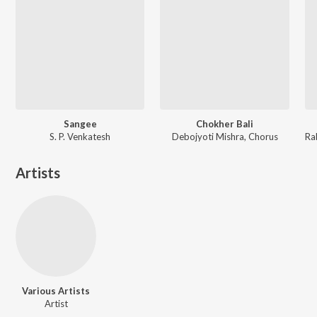
Sangee
Chokher Bali
S. P. Venkatesh
Debojyoti Mishra, Chorus
Artists
Various Artists
Artist