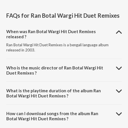
FAQs for
Ran Botal Wargi Hit Duet Remixes
When was Ran Botal Wargi Hit Duet Remixes
released ?
Ran Botal Wargi Hit Duet Remixes is a bengali language album
released in 2003.
Who is the music director of Ran Botal Wargi Hit
Duet Remixes ?
Ran Botal Wargi Hit Duet Remixes is composed by Various Artists.
What is the playtime duration of the album Ran
Botal Wargi Hit Duet Remixes ?
The total playtime duration of Ran Botal Wargi Hit Duet Remixes is
28:48 minutes.
How can I download songs from the album Ran
Botal Wargi Hit Duet Remixes ?
All songs from Ran Botal Wargi Hit Duet Remixes can be downloaded