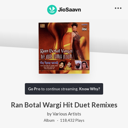
Go Pro
to continue streaming.
Know Why?
Ran Botal Wargi Hit Duet Remixes
by
Various Artists
Album ·
118,432
Play
s