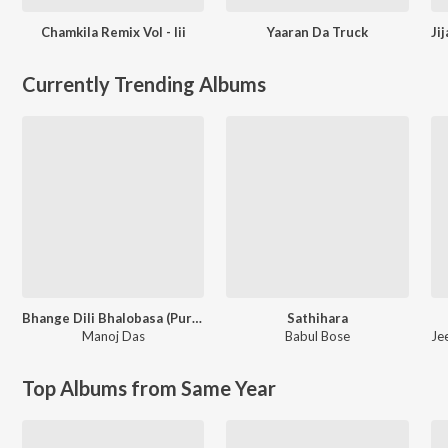
Chamkila Remix Vol - Iii
Yaaran Da Truck
Currently Trending Albums
Bhange Dili Bhalobasa (Purulia Song)
Sathihara
Manoj Das
Babul Bose
Je
Top Albums from Same Year