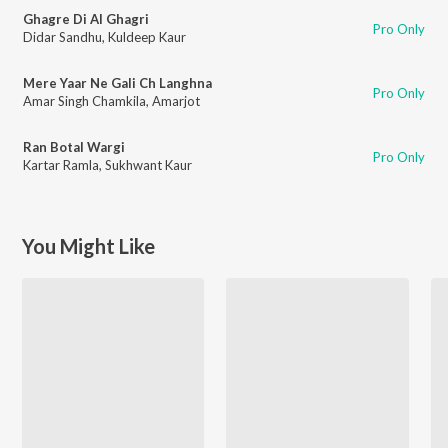
Ghagre Di Al Ghagri
Pro Only
Didar Sandhu
,
Kuldeep Kaur
Mere Yaar Ne Gali Ch Langhna
Pro Only
Amar Singh Chamkila
,
Amarjot
Ran Botal Wargi
Pro Only
Kartar Ramla
,
Sukhwant Kaur
You Might Like