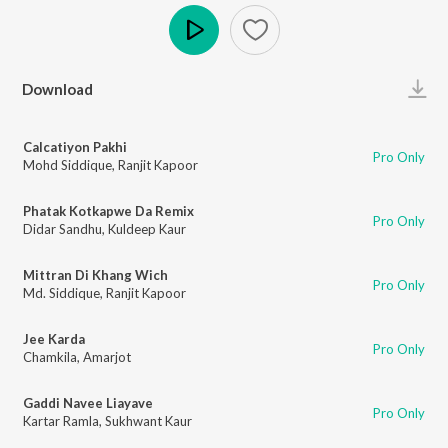
Play
Download
Calcatiyon Pakhi
Pro Only
Mohd Siddique
,
Ranjit Kapoor
Phatak Kotkapwe Da Remix
Pro Only
Didar Sandhu
,
Kuldeep Kaur
Mittran Di Khang Wich
Pro Only
Md. Siddique
,
Ranjit Kapoor
Jee Karda
Pro Only
Chamkila
,
Amarjot
Gaddi Navee Liayave
Pro Only
Kartar Ramla
,
Sukhwant Kaur