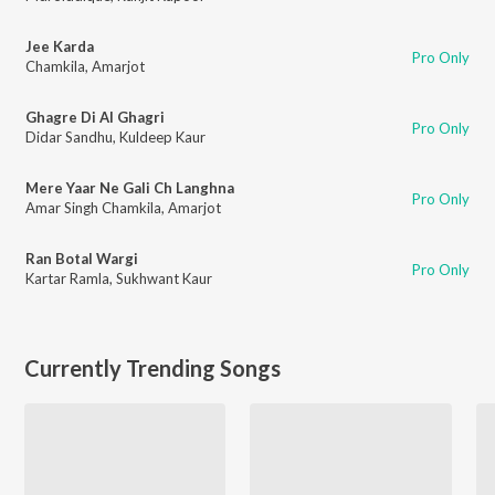
Jee Karda
Pro Only
Chamkila
,
Amarjot
Ghagre Di Al Ghagri
Pro Only
Didar Sandhu
,
Kuldeep Kaur
Mere Yaar Ne Gali Ch Langhna
Pro Only
Amar Singh Chamkila
,
Amarjot
Ran Botal Wargi
Pro Only
Kartar Ramla
,
Sukhwant Kaur
Currently Trending Songs