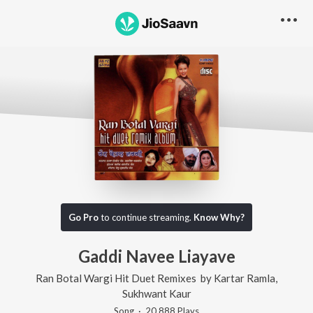
Go Pro
to continue streaming.
Know Why?
Gaddi Navee Liayave
Ran Botal Wargi Hit Duet Remixes
by
Kartar Ramla
,
Sukhwant Kaur
Song
·
20,888
Play
s