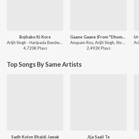
Bojhabo Ki Kore
Gaane Gaane (From "Dhumketu")
Arijit Singh - Haripada Bandwala (Original Motion Picture Soundtrack)
Anupam Roy, Arijit Singh, Shreya Ghoshal - Gaane Gaane (From "Dhumketu")
4,720K
Play
s
2,492K
Play
s
Top Songs By Same Artists
Sadh Kolon Bhaldi Jawak
Jija Saali Te