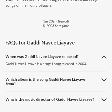
songs online from JioSaavn.
3m 20s
·
Bengali
© 2003 Saregama
FAQs for
Gaddi Navee Liayave
When was Gaddi Navee Liayave released?
Gaddi Navee Liayave is a bengali song released in 2003.
Which album is the song Gaddi Navee Liayave
from?
Gaddi Navee Liayave is a bengali song from the album Ran Botal
Wargi Hit Duet Remixes.
Who is the music director of Gaddi Navee Liayave?
Gaddi Navee Liayave is composed by Charanjit Ahuja.