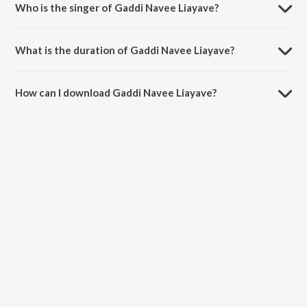
Who is the singer of Gaddi Navee Liayave?
Gaddi Navee Liayave is sung by Kartar Ramla and Sukhwant Kaur.
What is the duration of Gaddi Navee Liayave?
The duration of the song Gaddi Navee Liayave is 3:20 minutes.
How can I download Gaddi Navee Liayave?
You can download Gaddi Navee Liayave on JioSaavn App.