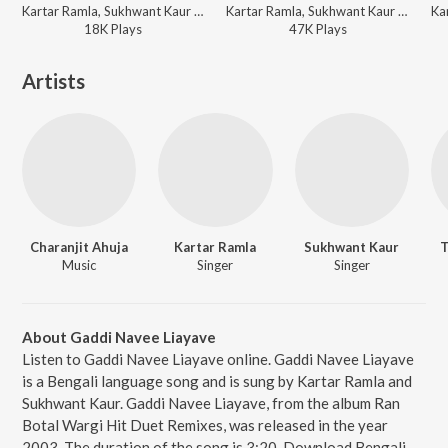
Kartar Ramla, Sukhwant Kaur - Jija Saali Te - Kartar Ramla N Sukhwant Kaur
Kartar Ramla, Sukhwant Kaur - Jija Saali Te - Kartar Ramla N Sukhwant Kaur
18K
Play
s
47K
Play
s
Artists
Charanjit Ahuja
Kartar Ramla
Sukhwant Kaur
T
Music
Singer
Singer
About Gaddi Navee Liayave
Listen to Gaddi Navee Liayave online. Gaddi Navee Liayave
is a Bengali language song and is sung by Kartar Ramla and
Sukhwant Kaur. Gaddi Navee Liayave, from the album Ran
Botal Wargi Hit Duet Remixes, was released in the year
2003. The duration of the song is 3:20. Download Bengali