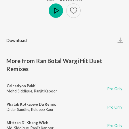
Play
Download
More from Ran Botal Wargi Hit Duet
Remixes
Calcatiyon Pakhi
Pro Only
Mohd Siddique
,
Ranjit Kapoor
Phatak Kotkapwe Da Remix
Pro Only
Didar Sandhu
,
Kuldeep Kaur
Mittran Di Khang Wich
Pro Only
Md. Siddique
,
Ranjit Kapoor