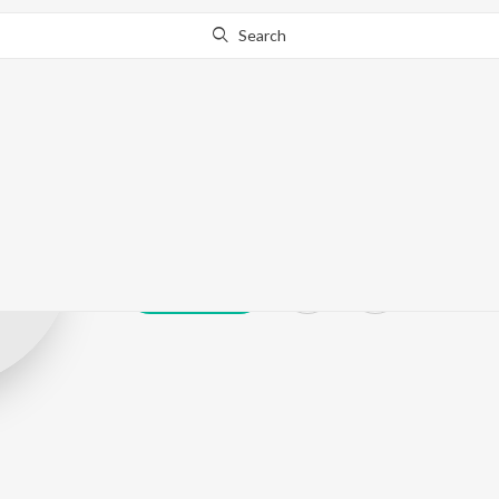
Search
Sukh Pal Sukh
Play