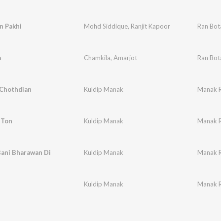
n Pakhi
Mohd Siddique
,
Ranjit Kapoor
Ran Bot
a
Chamkila
,
Amarjot
Ran Bot
Chothdian
Kuldip Manak
Manak Re
 Ton
Kuldip Manak
Manak Re
Bani Bharawan Di
Kuldip Manak
Manak Re
n
Kuldip Manak
Manak Re