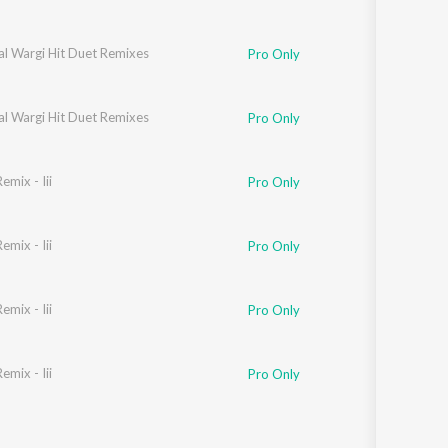
al Wargi Hit Duet Remixes
Pro Only
al Wargi Hit Duet Remixes
Pro Only
mix - Iii
Pro Only
mix - Iii
Pro Only
mix - Iii
Pro Only
mix - Iii
Pro Only