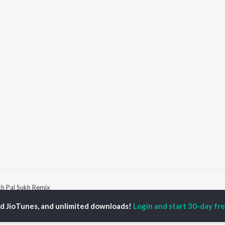
h Pal Sukh Remix
ed JioTunes, and unlimited downloads!
Login and start 30-day free
P
PUNJABI
TOP PUNJABI ALBUMS
TOP PUNJABI
TORS
PLAYLIST