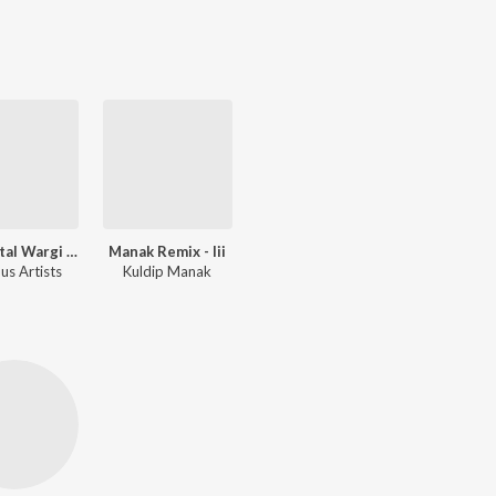
Ran Botal Wargi Hit Duet Remixes
Manak Remix - Iii
us Artists
Kuldip Manak