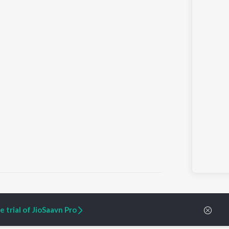
 trial of JioSaavn Pro
ARTIST ORIGINALS
COMPANY