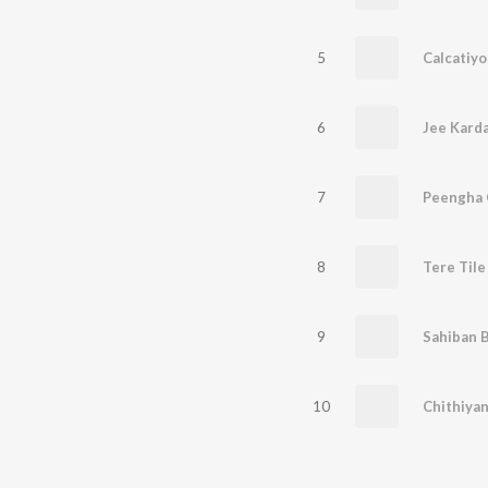
5
Calcatiyo
6
Jee Kard
7
Peengha 
8
Tere Tile
9
Sahiban 
10
Chithiya