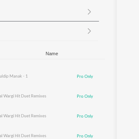
Sanskrit
Haryanvi
Rajasthani
Odia
Assamese
Update
Name
uldip Manak - 1
Pro Only
al Wargi Hit Duet Remixes
Pro Only
al Wargi Hit Duet Remixes
Pro Only
al Wargi Hit Duet Remixes
Pro Only