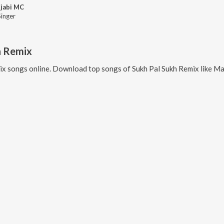
jabi MC
Singer
h Remix
ix
songs online. Download top songs of
Sukh Pal Sukh Remix
like
Maa Hun