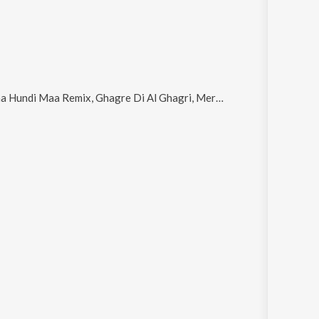
di Maa Remix, Ghagre Di Al Ghagri, Mere Yaar Ne Gali Ch Langhna, Phatak Kotkapwe Da Remix and Calcatiyon Pakhi