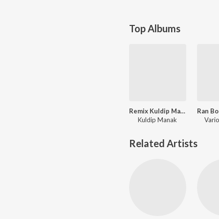
Top Albums
Remix Kuldip Manak - 1
Kuldip Manak
Vario
Related Artists