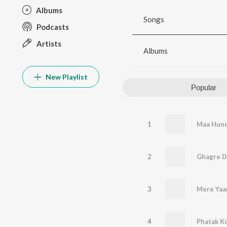
Albums
Songs
Podcasts
Artists
Albums
New Playlist
Popular
1
Maa Hund
2
Ghagre Di
3
4
Phatak K