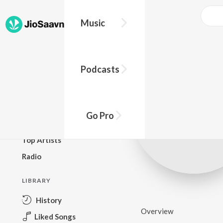
Music
BROWSE
Podcasts
New Releases
Top Charts
Top Playlists
Go Pro
Podcasts
Top Artists
Radio
LIBRARY
History
Overview
Liked Songs