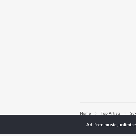
Home
Top Artists
Suk
Ad-free music, unlimit
TOP
PUNJABI
TO
ARTISTS
AC