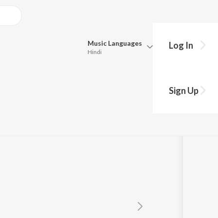
Music
Languages
Log In
Hindi
Queue
Pick all the languages you want to listen to.
 Remix
Sign Up
Hindi
Punjabi
Tamil
Telugu
Marathi
Gujarati
Bengali
Kannada
Bhojpuri
Malayalam