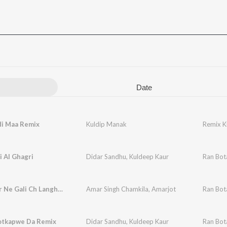
Date
i Maa Remix
Kuldip Manak
Remix K
 Al Ghagri
Didar Sandhu
,
Kuldeep Kaur
Ran Bot
Mere Yaar Ne Gali Ch Langhna
Amar Singh Chamkila
,
Amarjot
Ran Bot
otkapwe Da Remix
Didar Sandhu
,
Kuldeep Kaur
Ran Bot