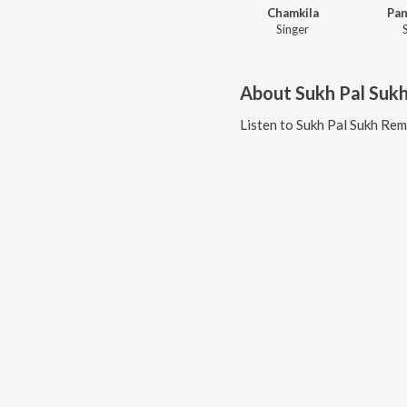
Chamkila
Pan
Singer
About
Sukh Pal Suk
Listen to
Sukh Pal Sukh Rem