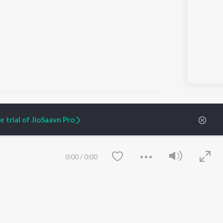
 trial of JioSaavn Pro
ARTIST ORIGINALS
COMPANY
Zaeden - Dooriyan
About Us
0:00
/
0:00
Raghav - Sufi
Culture
SIXK - Dansa
Blog
Siri - My Jam
Jobs
Lost Stories, "Mai Ni
Press
Meriye"
Advertise
Terms
&
Privacy
Help & Support