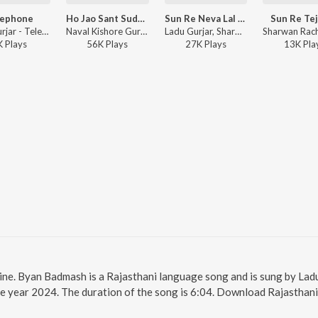
lephone
Ho Jao Sant Sudharo Thaki Kaya
Sun Re Neva Lal Ji (Bagdawat)
Sun Re Tej
Ladu Gurjar - Telephone
Naval Kishore Gurjar, Ladu Gurjar - Ho Jao Sant Sudharo Thaki Kaya
Ladu Gurjar, Sharwan Racheti - Sun Re Neva Lal Ji (Bagdawat)
K
Play
s
56K
Play
s
27K
Play
s
13K
Pla
ine. Byan Badmash is a Rajasthani language song and is sung by Lad
e year 2024. The duration of the song is 6:04. Download Rajasthani