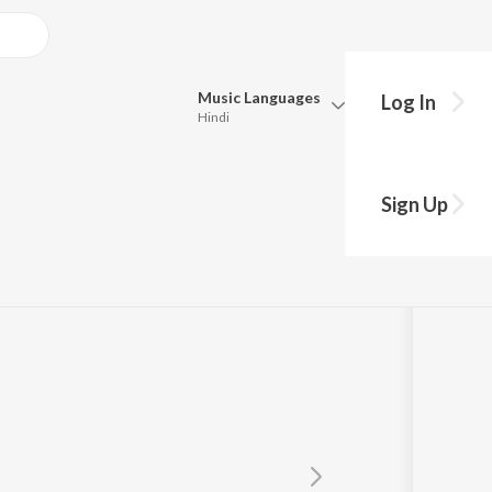
Music
Languages
Log In
Hindi
Queue
Pick all the languages you want to listen to.
Sign Up
Hindi
Punjabi
Tamil
Telugu
Marathi
Gujarati
Bengali
Kannada
Bhojpuri
Malayalam