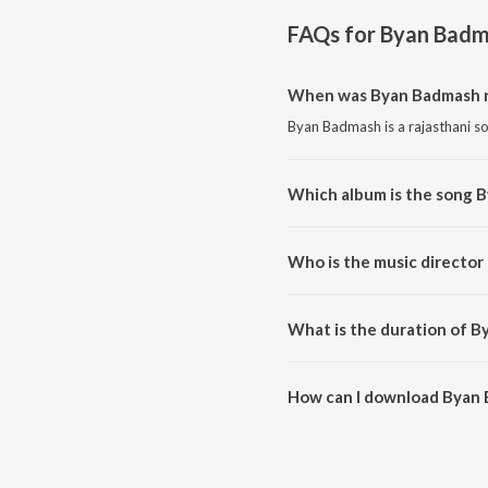
FAQs for
Byan Badm
When was Byan Badmash r
Byan Badmash is a rajasthani s
Which album is the song 
Byan Badmash is a rajasthani 
Who is the music director
Byan Badmash is composed by 
What is the duration of 
The duration of the song Byan 
How can I download Byan
You can download Byan Badmas