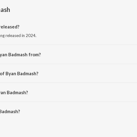
ash
eleased?
ong released in 2024.
Byan Badmash from?
song from the album Byan Badmash.
 of Byan Badmash?
Dinesh Gurjar Kanpura.
Byan Badmash?
Badmash is 6:04 minutes.
 Badmash?
h on JioSaavn App.