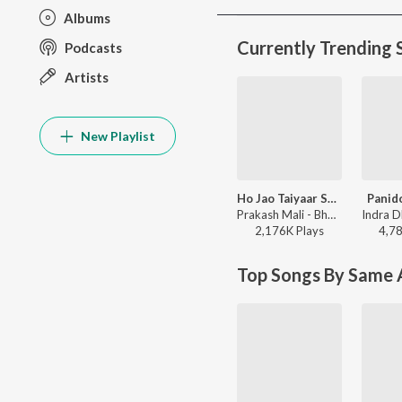
Albums
Currently Trending 
Podcasts
Artists
New Playlist
Ho Jao Taiyaar Sathiyo
Panid
Prakash Mali - Bharat Jago Vishwas Jagao
2,176K
Play
s
4,7
Top Songs By Same A