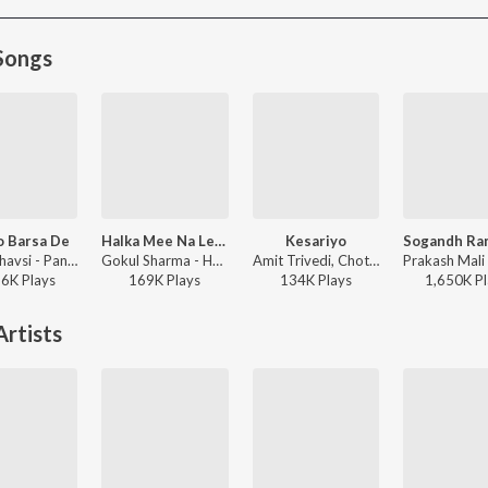
Songs
o Barsa De
Halka Mee Na Levu Sanvariya Seth Thari Maya Ne
Kesariyo
Indra Dhavsi - Panido Barsa De
Gokul Sharma - Halka Mee Na Levu Sanvariya Seth Thari Maya Ne
Amit Trivedi, Chotu Khan, Rupam Bharnarhia - Azaad Collab
86K
Play
s
169K
Play
s
134K
Play
s
1,650K
Pl
rtists