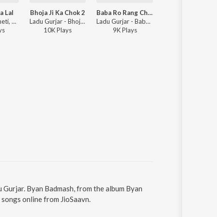
a Lal
Bhoja Ji Ka Chok 2
Baba Ro Rang Chayo
Damru Byan Ji
Sharwan Racheti, Ladu Gurjar - Sun Re Teja Lal
Ladu Gurjar - Bhoja Ji Ka Chok 2
Ladu Gurjar - Baba Ro Rang Chayo
Ladu Gurj
y
s
10K
Play
s
9K
Play
s
4K
Play
s
u Gurjar. Byan Badmash, from the album Byan
 songs online from JioSaavn.