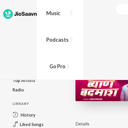
Music
BROWSE
Podcasts
New Releases
Top Charts
Top Playlists
Go Pro
Podcasts
Top Artists
Radio
LIBRARY
History
Details
Liked Songs