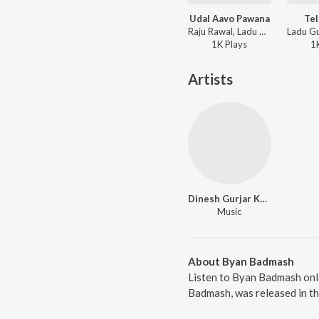
Udal Aavo Pawana
Te
Raju Rawal, Ladu Gurjar - Udal Aavo Pawana
1K
Play
s
1
Artists
Dinesh Gurjar Kanpura
Music
About Byan Badmash
Listen to Byan Badmash onl
Badmash, was released in th