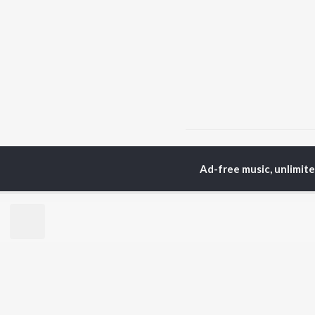
Home
Rajasthani Albums
Ad-free music, unlimit
TOP
RAJASTHANI
TO
ARTISTS
AC
Seema Mishra
Rag
Rapperiya Baalam
Pra
Bablu Ankiya
Mus
Mame Khan
Alw
Mukesh Bagda
Kun
Rajneesh Jaipuri
Sin
Sonu Kanwar
Rit