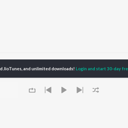
Byan Badmash
Byan Badmash
ed JioTunes, and unlimited downloads!
Login and start 30-day free
P
RAJASTHANI
TOP RAJASTHANI
TOP RAJASTHANI
TORS
ALBUMS
PLAYLIST
ini
Mishri Ko Bagh Laga De
Rajasthani: India
kash Raval
Shoorveer
Superhits Top 50
kan Alwar , Mahi
Kajaliyo
Ram - Rajasthani
ar
Thari Sakal Chand Su
Rajasthani Fagan
war Mehandra
Mil Rahi
Rajasthani Hits -
gh
Sanwariya Seth De De
Monsoon Spl
a Sharma
Kali Thar
Chetavni Bhajan -