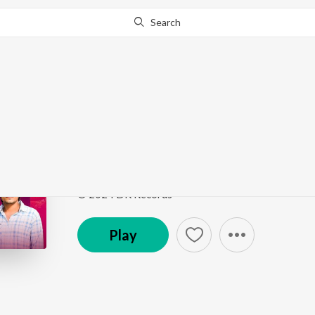
Search
Go Pro
to continue streaming.
Know Why?
Byan Badmash
Byan Badmash
by
Ladu Gurjar
Song
·
195,316
Play
s
·
6:04
·
Rajasthani
© 2024 DK Records
Play