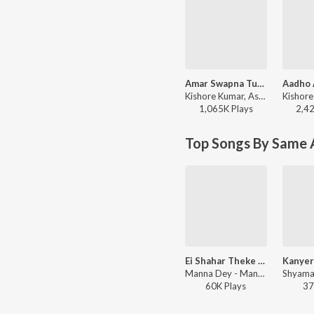
Amar Swapna Tumi Ogo
Kishore Kumar, Asha Bhosle - Ananda Ashram
1,065K
Play
s
2,4
Top Songs By Same 
Ei Shahar Theke Aaro Anek Dure (From "Pratham Kadam Phul")
Manna Dey - Manna Dey - The Legend - Bengali
60K
Play
s
37