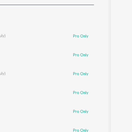
Sanskrit
Haryanvi
Rajasthani
Odia
Assamese
uly)
Pro Only
Update
Pro Only
uly)
Pro Only
Pro Only
Pro Only
Pro Only