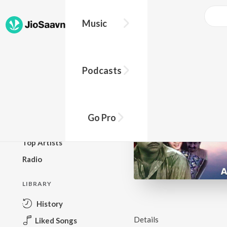
Music
BROWSE
Podcasts
New Releases
Top Charts
Top Playlists
Go Pro
Podcasts
Top Artists
Radio
LIBRARY
History
Details
Liked Songs