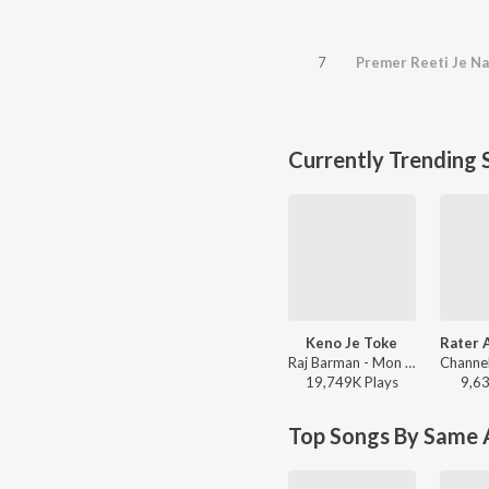
7
Premer Reeti Je Na
Currently Trending 
Keno Je Toke
Raj Barman - Mon Jaane Na
19,749K
Play
s
9,6
Top Songs By Same A