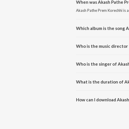
When was Akash Pathe Pr
Akash Pathe Prem Korechhi is a
Which album is the song 
Akash Pathe Prem Korechhi is a
Who is the music director
Akash Pathe Prem Korechhi is 
Who is the singer of Akas
Akash Pathe Prem Korechhi is s
What is the duration of A
The duration of the song Akash
How can I download Akash
You can download Akash Pathe