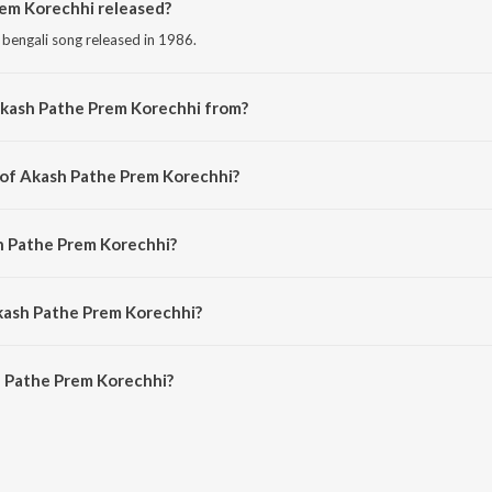
em Korechhi released?
 bengali song released in 1986.
Akash Pathe Prem Korechhi from?
 bengali song from the album Dui Adhyay.
 of Akash Pathe Prem Korechhi?
composed by Soumitra Banerjee.
h Pathe Prem Korechhi?
ung by Kishore Kumar.
kash Pathe Prem Korechhi?
 Pathe Prem Korechhi is 4:52 minutes.
 Pathe Prem Korechhi?
 Prem Korechhi on JioSaavn App.