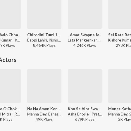
Aadho Aalo Chhayte
Chirodini Tumi Je Aamar (Male)
Amar Swapna Je
Kishore Kumar - Kalankini Kankabati
Bappi Lahiri, Kishore Kumar - Amar Sangi
Lata Mangeshkar, Kishore Kumar - Bengali Film Hits
29K
Play
s
8,464K
Play
s
4,246K
Play
s
298K
Pl
Actors
Kanyere O Chokhe Tor
Na Na Amon Kore Hesho
Kon Se Alor Swapna Niye
Shyamal Mitra - Rupasi
Manna Dey, Banasree Sengupta - Ei Chhilo Mone
Asha Bhosle - Pratham Kadam Phul
K
Play
s
49K
Play
s
679K
Play
s
2K
Play