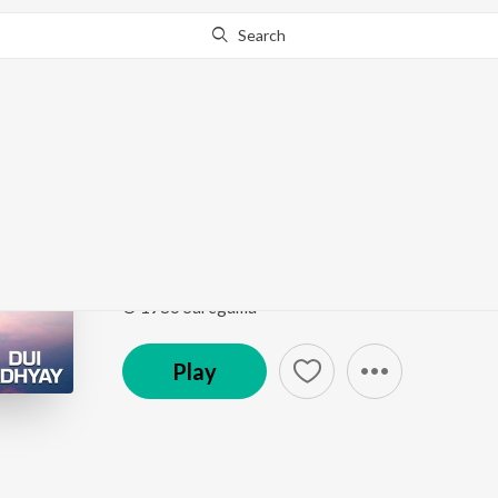
Search
Go Pro
to continue streaming.
Know Why?
Akash Pathe Prem Ko
Dui Adhyay
by
Kishore Kumar
Song
·
32,621
Play
s
·
4:52
·
Bengali
© 1986 Saregama
Play