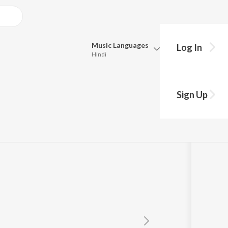
Music
Languages
Log In
Hindi
Queue
Pick all the languages you want to listen to.
rechhi
Sign Up
Hindi
Punjabi
Tamil
Telugu
Marathi
Gujarati
Bengali
Kannada
Bhojpuri
Malayalam