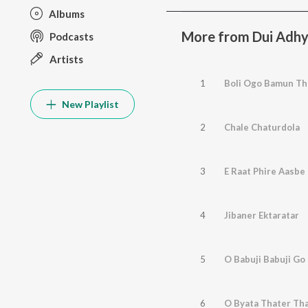
Albums
More from Dui Adh
Podcasts
Artists
1
Boli Ogo Bamun Th
New Playlist
2
Chale Chaturdola
3
E Raat Phire Aasbe
4
Jibaner Ektaratar
5
O Babuji Babuji Go
6
O Byata Thater Th