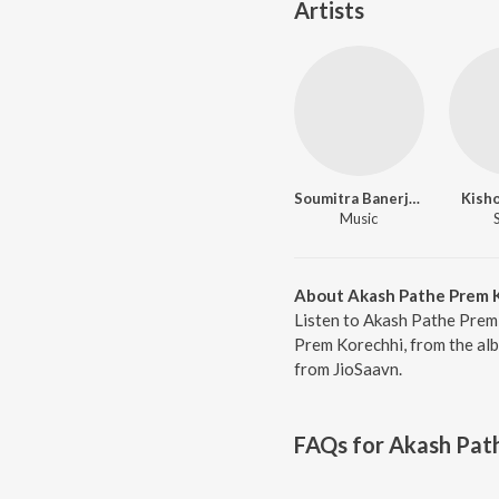
Artists
Soumitra Banerjee
Kish
Music
About Akash Pathe Prem 
Listen to Akash Pathe Prem
Prem Korechhi, from the alb
from JioSaavn.
FAQs for
Akash Pat