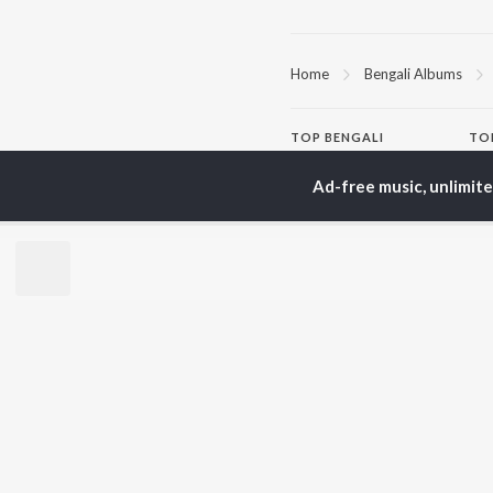
Home
Bengali Albums
TOP
BENGALI
TO
ARTISTS
AC
Ad-free music, unlimit
Kishore Kumar
Utp
Asha Bhosle
Vic
Arijit Singh
Sat
Jeet Gannguli
Ash
Shreya Ghoshal
Mad
Kumar Sanu
Dev
BR
Zubeen Garg
New
Hemanta Kumar
Fea
Mukhopadhyay
Play
R.D. Burman
Wee
Top
Top
Top