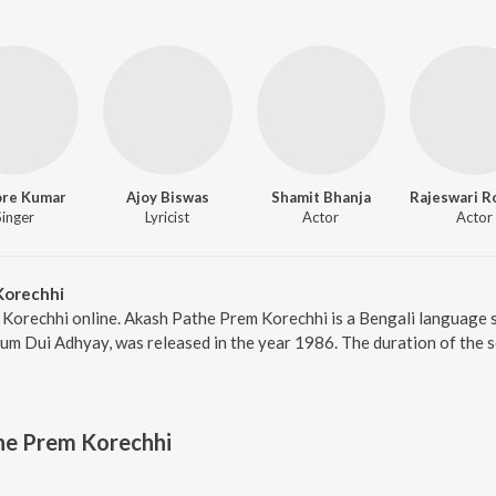
ore Kumar
Ajoy Biswas
Shamit Bhanja
Singer
Lyricist
Actor
Actor
Korechhi
 Korechhi online. Akash Pathe Prem Korechhi is a Bengali language 
um Dui Adhyay, was released in the year 1986. The duration of the 
he Prem Korechhi