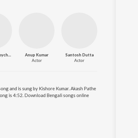
Rajeswari Roychowdhury
Anup Kumar
Santosh Dutta
Kalyami Mondal
Actor
Actor
Actor
song and is sung by Kishore Kumar. Akash Pathe
song is 4:52. Download Bengali songs online