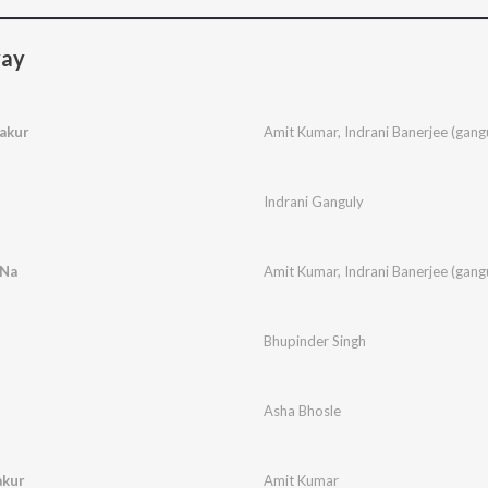
yay
akur
Amit Kumar
,
Indrani Banerjee (gang
Indrani Ganguly
 Na
Amit Kumar
,
Indrani Banerjee (gang
Bhupinder Singh
Asha Bhosle
akur
Amit Kumar