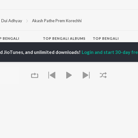
Dui Adhyay
Akash Pathe Prem Korechhi
P
BENGALI
TOP BENGALI ALBUMS
TOP BENGALI
TORS
PLAYLIST
Patar Bashori | Coke
ed JioTunes, and unlimited downloads!
Login and start 30-day free
al Dutta
Bengali 1980s
Studio Bangla
tor Banerjee
Bengali 1990s
Ekanta Apan
abdi Roy
Bengali 2000s
Mon Jaane Na
ok Kumar
2000s Romance -
Antarale
habi Mukherjee
Bengali
Ananda Ashram
Shyama Sangeet -
Kalo Jole Kuchla Tole
Bengali
Amar Sangi
OWSE
90s Romance - Bengali
Mayabono Biharini -
 Bengali Releases
Zubeen Garg - Bengali
Single
tured Bengali
Most Streamed Love
Khokababu (Original
lists
Songs - Bengali
Motion Picture
kly Top Songs
Best of Romance -
Soundtrack)
 Artists
Bengali
X=Prem
Queue
 Charts
Bengali Item Songs
 Bengali Radios