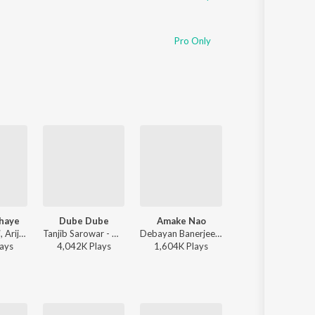
Pro Only
thaye
Dube Dube
Amake Nao
Sajna-Lofi
Jeet Gannguli, Arijit Singh, Prasen - Besh Korechi Prem Korechi
Tanjib Sarowar - Dube Dube
Debayan Banerjee - Srikanto
Arijit Singh - S
ay
s
4,042K
Play
s
1,604K
Play
s
7,086K
Play
s