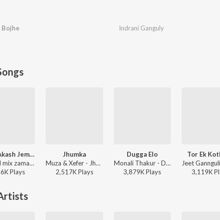
 Bojhe
Indrani Ganguly
Songs
Rater Akash Jemon Chander Alo
Jhumka
Dugga Elo
Tor Ek Ko
Channel mix zaman - Rater Akash Jemon Chander Alo
Muza & Xefer - Jhumka
Monali Thakur - Dugga Elo
36K
Play
s
2,517K
Play
s
3,879K
Play
s
3,119K
Pl
rtists