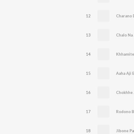
12
Charano 
13
Chalo Na 
14
Khhamite
15
Aaha Aji 
16
Chokhhe 
17
Rodono B
18
Jibone P