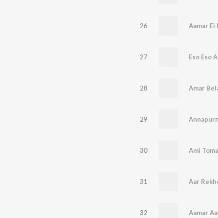
26
Aamar Ei 
27
Eso Eso 
28
Amar Bela
29
Annapurn
30
Ami Toma
31
Aar Rekh
32
Aamar Aa