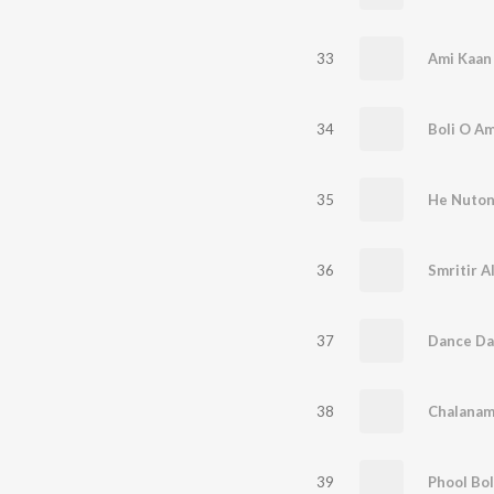
33
Ami Kaan
34
Boli O A
35
He Nuto
36
37
Dance Da
38
Chalanam
39
Phool Bo