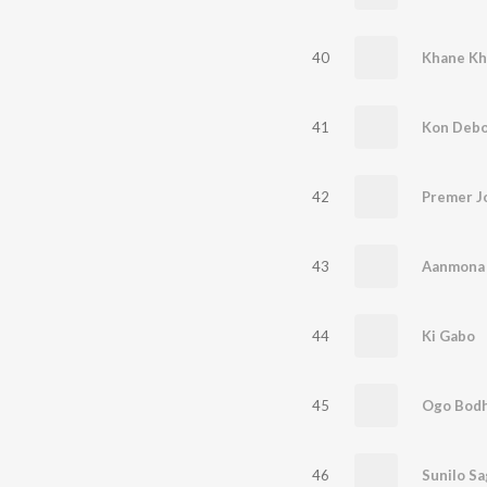
40
Khane K
41
Kon Debo
42
Premer J
43
Aanmona
44
Ki Gabo
45
Ogo Bodh
46
Sunilo S