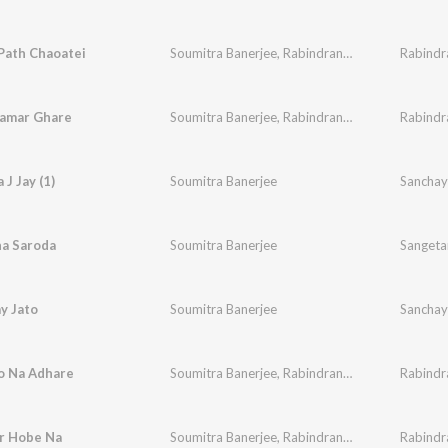
Path Chaoatei
Soumitra Banerjee
,
Rabindranath Tagore
Rabindr
Aamar Ghare
Soumitra Banerjee
,
Rabindranath Tagore
 J Jay (1)
Soumitra Banerjee
Sanchay
a Saroda
Soumitra Banerjee
Sangeta
y Jato
Soumitra Banerjee
Sanchay
o Na Adhare
Soumitra Banerjee
,
Rabindranath Tagore
Rabindr
r Hobe Na
Soumitra Banerjee
,
Rabindranath Tagore
Rabindr