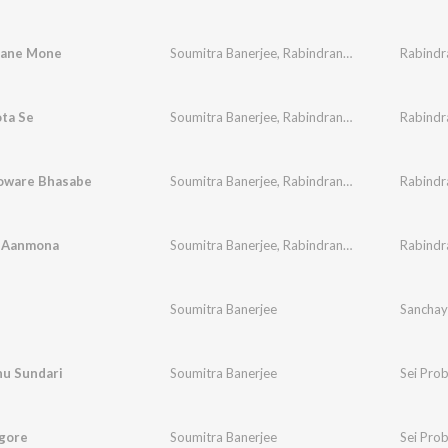
hane Mone
Soumitra Banerjee
,
Rabindranath Tagore
ta Se
Soumitra Banerjee
,
Rabindranath Tagore
oware Bhasabe
Soumitra Banerjee
,
Rabindranath Tagore
 Aanmona
Soumitra Banerjee
,
Rabindranath Tagore
Soumitra Banerjee
Sanchay
u Sundari
Soumitra Banerjee
Sei Pro
agore
Soumitra Banerjee
Sei Pro