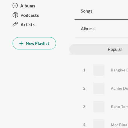
Albums
Songs
Podcasts
Artists
Albums
New Playlist
Popular
1
Rangiye D
2
Achhe D
3
Kano Tom
4
Mor Bina