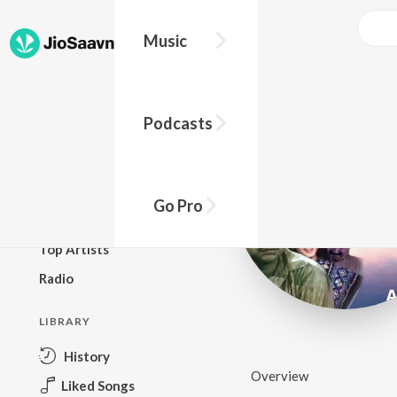
Music
BROWSE
Podcasts
New Releases
Top Charts
Top Playlists
Go Pro
Podcasts
Top Artists
Radio
LIBRARY
History
Overview
Liked Songs