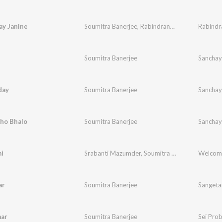
ay Janine
Soumitra Banerjee
,
Rabindranath Tagore
Soumitra Banerjee
Sanchay
day
Soumitra Banerjee
Sanchay
hho Bhalo
Soumitra Banerjee
Sanchay
i
Srabanti Mazumder
,
Soumitra Banerjee
Welcom
ar
Soumitra Banerjee
Sangeta
mar
Soumitra Banerjee
Sei Pro