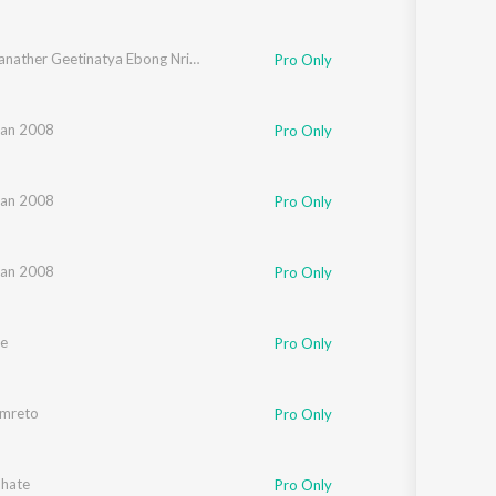
Rabindranather Geetinatya Ebong Nrityanatyer Gaan
Pro Only
an 2008
Pro Only
an 2008
Pro Only
an 2008
Pro Only
e
Pro Only
mreto
Pro Only
bhate
Pro Only