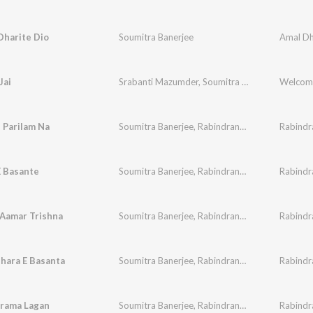
Dharite Dio
Soumitra Banerjee
Jai
Srabanti Mazumder
,
Soumitra Banerjee
Welcom
 Parilam Na
Soumitra Banerjee
,
Rabindranath Tagore
E Basante
Soumitra Banerjee
,
Rabindranath Tagore
Aamar Trishna
Soumitra Banerjee
,
Rabindranath Tagore
hara E Basanta
Soumitra Banerjee
,
Rabindranath Tagore
arama Lagan
Soumitra Banerjee
,
Rabindranath Tagore