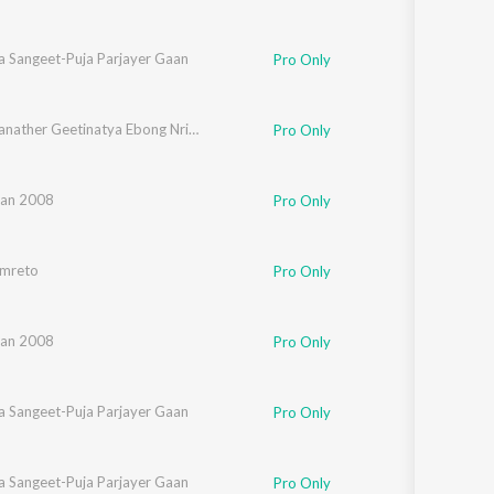
a Sangeet-Puja Parjayer Gaan
Pro Only
Rabindranather Geetinatya Ebong Nrityanatyer Gaan
Pro Only
an 2008
Pro Only
mreto
Pro Only
an 2008
Pro Only
a Sangeet-Puja Parjayer Gaan
Pro Only
a Sangeet-Puja Parjayer Gaan
Pro Only