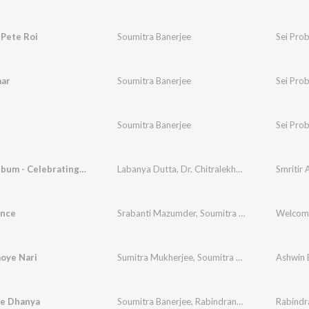
 Pete Roi
Soumitra Banerjee
Sei Pro
mar
Soumitra Banerjee
Sei Pro
n
Soumitra Banerjee
Sei Pro
Smritir Album - Celebrating Basanta Utsav
Labanya Dutta
,
Dr. Chitralekha Chowdhury
,
Sou
nce
Srabanti Mazumder
,
Soumitra Banerjee
Welcom
oye Nari
Sumitra Mukherjee
,
Soumitra Banerjee
,
Pilu Bha
Ashwin 
le Dhanya
Soumitra Banerjee
,
Rabindranath Tagore