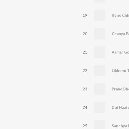
19
Keno Chh
20
Chaoya P
21
Aamar Go
22
Likhono 
23
Prano Bh
24
Dui Haate
25
Sandhya 