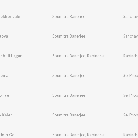
okher Jale
Soumitra Banerjee
Sanchay
aoya
Soumitra Banerjee
Sanchay
dhuli Lagan
Soumitra Banerjee
,
Rabindranath Tagore
Rabindr
Tomar
Soumitra Banerjee
Sei Pro
oriye
Soumitra Banerjee
Sei Pro
 Kaler
Soumitra Banerjee
Sei Pro
Holo Go
Soumitra Banerjee
,
Rabindranath Tagore
Rabindr