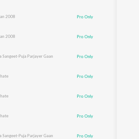
an 2008
Pro Only
an 2008
Pro Only
a Sangeet-Puja Parjayer Gaan
Pro Only
bhate
Pro Only
bhate
Pro Only
bhate
Pro Only
a Sangeet-Puja Parjayer Gaan
Pro Only