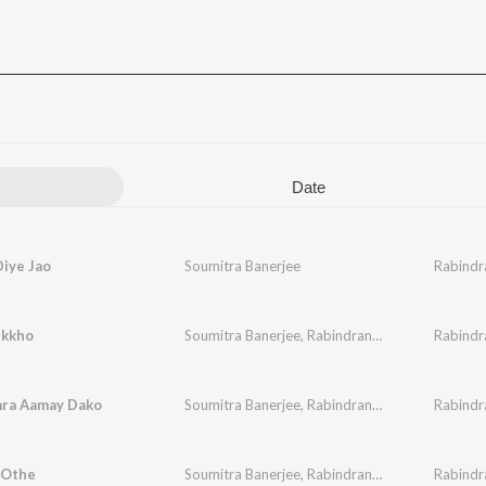
Date
iye Jao
Soumitra Banerjee
Rabindr
ukkho
Soumitra Banerjee
,
Rabindranath Tagore
Rabindr
ra Aamay Dako
Soumitra Banerjee
,
Rabindranath Tagore
Rabindr
 Othe
Soumitra Banerjee
,
Rabindranath Tagore