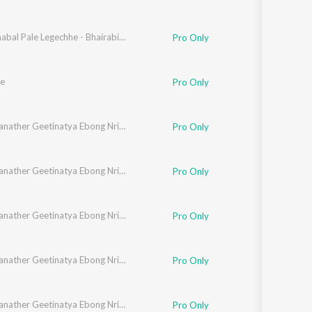
Amal Dhabal Pale Legechhe - Bhairabi Rage Rabindra Sangeet
Pro Only
e
Pro Only
Rabindranather Geetinatya Ebong Nrityanatyer Gaan
Pro Only
Rabindranather Geetinatya Ebong Nrityanatyer Gaan
Pro Only
Rabindranather Geetinatya Ebong Nrityanatyer Gaan
Pro Only
Rabindranather Geetinatya Ebong Nrityanatyer Gaan
Pro Only
Rabindranather Geetinatya Ebong Nrityanatyer Gaan
Pro Only