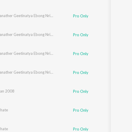
Rabindranather Geetinatya Ebong Nrityanatyer Gaan
Pro Only
Rabindranather Geetinatya Ebong Nrityanatyer Gaan
Pro Only
Rabindranather Geetinatya Ebong Nrityanatyer Gaan
Pro Only
Rabindranather Geetinatya Ebong Nrityanatyer Gaan
Pro Only
an 2008
Pro Only
bhate
Pro Only
bhate
Pro Only