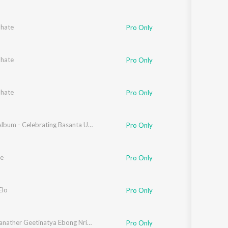
bhate
Pro Only
bhate
Pro Only
bhate
Pro Only
mitra Banerjee
,
Swati Goswami Bose
Smritir Album - Celebrating Basanta Utsav
,
Prabuddha Raha
,
Kanchan Baran Adhik
Pro Only
e
Pro Only
ttacharya
Elo
Pro Only
Rabindranather Geetinatya Ebong Nrityanatyer Gaan
Pro Only