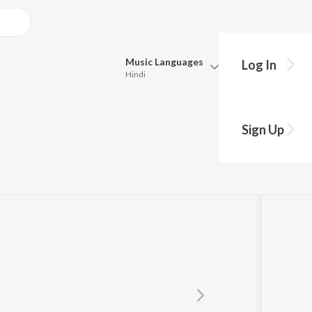
Music
Languages
Log In
Hindi
Queue
Pick all the languages you want to listen to.
rjee
Sign Up
Hindi
Punjabi
Tamil
Telugu
Marathi
Gujarati
Bengali
Kannada
Bhojpuri
Malayalam