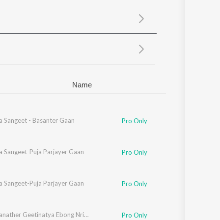
Sanskrit
Haryanvi
Rajasthani
Odia
Assamese
Update
Name
a Sangeet - Basanter Gaan
Pro Only
a Sangeet-Puja Parjayer Gaan
Pro Only
a Sangeet-Puja Parjayer Gaan
Pro Only
Rabindranather Geetinatya Ebong Nrityanatyer Gaan
Pro Only