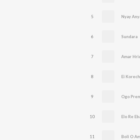
5
Nyay Any
6
Sundara
7
Amar Hri
8
Ei Korec
9
Ogo Prem
10
Elo Re Eb
11
Boli O A