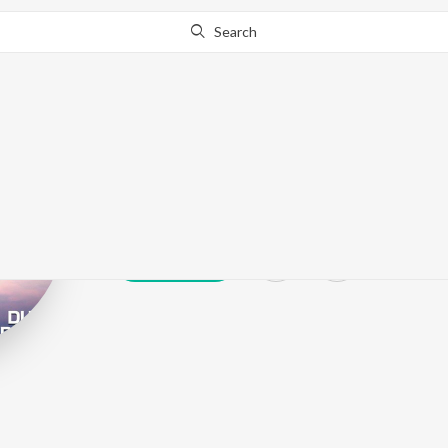
Search
Soumitra Bane
Play