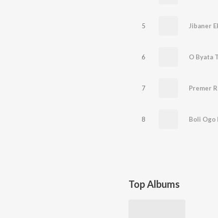
5
Jibaner E
6
O Byata 
7
Premer R
8
Boli Ogo
Top Albums