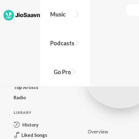
Music
BROWSE
Podcasts
New Releases
Top Charts
Top Playlists
Go Pro
Podcasts
Top Artists
Radio
LIBRARY
History
Overview
Liked Songs