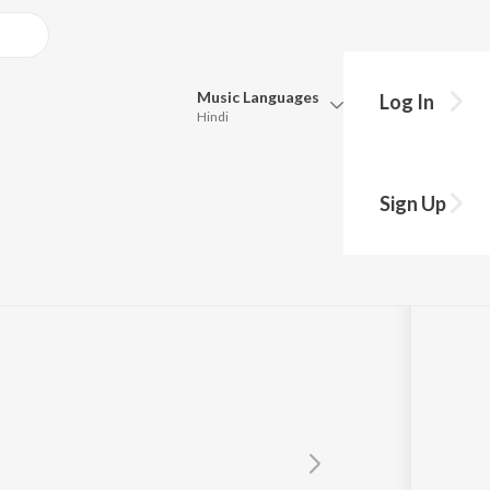
Music
Languages
Log In
Hindi
Queue
Pick all the languages you want to listen to.
al
Sign Up
Hindi
Punjabi
Tamil
Telugu
Marathi
Gujarati
Bengali
Kannada
Bhojpuri
Malayalam