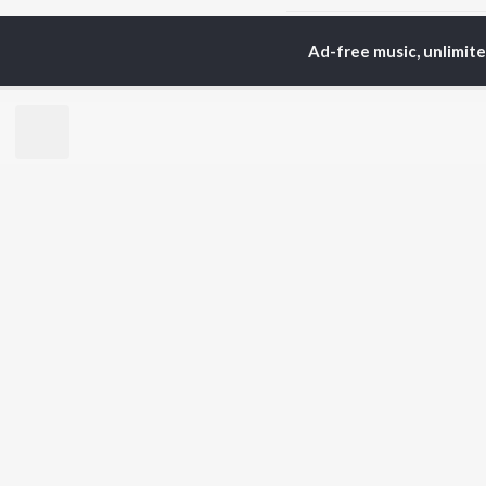
Ad-free music, unlimit
Home
Top Artists
Ka
TOP
BENGALI
TO
ARTISTS
AC
Kishore Kumar
Utp
Asha Bhosle
Vic
Jeet Gannguli
Sat
Arijit Singh
Ash
Shreya Ghoshal
Mou
Kumar Sanu
Dev
BR
Zubeen Garg
New
Hemanta Kumar
Fea
Mukhopadhyay
Play
Prasen
Wee
Top
Top
Top