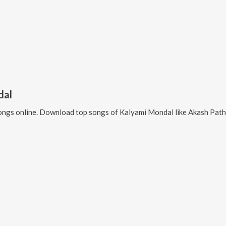
dal
ngs online. Download top songs of
Kalyami Mondal
like
Akash Pathe Prem Kore