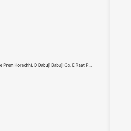
chhi, O Babuji Babuji Go, E Raat Phire Aasbe Na, Chale Chaturdola and Jibaner Ektaratar