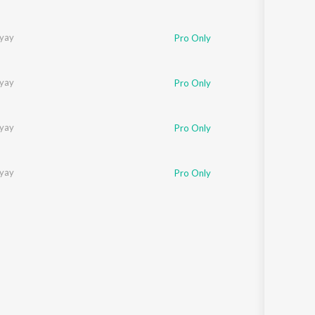
yay
Pro Only
yay
Pro Only
yay
Pro Only
yay
Pro Only