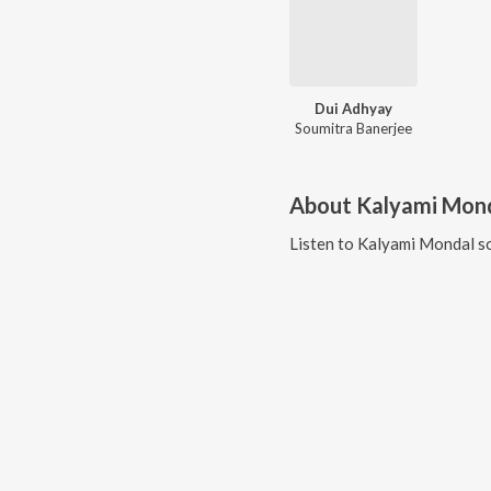
Dui Adhyay
Soumitra Banerjee
About
Kalyami Mon
Listen to
Kalyami Mondal
so