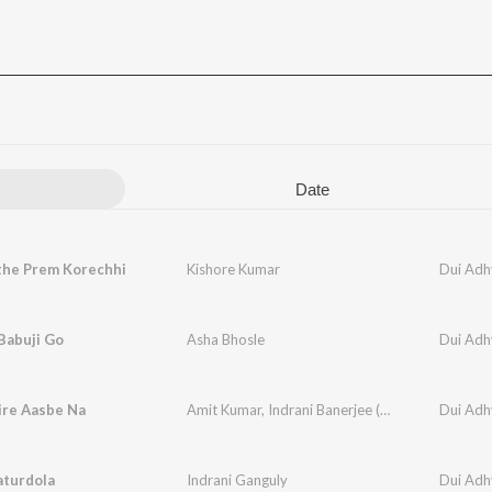
Date
the Prem Korechhi
Kishore Kumar
Dui Adh
Babuji Go
Asha Bhosle
Dui Adh
ire Aasbe Na
Amit Kumar
,
Indrani Banerjee (ganguly)
Dui Adh
aturdola
Indrani Ganguly
Dui Adh