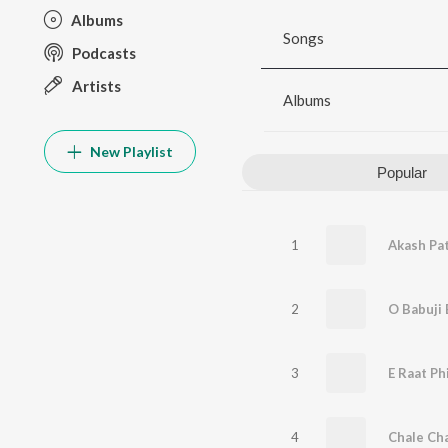
Albums
Songs
Podcasts
Artists
Albums
New Playlist
Popular
1
Akash Pa
2
O Babuji 
3
E Raat Ph
4
Chale Ch