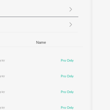
Sanskrit
Haryanvi
Rajasthani
Odia
Assamese
Update
Name
yay
Pro Only
yay
Pro Only
yay
Pro Only
yay
Pro Only