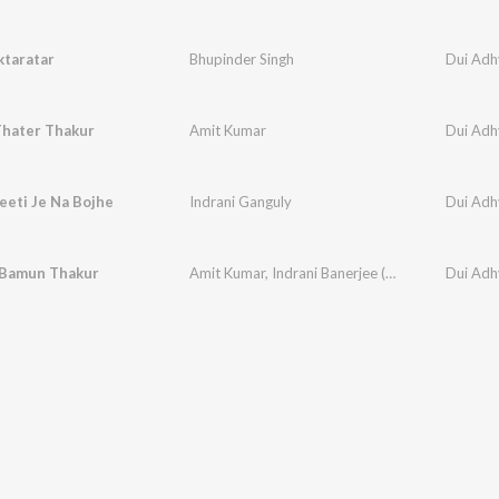
ktaratar
Bhupinder Singh
Dui Adh
Thater Thakur
Amit Kumar
Dui Adh
eeti Je Na Bojhe
Indrani Ganguly
Dui Adh
 Bamun Thakur
Amit Kumar
,
Indrani Banerjee (ganguly)
Dui Adh