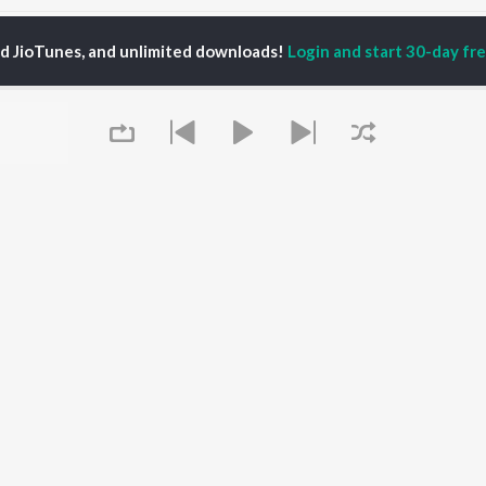
ed JioTunes, and unlimited downloads!
Login and start 30-day free
lyami Mondal
P
BENGALI
TOP BENGALI ALBUMS
TOP BENGALI
TORS
PLAYLIST
Patar Bashori | Coke
al Dutta
Bengali 1980s
Studio Bangla
tor Banerjee
Bengali 1990s
Ekanta Apan
abdi Roy
Bengali 2000s
Ananda Ashram
ok Kumar
Shyama Sangeet -
Mon Jaane Na
shumi Chatterjee
Bengali
Antarale
2000s Romance -
Ekta Golpo Bolar Ache
Bengali
Kalo Jole Kuchla Tole
OWSE
90s Romance - Bengali
Queue
Albeliya
 Bengali Releases
Zubeen Garg - Bengali
Amar Sangi
tured Bengali
Most Streamed Love
Mayabono Biharini -
lists
Songs - Bengali
Single
kly Top Songs
Bengali Item Songs
 Artists
Best of Romance -
 Charts
Bengali
 Bengali Radios
It's pr
Go