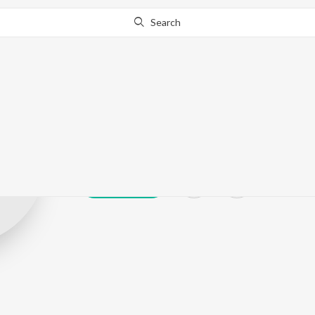
Search
Kalyami Mond
Play