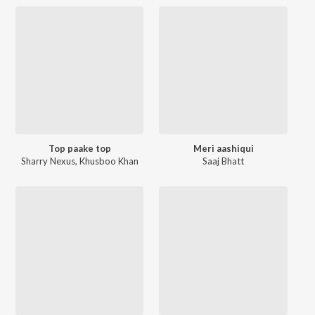
Top paake top
Meri aashiqui
Sharry Nexus
,
Khusboo Khan
Saaj Bhatt