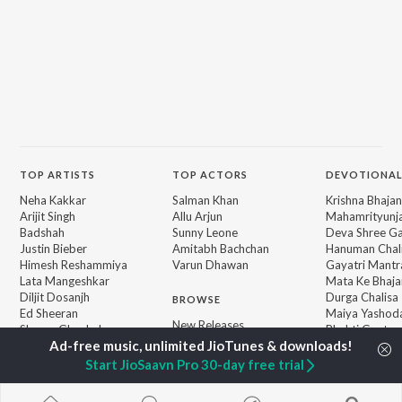
TOP
ARTISTS
TOP
ACTORS
DEVOTIONAL
Neha Kakkar
Salman Khan
Krishna Bhajan
Arijit Singh
Allu Arjun
Mahamrityunj
Badshah
Sunny Leone
Deva Shree G
Justin Bieber
Amitabh Bachchan
Hanuman Chal
Himesh Reshammiya
Varun Dhawan
Gayatri Mantr
Lata Mangeshkar
Mata Ke Bhaja
Diljit Dosanjh
Durga Chalisa
BROWSE
Ed Sheeran
Maiya Yashod
New Releases
Shreya Ghoshal
Bhakti Geet
Featured Playlists
Sanam Puri
Weekly Top Songs
Armaan Malik
Start JioSaavn Pro 30-day free trial
Top Artists
Top Charts