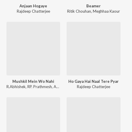
Anjaan Hogaye
Beamer
Rajdeep Chatterjee
Ritik Chouhan
,
Meghhaa Kaour
Mushkil Mein Wo Nahi
Ho Gaya Hai Naal Tere Pyar
R.Abhishek
,
RP. Prathmesh
,
Angel Richa
Rajdeep Chatterjee