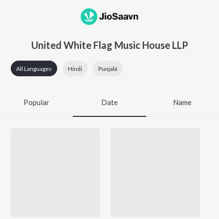
United White Flag Music House LLP
All Languages
Hindi
Punjabi
Popular
Date
Name