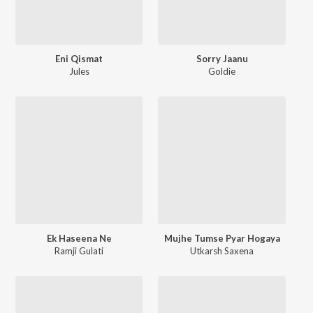
Eni Qismat
Sorry Jaanu
Jules
Goldie
Ek Haseena Ne
Mujhe Tumse Pyar Hogaya
Ramji Gulati
Utkarsh Saxena