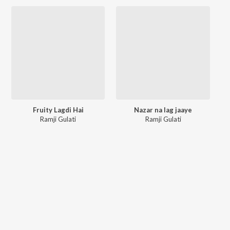
Fruity Lagdi Hai
Nazar na lag jaaye
Ramji Gulati
Ramji Gulati