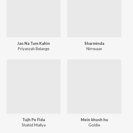
Jao Na Tum Kahin
Sharminda
Priyanzah Belange
Nirrwaan
Tujh Pe Fida
Mein khush hu
Shahid Mallya
Goldie