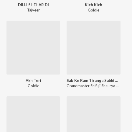
DILLI SHEHAR DI
Kich Kich
Tajveer
Goldie
Akh Teri
Sab Ke Ram Tiranga Sabki Shaan
Goldie
Grandmaster Shifuji Shaurya Bharadwaj