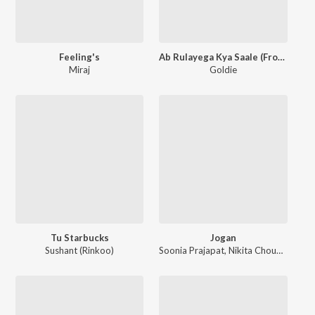
Feeling's
Ab Rulayega Kya Saale (From "Hero")
Miraj
Goldie
Tu Starbucks
Jogan
Sushant (Rinkoo)
Soonia Prajapat
,
Nikita Chouhan
,
Raje