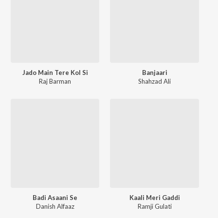
Jado Main Tere Kol Si
Banjaari
Raj Barman
Shahzad Ali
Badi Asaani Se
Kaali Meri Gaddi
Danish Alfaaz
Ramji Gulati