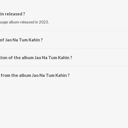
n released ?
guage album released in 2023.
 of Jao Na Tum Kahin ?
by Priyanzah Belange.
tion of the album Jao Na Tum Kahin ?
Jao Na Tum Kahin is 5:11 minutes.
 from the album Jao Na Tum Kahin ?
in can be downloaded on JioSaavn App.