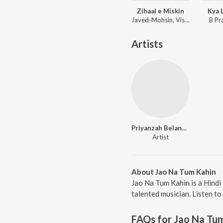
Zihaal e Miskin
Kya 
Javed-Mohsin, Vishal Mishra, Shreya Ghoshal
B Pr
Artists
Priyanzah Belange
Artist
About Jao Na Tum Kahin
Jao Na Tum Kahin is a Hindi
talented musician. Listen to
FAQs for
Jao Na Tu