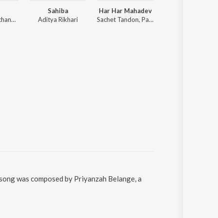
Sahiba
Har Har Mahadev
O Sanam
Anirudh Ravichander
Aditya Rikhari
Sachet Tandon, Parampara Tandon, Sachet-Parampara
Akhil Sachdeva
e song was composed by Priyanzah Belange, a