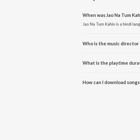
When was Jao Na Tum Kahi
Jao Na Tum Kahin is a hindi lan
Who is the music director
Jao Na Tum Kahin is composed 
What is the playtime dura
The total playtime duration of 
How can I download songs
All songs from Jao Na Tum Kah