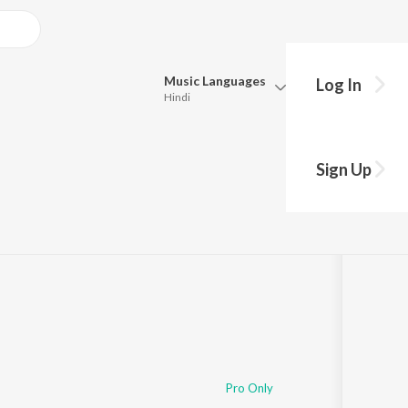
Music
Languages
Log In
Hindi
Queue
Pick all the languages you want to listen to.
Sign Up
Hindi
Punjabi
Tamil
Telugu
Marathi
Gujarati
Bengali
Kannada
Bhojpuri
Malayalam
Pro Only