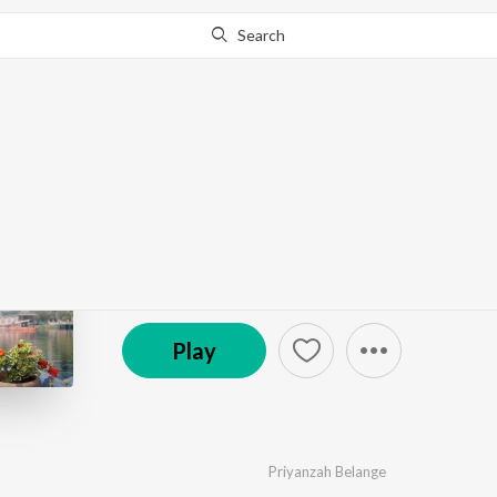
Search
Go Pro
to continue streaming.
Know Why?
Jao Na Tum Kahin
by
Priyanzah Belange
·
1
Song
·
5:11
℗ 2023 United White Flag Music House LLP
Play
Priyanzah Belange