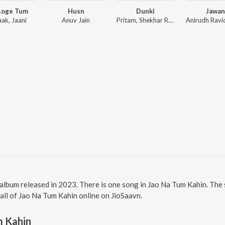
Loge Tum
Husn
Dunki
Jawan
aak, Jaani
Anuv Jain
Pritam, Shekhar Ravjiani
 album released in 2023. There is one song in Jao Na Tum Kahin. Th
 all of Jao Na Tum Kahin online on JioSaavn.
m Kahin