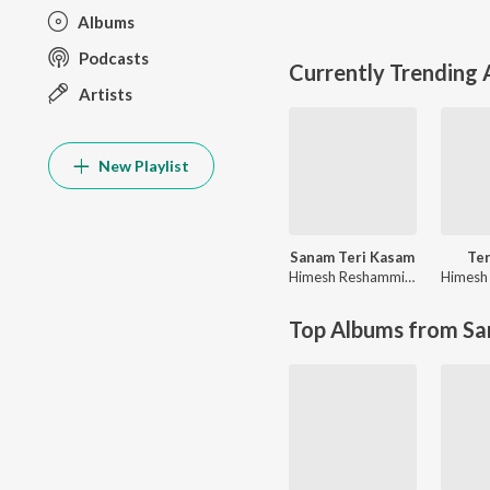
Albums
Podcasts
Currently Trending
Artists
New Playlist
Sanam Teri Kasam
Te
Himesh Reshammiya
,
Sameer A
Top Albums from Sa