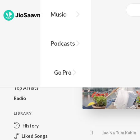
Music
BROWSE
Podcasts
New Releases
Top Charts
Top Playlists
Go Pro
Podcasts
Top Artists
Radio
LIBRARY
History
1
Jao Na Tum Kahin
Liked Songs