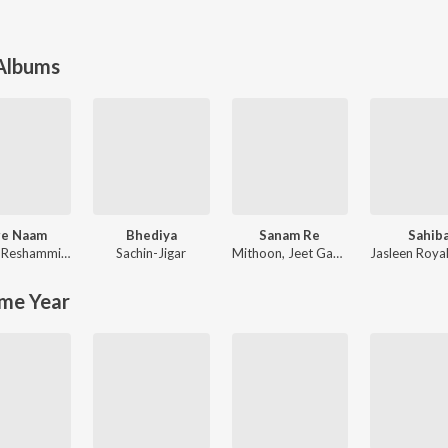
 Albums
re Naam
Bhediya
Sanam Re
Sahib
njaan
Himesh Reshammiya
,
Sajid-Wajid
Sachin-Jigar
Mithoon
,
Jeet Gannguli
Jasleen Roya
me Year