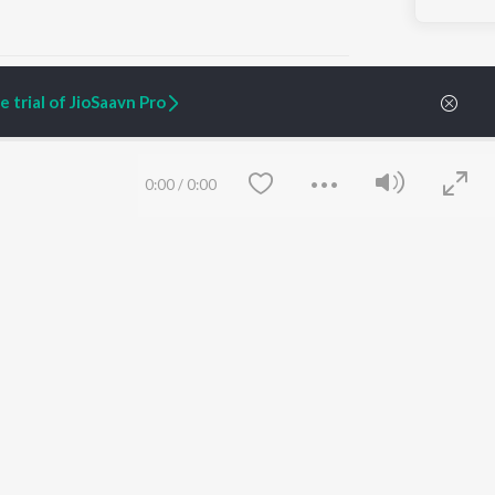
 trial of JioSaavn Pro
ARTIST ORIGINALS
COMPANY
0:00
/
0:00
Zaeden - Dooriyan
About Us
Raghav - Sufi
Culture
SIXK - Dansa
Blog
Siri - My Jam
Jobs
Lost Stories, "Mai Ni
Press
Meriye"
Advertise
Terms
&
Privacy
Help & Support
Grievances
Save
Clear
JioSaavn Artist Insights
JioSaavn YourCast