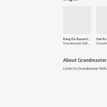
Rang De Basanti (From "Ram Mohammad Singh Azad")
Grandmaster Shifuji Shaurya Bharadwaj
About
Grandmaster 
Listen to
Grandmaster Shifu