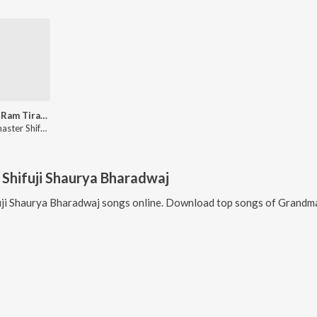
Sab Ke Ram Tiranga Sabki Shaan
Grandmaster Shifuji Shaurya Bharadwaj
Shifuji Shaurya Bharadwaj
ji Shaurya Bharadwaj
songs online. Download top songs of
Grandma