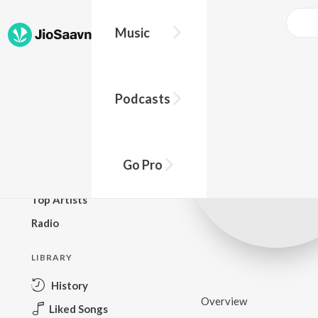
Music
BROWSE
Podcasts
New Releases
Top Charts
Top Playlists
Go Pro
Podcasts
Top Artists
Radio
LIBRARY
History
Overview
Liked Songs