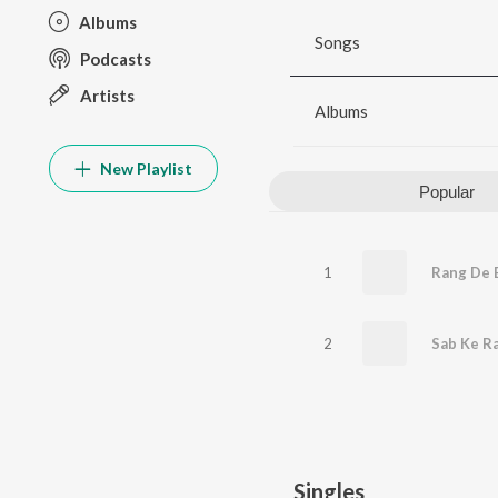
Albums
Songs
Podcasts
Artists
Albums
New Playlist
Popular
1
2
Singles