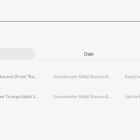
Date
Rang De Basanti (From "Ram Mohammad Singh Azad")
Grandmaster Shifuji Shaurya Bharadwaj
Sab Ke Ram Tiranga Sabki Shaan
Grandmaster Shifuji Shaurya Bharadwaj
Sab Ke 