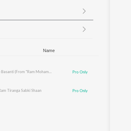
Sanskrit
Haryanvi
Rajasthani
Odia
Assamese
Update
Name
Rang De Basanti (From "Ram Mohammad Singh Azad")
Pro Only
Ram Tiranga Sabki Shaan
Pro Only