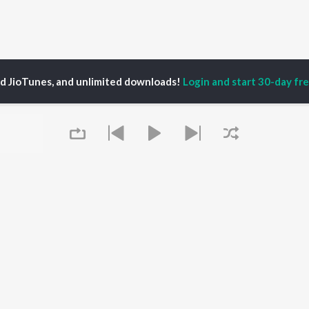
ed JioTunes, and unlimited downloads!
Login and start 30-day free
ndmaster Shifuji Shaurya Bharadwaj
P
HINDI
ACTORS
TOP HINDI ALBUMS
TOP HINDI PLAYLIST
Hindi Medium
Best Of 90s - Hindi
OWSE
Humnava Mere
Most Streamed Love
Hindi Summer Mix
Songs: Hindi
 Hindi Releases
Aigiri Nandini - Hindi
Best Of Romance -
tured Hindi Playlists
Adaptation
Hindi
kly Top Songs
Bhediya
90s Romance - Hindi
 Artists
Queue
Zihaal e Miskin
Arijit Singh - Sad Songs
 Charts
Hindi Chill Mix
- Hindi
 Hindi Radios
Bhoot - Part One: The
Hindi: India Superhits
Haunted Ship
Top 50
Aashiqui 2
Hindi 1990s
Bepanah Pyaar
Arijit Singh - Love Songs