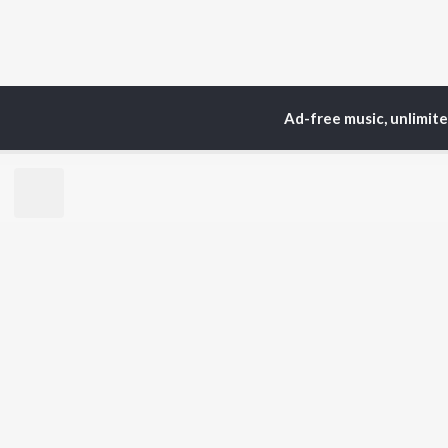
Ad-free music, unlimit
Home
Top Artists
Gra
TOP
HINDI
ARTISTS
TO
Arijit Singh
BR
Kishore Kumar
Lata Mangeshkar
New
Pritam
Fea
Udit Narayan
Wee
Alka Yagnik
Top
R.D. Burman
Top
Kumar Sanu
Top
Shreya Ghoshal
KK