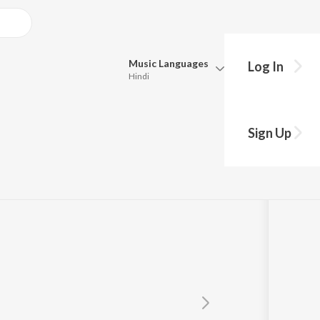
Music
Languages
Log In
Hindi
Queue
ifuji Shaurya
Pick all the languages you want to listen to.
Sign Up
Hindi
Punjabi
Tamil
Telugu
Marathi
Gujarati
Bengali
Kannada
Bhojpuri
Malayalam