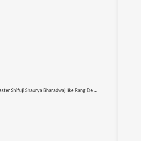
ster Shifuji Shaurya Bharadwaj
like
Rang De Basanti (From "Ram Mohammad Singh Azad") and Sab Ke Ram Tiranga Sabki Shaan