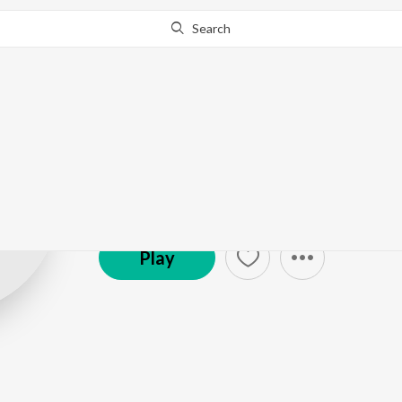
Search
Grandmaster Sh
Bharadwaj
Play