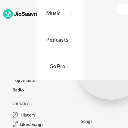
Music
BROWSE
Podcasts
New Releases
Top Charts
Top Playlists
Go Pro
Podcasts
Top Artists
Radio
LIBRARY
History
Songs
Liked Songs