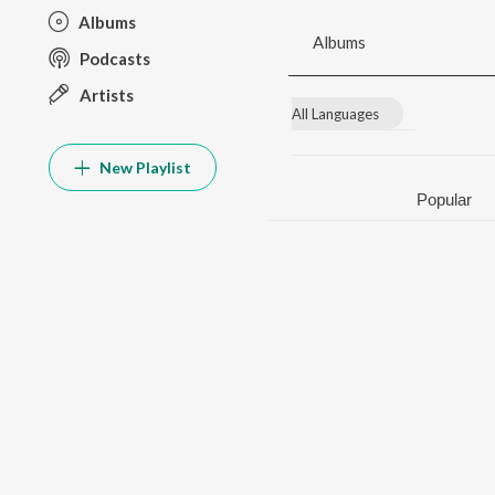
Albums
Albums
Podcasts
Artists
All Languages
New Playlist
Popular