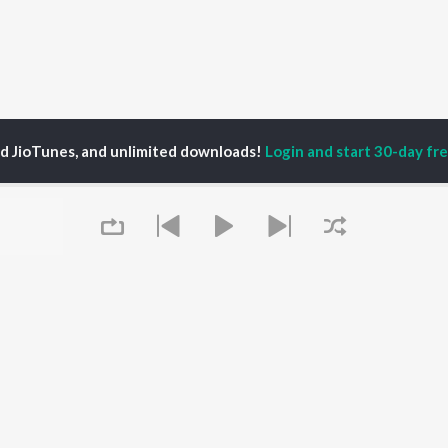
ed JioTunes, and unlimited downloads!
Login and start 30-day free
P
ACTORS
DEVOTIONAL SONGS
LANGUAGE
man Khan
Krishna Bhajan
Hindi Songs
u Arjun
Mahamrityunjaya
Punjabi Songs
ny Leone
Mantra
Bhojpuri Songs
tabh Bachchan
Deva Shree Ganesha
Tamil Songs
un Dhawan
Hanuman Chalisa
Telugu Songs
Gayatri Mantra
Kannada Songs
Mata Ke Bhajan
Gujarati Songs
OWSE
Durga Chalisa
Marathi Songs
Queue
 Releases
Maiya Yashoda
Odia Songs
tured Playlists
Bhakti Geet
Rajasthani Songs
kly Top Songs
Haryanvi Songs
 Artists