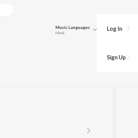
Music
Languages
Log In
Hindi
Queue
Pick all the languages you want to listen to.
Sign Up
c World
Hindi
Punjabi
Tamil
Telugu
Marathi
Gujarati
Bengali
Kannada
Bhojpuri
Malayalam