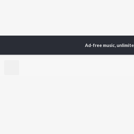
Ad-free music, unlimit
TOP
ARTISTS
TO
Neha Kakkar
Sal
Arijit Singh
All
Badshah
Sun
Justin Bieber
Ami
Himesh Reshammiya
Var
Lata Mangeshkar
Diljit Dosanjh
BR
Ed Sheeran
New
Shreya Ghoshal
Fea
Sanam Puri
Wee
Armaan Malik
Top