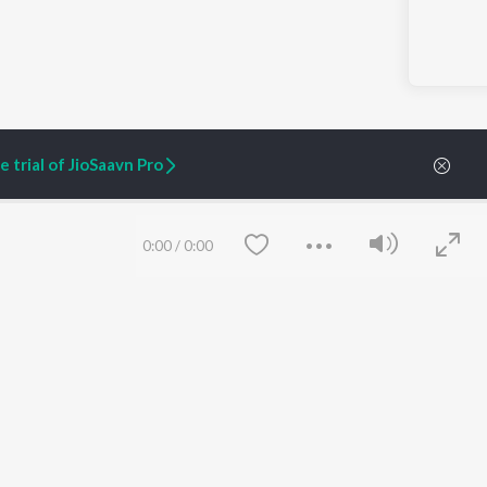
 trial of JioSaavn Pro
0:00
/
0:00
ARTIST ORIGINALS
COMPANY
Zaeden - Dooriyan
About Us
Raghav - Sufi
Culture
SIXK - Dansa
Blog
Siri - My Jam
Jobs
Lost Stories, "Mai Ni
Press
Meriye"
Advertise
Terms
&
Privacy
Help & Support
Save
Clear
Grievances
JioSaavn Artist Insights
JioSaavn YourCast