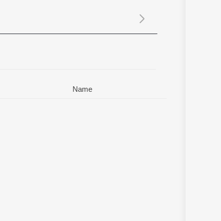
Sanskrit
Haryanvi
Rajasthani
Odia
Assamese
Update
Name