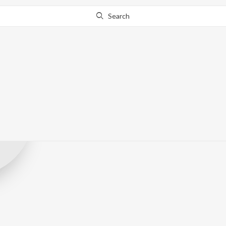
Search
Shivsahi Musi
Record Label