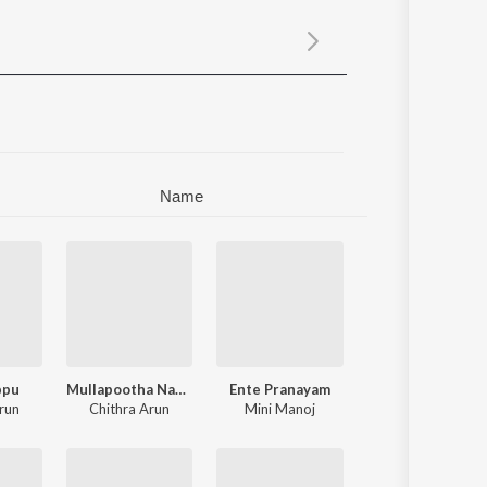
Sanskrit
Haryanvi
Rajasthani
Odia
Assamese
Update
Name
ppu
Mullapootha Naalil
Ente Pranayam
run
Chithra Arun
Mini Manoj