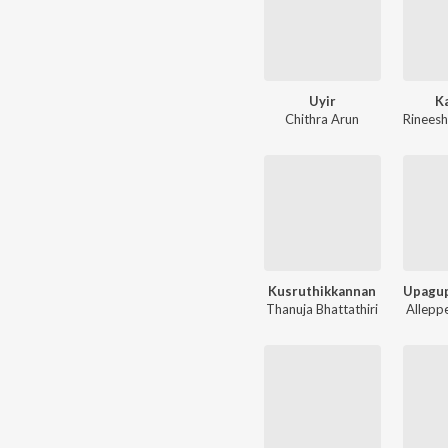
Uyir
K
Chithra Arun
Rineesh
Kusruthikkannan
Thanuja Bhattathiri
Allepp