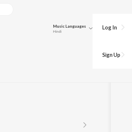
Music
Languages
Log In
Hindi
Queue
Pick all the languages you want to listen to.
Sign Up
Hindi
Punjabi
Tamil
Telugu
Marathi
Gujarati
Bengali
Kannada
Bhojpuri
Malayalam