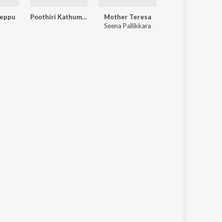
eppu
Poothiri Kathum Punchiri
Mother Teresa
Seena Pallikkara