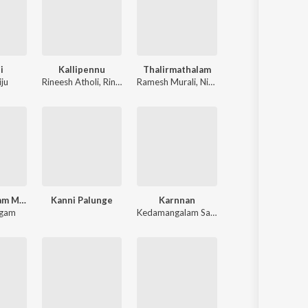
i
Kallipennu
Thalirmathalam
iju
Rineesh Atholi
,
Rinitha Jiju
Ramesh Murali
,
Nimmya Lal
Aysha Beegam Mappilapattukal
Kanni Palunge
Karnnan
egam
Kedamangalam Sadhanandan