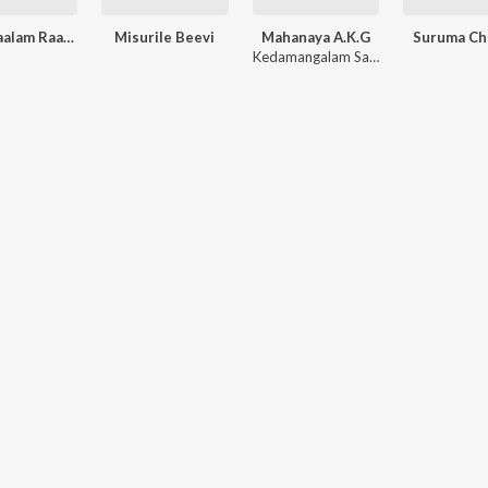
Pathinaalam Raavil
Misurile Beevi
Mahanaya A.K.G
Suruma Ch
Kedamangalam Sadhanandan