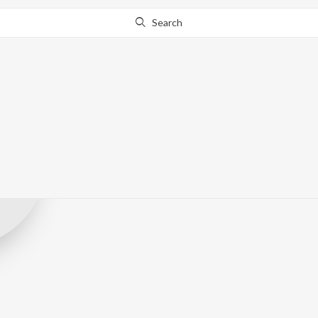
Search
Nisari Audio
Record Label