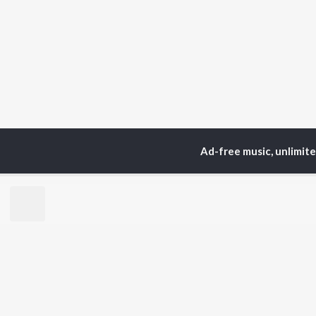
Ad-free music, unlimit
TOP
ARTISTS
TO
Neha Kakkar
Sal
Arijit Singh
All
Badshah
Sun
Justin Bieber
Ami
Himesh Reshammiya
Var
Lata Mangeshkar
Diljit Dosanjh
BR
Ed Sheeran
New
Shreya Ghoshal
Fea
Sanam Puri
Wee
Armaan Malik