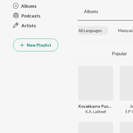
Albums
Albums
Podcasts
Artists
All Languages
Malayal
New Playlist
Popular
Koyakkante Punnara Kani
J
K.A. Latheef
S P 