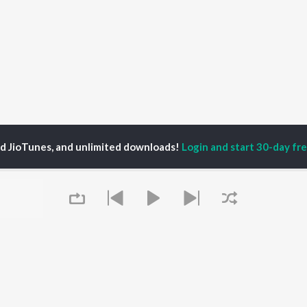
ed JioTunes, and unlimited downloads!
Login and start 30-day free
P
ACTORS
DEVOTIONAL SONGS
LANGUAGE
man Khan
Krishna Bhajan
Hindi Songs
u Arjun
Mahamrityunjaya
Punjabi Songs
ny Leone
Mantra
Bhojpuri Songs
tabh Bachchan
Deva Shree Ganesha
Tamil Songs
un Dhawan
Hanuman Chalisa
Telugu Songs
Gayatri Mantra
Kannada Songs
Mata Ke Bhajan
Gujarati Songs
OWSE
Durga Chalisa
Marathi Songs
 Releases
Maiya Yashoda
Odia Songs
tured Playlists
Bhakti Geet
Rajasthani Songs
kly Top Songs
Queue
Haryanvi Songs