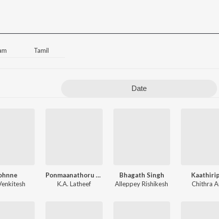
am
Tamil
Date
ohnne
Ponmaanathoru Chandrakala
Bhagath Singh
Kaathiri
Venkitesh
K.A. Latheef
Alleppey Rishikesh
Chithra A