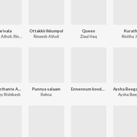
arivala
Ottakkirikkumpol
Queen
Kurath
 Atholi
,
Rinitha Jiju
Rineesh Atholi
Ziaul Haq
Rinitha J
Upagupthante Anukampa
Punnya salaam
Ennennum koode vannalum nadhan
ey Rishikesh
Rehna
Aysha Be