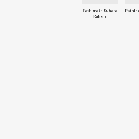
Fathimath Suhara
Rahana