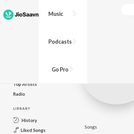
Music
BROWSE
Podcasts
New Releases
Top Charts
Top Playlists
Go Pro
Podcasts
Top Artists
Radio
LIBRARY
History
Songs
Liked Songs