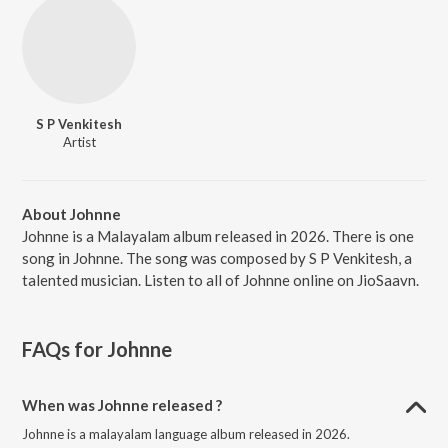
S P Venkitesh
Artist
About Johnne
Johnne is a Malayalam album released in 2026. There is one
song in Johnne. The song was composed by S P Venkitesh, a
talented musician. Listen to all of Johnne online on JioSaavn.
FAQs for
Johnne
When was Johnne released ?
Johnne is a malayalam language album released in 2026.