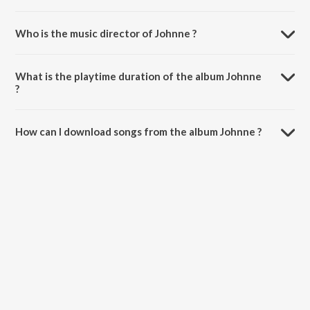
Who is the music director of Johnne ?
Johnne is composed by S P Venkitesh.
What is the playtime duration of the album Johnne
?
The total playtime duration of Johnne is 4:22 minutes.
How can I download songs from the album Johnne ?
All songs from Johnne can be downloaded on JioSaavn App.