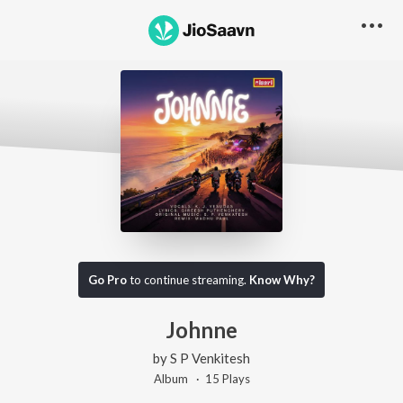
Go Pro
to continue streaming.
Know Why?
Johnne
by
S P Venkitesh
Album ·
15
Play
s