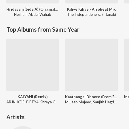
Hridayam (Side A) (Original Motion Picture Soundtrack)
Kiliye Kiliye - Afrobeat Mix
Hesham Abdul Wahab
The Independeners
,
S. Janaki
Top Albums from Same Year
KALYANI (Remix)
Kaathangal Dhoore (From "It's a Medical Miracle")
ARJN, KDS, FIFTY4, Shreya Ghoshal
Mujeeb Majeed, Sanjith Hegde, Shabareesh Varma
Artists