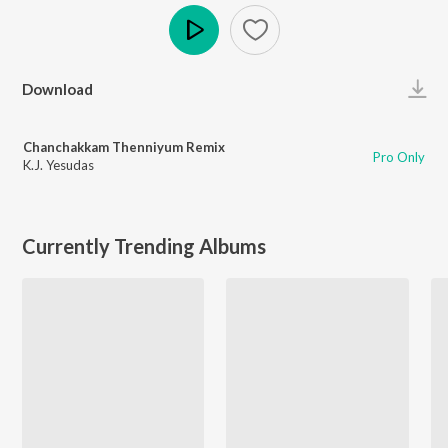
Play
Download
Chanchakkam Thenniyum Remix
Pro Only
K.J. Yesudas
Currently Trending Albums