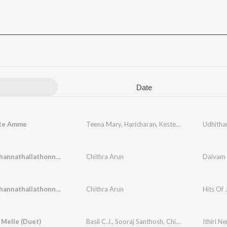
Date
te Amme
Teena Mary
,
Haricharan
,
Kester
,
Elizabeth Raju
Udhitha
,
Daivam Thannathallathonnum
Chithra Arun
Daivam 
Daivam Thannathallathonnum
Chithra Arun
Hits Of 
Melle (Duet)
Basil C.J.
,
Sooraj Santhosh
,
Chithra Arun