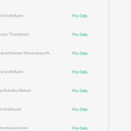
ne Snehithane
Chithra Arun
,
Tessa Chavara
,
Mithila Michael
,
Vipin Xavier
,
Fr. Binoj Mulavaric
Pro Only
yum Thumbiyum
Pro Only
Harinamakeerthanam (Narayanaya Namah)
Pro Only
ne Snehithane
Chithra Arun
,
Tessa Chavara
,
Mithila Michael
,
Vipin Xavier
,
Fr. Binoj Mulavaric
Pro Only
sthalathu Ninnum
 Arun
,
Ajay Jospeh
Pro Only
rozhakkudal
Pro Only
ishnumayamayam
Pro Only