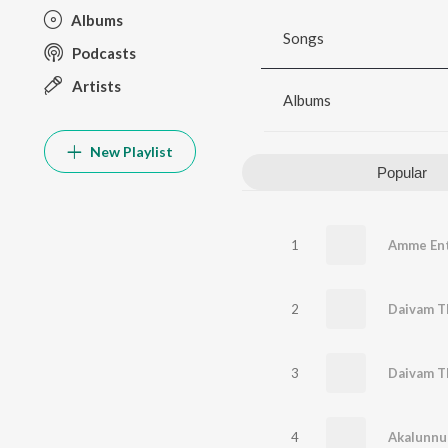
Albums
Songs
Podcasts
Artists
Albums
New Playlist
Popular
1
Amme En
2
3
4
Akalunnu 