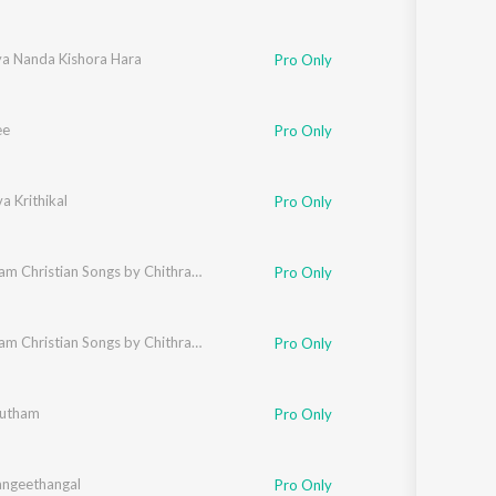
ya Nanda Kishora Hara
Pro Only
ee
Pro Only
 Krithikal
Pro Only
Malayalam Christian Songs by Chithra Arun
Pro Only
Malayalam Christian Songs by Chithra Arun
Pro Only
utham
Pro Only
ngeethangal
Pro Only