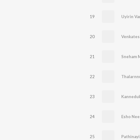
19
Uyirin Va
20
21
Sneham 
22
Thalarnn
23
Kannedu
24
Esho Nee
25
Pathinay