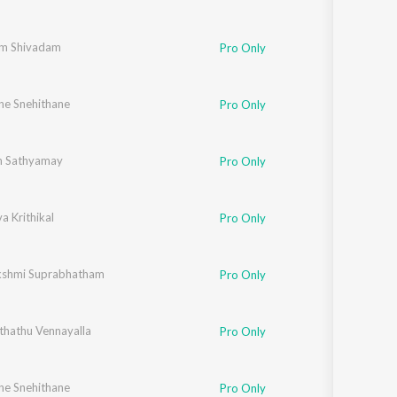
m Shivadam
Pro Only
ne Snehithane
,
Elizabeth Raju
,
Chithra Arun
,
Mithila Michael
,
Vipin Xavier
,
Fr. Binoj Mulavaric
Pro Only
m Sathyamay
Pro Only
 Krithikal
Pro Only
shmi Suprabhatham
Pro Only
thathu Vennayalla
Pro Only
ne Snehithane
,
Elizabeth Raju
,
Chithra Arun
,
Tessa Chavara
,
Vipin Xavier
,
Fr. Binoj Mulavaric
Pro Only