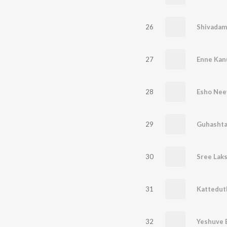
26
Shivadam
27
Enne Kan
28
Esho Nee
29
30
Sree Lak
31
Kattedut
32
Yeshuve 