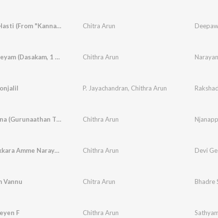
Sri-Kala-Hasti (From "Kannappa")
Chitra Arun
Narayaneeyam (Dasakam, 1 Sandranandha)
Chithra Arun
njalil
P. Jayachandran
,
Chithra Arun
Njanappana (Gurunaathan Thunachaika Sandhatham)
Chithra Arun
Chottanikkara Amme Narayana
Chithra Arun
Devi Ge
m Vannu
Chitra Arun
Bhadre 
eyen F
Chithra Arun
Sathya