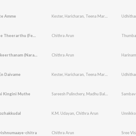
te Amme
Kester
,
Haricharan
,
Teena Mary
,
Elizabeth Raju
Udhitha
,
Puzhayude Theerarthu (Female)
Chithra Arun
Thumba
Harinamakeerthanam (Narayanaya Namah)
Chithra Arun
En Daivame
Kester
,
Haricharan
,
Teena Mary
,
Elizabeth Raju
Udhitha
,
i Kingini Muthe
Sareesh Pulinchery
,
Madhu Balakrishnan
Sambava
,
Chitra
ozhakkudal
K.M. Udayan
,
Chithra Arun
Unnikko
vishnumaaye-chitra
Chithra Arun
Sree V