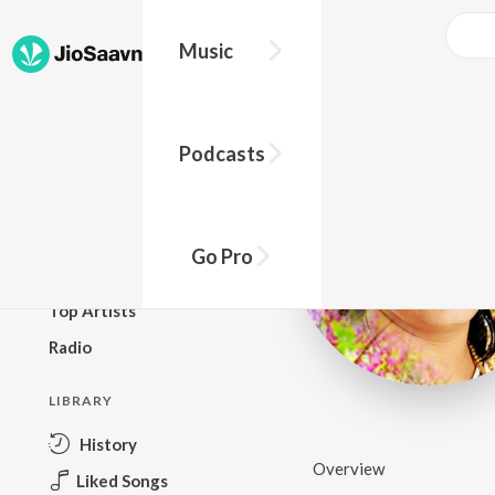
Music
BROWSE
Podcasts
New Releases
Top Charts
Top Playlists
Go Pro
Podcasts
Top Artists
Radio
LIBRARY
History
Overview
Liked Songs