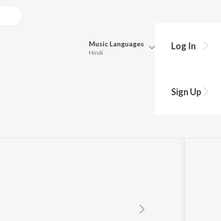
Music
Languages
Log In
Hindi
Queue
Pick all the languages you want to listen to.
Sign Up
Hindi
Punjabi
Tamil
Telugu
Marathi
Gujarati
Bengali
Kannada
Bhojpuri
Malayalam