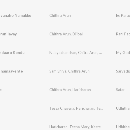
evanaho Namukku
Chithra Arun
Ee Par
ranilavay
Chithra Arun
,
Bijibal
Rani Pa
ndaaro Kondu
P. Jayachandran
,
Chitra Arun
,
Bijibal
My God
pnamaayente
Sam Shiva
,
Chithra Arun
Sarvadi
e
Chithra Arun
,
Haricharan
Safar
Tessa Chavara
,
Haricharan
,
Teena Mary
,
Udhitha
Kester
Haricharan
,
Teena Mary
,
Kester
,
Elizabeth Raju
Udhitha
,