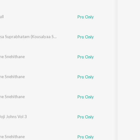
ll
Pro Only
Venkatesa Suprabhatam (Kousalyaa Suprajaa Raama)
Pro Only
ne Snehithane
Chithra Arun
,
Tessa Chavara
,
Mithila Michael
,
Vipin Xavier
,
Fr. Binoj Mulavaric
Pro Only
ne Snehithane
lizabeth Raju
,
Tessa Chavara
,
Mithila Michael
,
Vipin Xavier
,
Fr. Binoj Mulavaric
Pro Only
ne Snehithane
Chithra Arun
,
Tessa Chavara
,
Mithila Michael
,
Vipin Xavier
,
Fr. Binoj Mulavaric
Pro Only
Joji Johns Vol 3
Pro Only
ne Snehithane
izabeth Raju
,
Chithra Arun
,
Tessa Chavara
,
Mithila Michael
,
Fr. Binoj Mulavaric
Pro Only