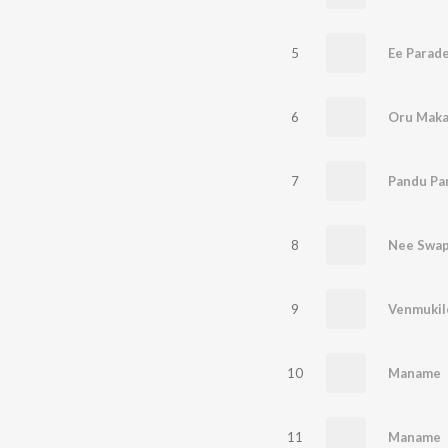
5
Ee Parad
6
Oru Maka
7
Pandu Pa
8
Nee Swa
9
Venmukil
10
Maname
11
Maname