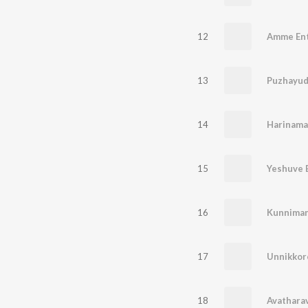
12
Amme En
13
14
15
Yeshuve 
16
Kunniman
17
Unnikkor
18
Avathara