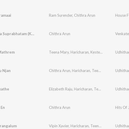
ramaai
Ram Surender
,
Chithra Arun
House Fu
Venkatesa Suprabhatam (Kousalyaa Suprajaa Raama)
Chithra Arun
Mathrem
Teena Mary
,
Haricharan
,
Kester
,
Elizabeth Raju
Udhitha
,
u Njan
Chithra Arun
,
Haricharan
,
Teena Mary
,
Kester
Udhitha
,
E
kathe
Elizabeth Raju
,
Haricharan
,
Teena Mary
,
Udhitha
Kester
,
 En
Chithra Arun
Hits Of 
irangalum
Vipin Xavier
,
Haricharan
,
Teena Mary
,
Kester
Udhitha
,
El