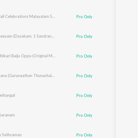
Deepawali Celebrations Malayalam Songs
Pro Only
Narayaneeyam (Dasakam, 1 Sandranandha)
Pro Only
Rakshadhikari Baiju Oppu (Original Motion Picture Soundtrack)
Pro Only
Njanappana (Gurunaathan Thunachaika Sandhatham)
Pro Only
ethangal
Pro Only
Saranam
Pro Only
m Sathyamay
Pro Only