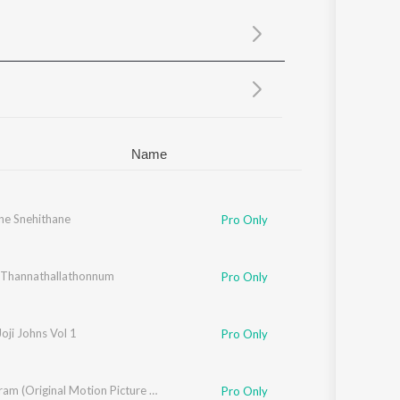
Sanskrit
Haryanvi
Rajasthani
Odia
Assamese
Update
Name
ne Snehithane
Chithra Arun
,
Tessa Chavara
,
Mithila Michael
,
Vipin Xavier
,
Fr. Binoj Mulavaric
Pro Only
Thannathallathonnum
Pro Only
Joji Johns Vol 1
Pro Only
Ithiri Neram (Original Motion Picture Soundtrack)
Pro Only