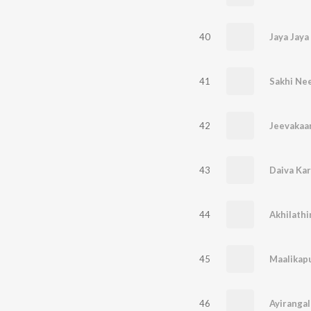
40
Jaya Jaya
41
Sakhi Ne
42
43
44
Akhilath
45
Maalikap
46
Ayiranga