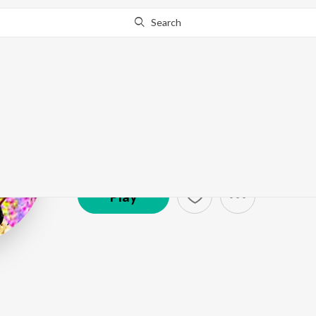
Search
Chithra Arun
Artist ·
2,063
Listener
s
Play