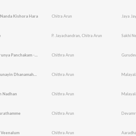
 Nanda Kishora Hara
Chitra Arun
Jaya Ja
e
P. Jayachandran
,
Chitra Arun
Sakhi N
Jeevakaarunya Panchakam - Ellavarum Athma
Chithra Arun
Gurudeva
Daiva Karunayin Dhanamahathmyam
Chithra Arun
in Nadhan
Chithra Arun
urathamme
Chithra Arun
Devamr
l Veenalum
Chithra Arun
Aaradha