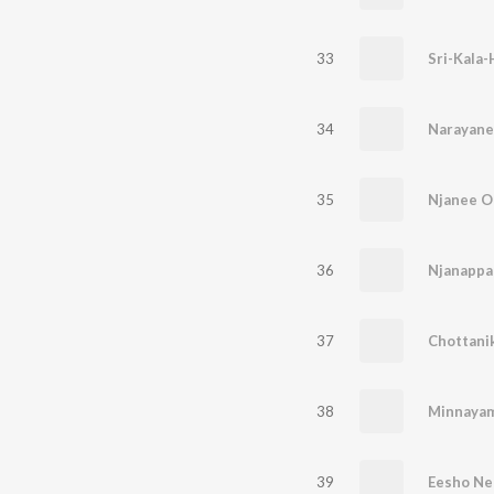
33
34
35
Njanee Oo
36
37
38
Minnaya
39
Eesho Ne