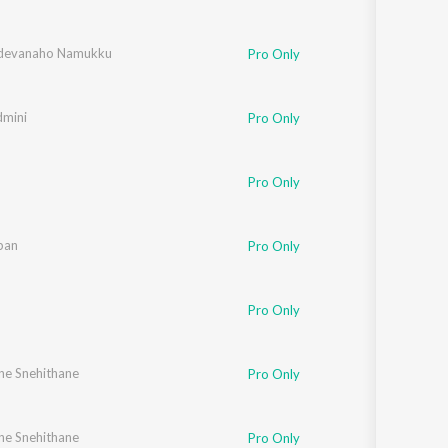
adevanaho Namukku
Pro Only
dmini
Pro Only
Pro Only
pan
Pro Only
Pro Only
ne Snehithane
,
Elizabeth Raju
,
Chithra Arun
,
Mithila Michael
,
Vipin Xavier
,
Fr. Binoj Mulavaric
Pro Only
ne Snehithane
Chithra Arun
,
Tessa Chavara
,
Mithila Michael
,
Vipin Xavier
,
Fr. Binoj Mulavaric
Pro Only