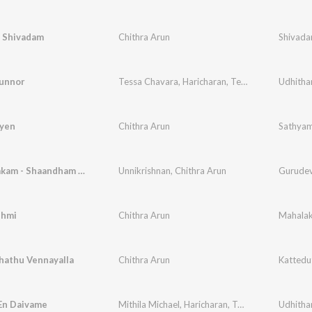
 Shivadam
Chithra Arun
Shivada
unnor
Tessa Chavara
,
Haricharan
,
Teena Mary
,
Udhitha
Kester
yen
Chithra Arun
Sathya
Guhashtakam - Shaandham Shambu Thanoojam
Unnikrishnan
,
Chithra Arun
Gurudeva
shmi
Chithra Arun
Mahalak
hathu Vennayalla
Chithra Arun
Kattedu
En Daivame
Mithila Michael
,
Haricharan
,
Teena Mary
Udhitha
,
Kester