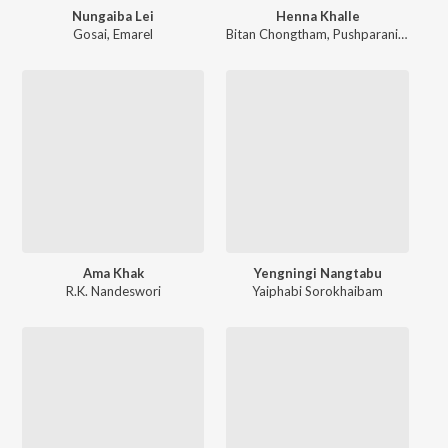
Nungaiba Lei
Henna Khalle
Gosai
,
Emarel
Bitan Chongtham
,
Pushparani Huidrom
Ama Khak
Yengningi Nangtabu
R.K. Nandeswori
Yaiphabi Sorokhaibam