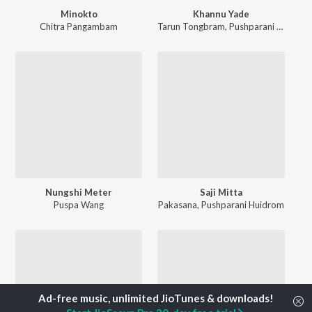
Minokto
Khannu Yade
Chitra Pangambam
Tarun Tongbram
,
Pushparani Huidrom
Nungshi Meter
Saji Mitta
Puspa Wang
Pakasana
,
Pushparani Huidrom