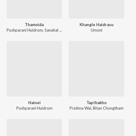
Thamoida
Khangle Haidrasu
Pushparani Huidrom
,
Sanahal Yumnam
Umoni
Hainei
Tapthakho
Pushparani Huidrom
Pratima Wai
,
Bitan Chongtham