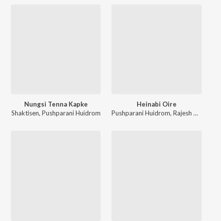
Nungsi Tenna Kapke
Heinabi Oire
Shaktisen
,
Pushparani Huidrom
Pushparani Huidrom
,
Rajesh Ningom
,