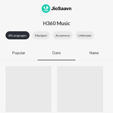
H360 Music
All Languages
Manipuri
Assamese
Unknown
Popular
Date
Name