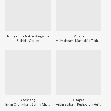
Nungshiba Natte Haigadra
Mitsna
Shilshila Okram
AJ Maisnam
,
Mandakini Takhellambam
Yaoshang
Eitagee
Bitan Chongtham
,
Surma Chanu
Arbin Soibam
,
Pushparani Huidrom