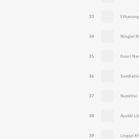
33
Ethanung
34
Ningjei 
35
Kouri Na
36
Sumhatle
37
Numitlei
38
Ayukki Li
39
Lingjel K