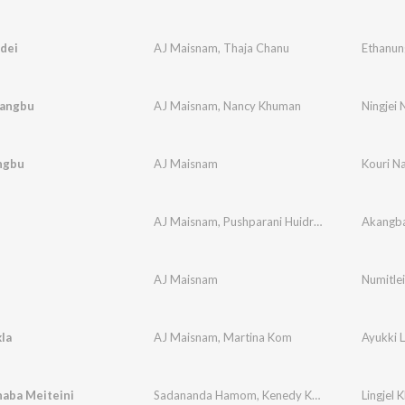
dei
AJ Maisnam
,
Thaja Chanu
Ethanun
Nangbu
AJ Maisnam
,
Nancy Khuman
Ningjei
ngbu
AJ Maisnam
Kouri N
AJ Maisnam
,
Pushparani Huidrom
Akangb
AJ Maisnam
Numitlei
kla
AJ Maisnam
,
Martina Kom
Ayukki L
haba Meiteini
Sadananda Hamom
,
Kenedy Khuman
,
Pakasana
Lingjel 