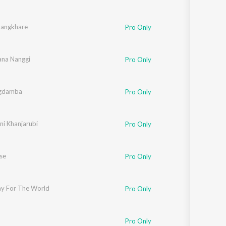
angkhare
Pro Only
na Nanggi
Pro Only
gdamba
Pro Only
ni Khanjarubi
Pro Only
se
Pro Only
snam
ray For The World
,
Pushparani
Pro Only
Pro Only