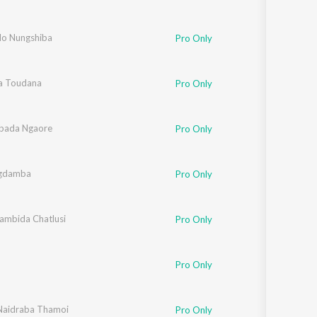
lo Nungshiba
Pro Only
ba Toudana
Pro Only
bada Ngaore
Pro Only
gdamba
Pro Only
Lambida Chatlusi
Pro Only
Pro Only
aidraba Thamoi
Pro Only