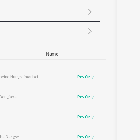
Sanskrit
Haryanvi
Rajasthani
Odia
Assamese
Update
Name
beine Nungshimanbei
Pro Only
Yengjaba
Pro Only
Pro Only
ba Nangse
Pro Only