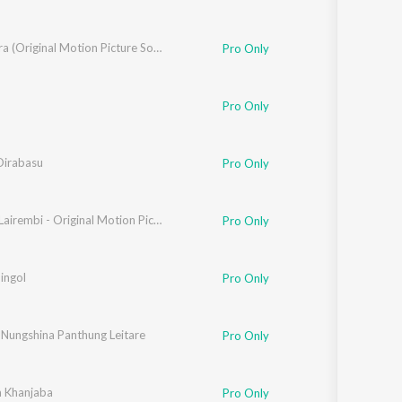
Eise Eigira (Original Motion Picture Soundtrack)
Pro Only
Pro Only
Oirabasu
Pro Only
Mamigi Lairembi - Original Motion Picture Soundtrack
Pro Only
ingol
Pro Only
 Nungshina Panthung Leitare
Pro Only
 Khanjaba
Pro Only