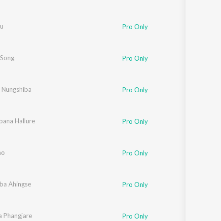
nu
Pro Only
 Song
Pro Only
 Nungshiba
Pro Only
bana Hallure
Pro Only
ho
Pro Only
ba Ahingse
Pro Only
a Phangjare
Pro Only