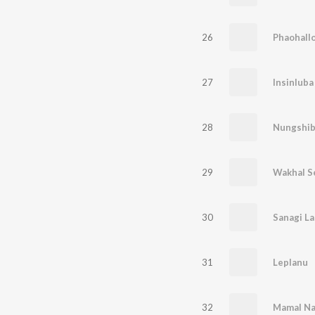
26
Phaohall
27
Insinlub
28
Nungshib
29
Wakhal S
30
Sanagi La
31
Leplanu
32
Mamal Na