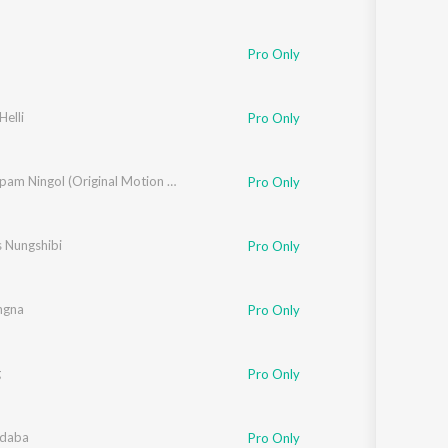
Pro Only
elli
Pro Only
Loukrakpam Ningol (Original Motion Picture Soundtrack)
Pro Only
s Nungshibi
Pro Only
ngna
Pro Only
g
Pro Only
idaba
Pro Only