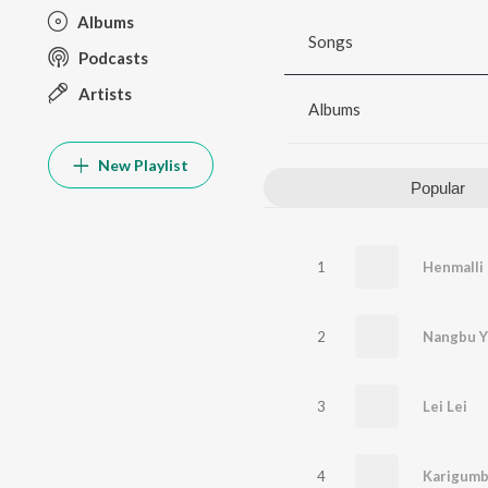
Albums
Songs
Podcasts
Artists
Albums
New Playlist
Popular
1
Henmalli
2
Nangbu Y
3
Lei Lei
4
Karigumb