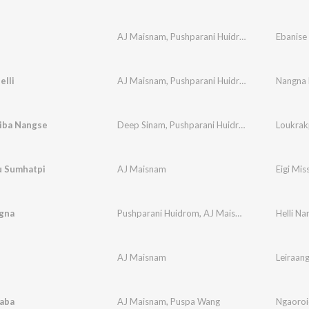
AJ Maisnam
,
Pushparani Huidrom
Ebanise
elli
AJ Maisnam
,
Pushparani Huidrom
Nangna H
iba Nangse
Deep Sinam
,
Pushparani Huidrom
,
AJ Maisnam
 Sumhatpi
AJ Maisnam
Eigi Mis
ngna
Pushparani Huidrom
,
AJ Maisnam
,
Deep Sinam
Helli Na
AJ Maisnam
Leiraan
aba
AJ Maisnam
,
Puspa Wang
Ngaoro