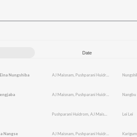
Date
 Eina Nungshiba
AJ Maisnam
,
Pushparani Huidrom
Nungshi
engjaba
AJ Maisnam
,
Pushparani Huidrom
Nangbu 
Pushparani Huidrom
,
AJ Maisnam
Lei Lei
a Nangse
AJ Maisnam
,
Pushparani Huidrom
Karigum