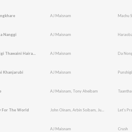
ngkhare
AJ Maisnam
Machu S
a Nanggi
AJ Maisnam
Haraoba
Nangna Eigi Thawaini Hairamlaga
AJ Maisnam
Da Non
i Khanjarubi
AJ Maisnam
Punshigi
e
AJ Maisnam
,
Tony Aheibam
Taantha
y For The World
John Oinam
,
Arbin Soibam
,
June Neelu
,
AJ Mai
Let's P
AJ Maisnam
Crush