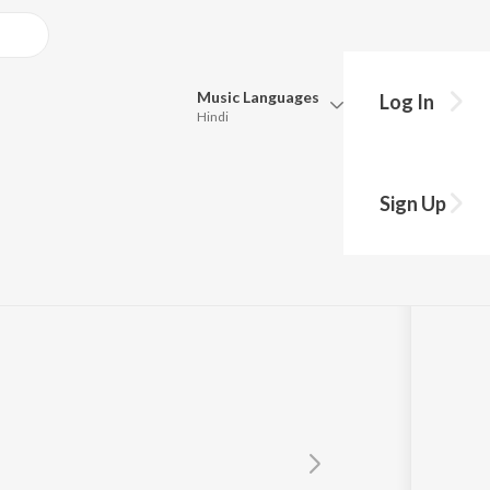
Music
Languages
Log In
Hindi
Queue
Pick all the languages you want to listen to.
Sign Up
Hindi
Punjabi
Tamil
Telugu
Marathi
Gujarati
Bengali
Kannada
Bhojpuri
Malayalam