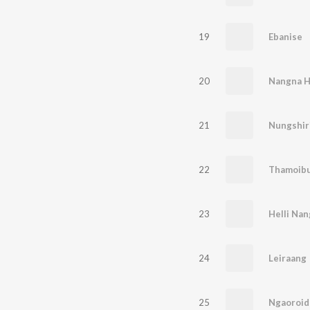
19
Ebanise
20
Nangna H
21
Nungshir
22
Thamoibu
23
Helli Na
24
Leiraang
25
Ngaoroid