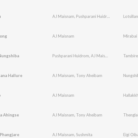
u
AJ Maisnam
,
Pushparani Huidrom
Lotsilla
Song
AJ Maisnam
Mirabai
Nungshiba
Pushparani Huidrom
,
AJ Maisnam
Tambire
ana Hallure
AJ Maisnam
,
Tony Aheibam
Nungshi
o
AJ Maisnam
Hallakk
a Ahingse
AJ Maisnam
,
Tony Aheibam
Thengla
 Phangjare
AJ Maisnam
,
Sushmita
Eigi Oib