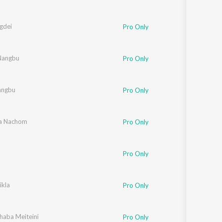
gdei
Pro Only
 Nangbu
Pro Only
angbu
Pro Only
a Nachom
Pro Only
Pro Only
ikla
Pro Only
 Chingangbam
Khaba Meiteini
,
Arbin Soibam
,
SK Mangang
,
AJ Maisnam
,
Pushparani Huidrom
Pro Only