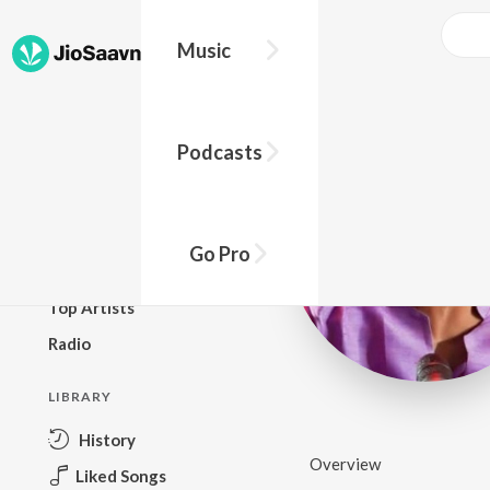
Music
BROWSE
Podcasts
New Releases
Top Charts
Top Playlists
Go Pro
Podcasts
Top Artists
Radio
LIBRARY
History
Overview
Liked Songs