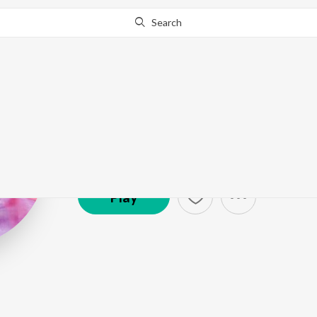
Search
AJ Maisnam
Artist ·
3,484
Listener
s
Play