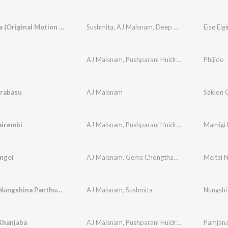
Eise Eigira (Original Motion Picture Soundtrack)
Sushmita
,
AJ Maisnam
,
Deep Sinam
AJ Maisnam
,
Pushparani Huidrom
Phijido
irabasu
AJ Maisnam
Saklon 
airembi
AJ Maisnam
,
Pushparani Huidrom
,
Deep Sinam
ngol
AJ Maisnam
,
Gems Chongtham
,
Viss Ningthouja
Meitei N
Nungshi Nungshina Panthung Leitare
AJ Maisnam
,
Sushmita
Nungshi
Khanjaba
AJ Maisnam
,
Pushparani Huidrom
Pamjana