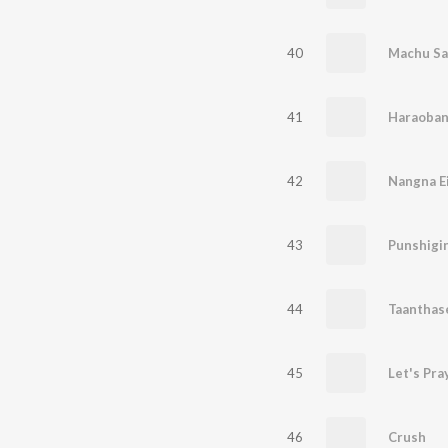
40
Machu Sa
41
Haraoban
42
43
Punshigin
44
Taanthas
45
Let's Pra
46
Crush