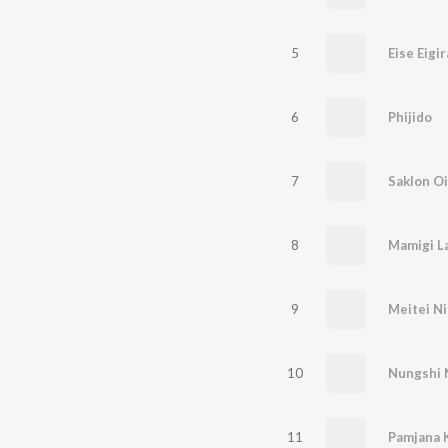
5
6
Phijido
7
Saklon O
8
Mamigi L
9
Meitei Ni
10
11
Pamjana 