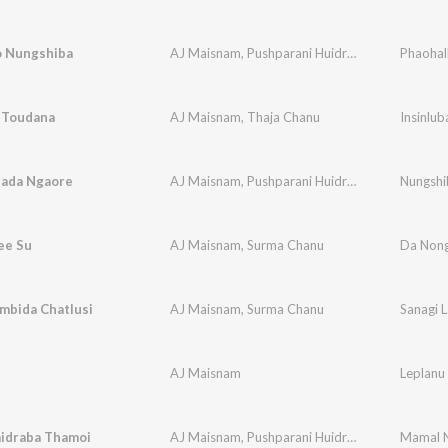
o Nungshiba
AJ Maisnam
,
Pushparani Huidrom
Phaohal
a Toudana
AJ Maisnam
,
Thaja Chanu
Insinlu
ada Ngaore
AJ Maisnam
,
Pushparani Huidrom
Nungshi
ee Su
AJ Maisnam
,
Surma Chanu
Da Non
mbida Chatlusi
AJ Maisnam
,
Surma Chanu
Sanagi 
AJ Maisnam
Leplanu
idraba Thamoi
AJ Maisnam
,
Pushparani Huidrom
Mamal N