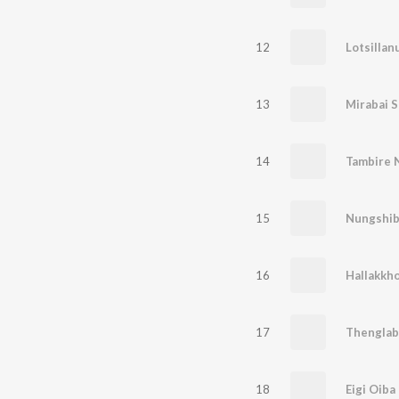
12
Lotsillan
13
Mirabai 
14
Tambire 
15
Nungshib
16
Hallakkh
17
Thenglab
18
Eigi Oiba