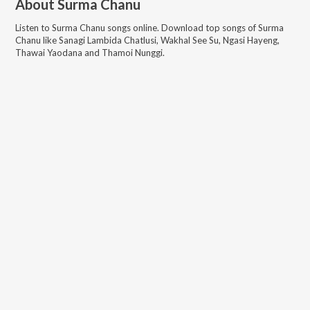
About
Surma Chanu
Listen to
Surma Chanu
songs online. Download top songs of
Surma
Chanu
like
Sanagi Lambida Chatlusi, Wakhal See Su, Ngasi Hayeng,
Thawai Yaodana and Thamoi Nunggi
.