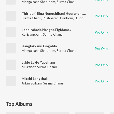
Mangalsana Sharubam
,
Surma Chanu
Thiribani Eina Nungshibagi Hourakpham
Pro Only
Surma Chanu
,
Pushparani Huidrom
,
Huidrom Nowboy
Leppirabada Nangna Eigidamak
Pro Only
Raj Elangbam
,
Surma Chanu
Hanglakkanu Eingolda
Pro Only
Mangalsana Sharubam
,
Surma Chanu
Lakle Lakle Yaoshang
Pro Only
M. Irabot
,
Surma Chanu
Mitchi Langthak
Pro Only
Arbin Soibam
,
Surma Chanu
Top Albums