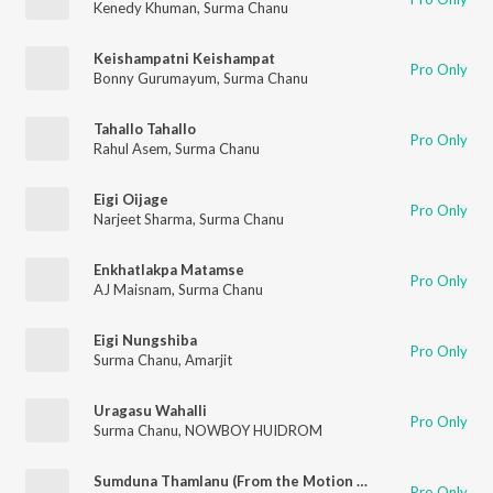
Kenedy Khuman
,
Surma Chanu
Keishampatni Keishampat
Pro Only
Bonny Gurumayum
,
Surma Chanu
Tahallo Tahallo
Pro Only
Rahul Asem
,
Surma Chanu
Eigi Oijage
Pro Only
Narjeet Sharma
,
Surma Chanu
Enkhatlakpa Matamse
Pro Only
AJ Maisnam
,
Surma Chanu
Eigi Nungshiba
Pro Only
Surma Chanu
,
Amarjit
Uragasu Wahalli
Pro Only
Surma Chanu
,
NOWBOY HUIDROM
Sumduna Thamlanu (From the Motion Picture Etinpham)
Pro Only