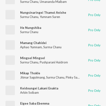
Surma Chanu
,
Umananda Maibam
Nungsinaringei Thamoi Anishe
Pro Only
Surma Chanu
,
Yumnam Suren
He Nungshiba
Pro Only
Surma Chanu
Mamang Chahidei
Pro Only
Aphao Yumnam
,
Surma Chanu
Mingsel Mingsel
Pro Only
Surma Chanu
,
Pushparani Huidrom
Mikap Thokle
Pro Only
Jitmar Sagolmang
,
Surma Chanu
,
Pinky Saikhom
Keidoungei Lakani Enakta
Pro Only
Arbin Soibam
Eigee Saba Ebemma
Pro Only