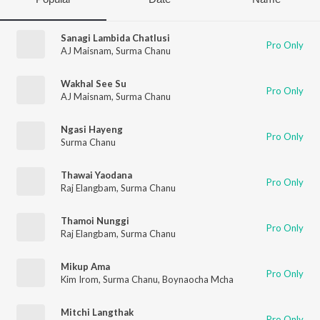
Sanagi Lambida Chatlusi
Pro Only
AJ Maisnam
,
Surma Chanu
Wakhal See Su
Pro Only
AJ Maisnam
,
Surma Chanu
Ngasi Hayeng
Pro Only
Surma Chanu
Thawai Yaodana
Pro Only
Raj Elangbam
,
Surma Chanu
Thamoi Nunggi
Pro Only
Raj Elangbam
,
Surma Chanu
Mikup Ama
Pro Only
Kim Irom
,
Surma Chanu
,
Boynaocha Mcha
Mitchi Langthak
Pro Only