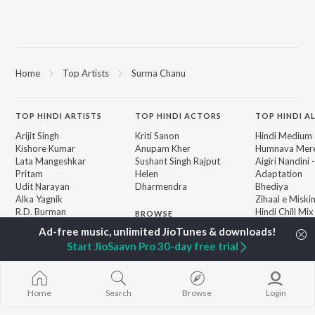
Home
Top Artists
Surma Chanu
TOP
HINDI
ARTISTS
TOP
HINDI
ACTORS
TOP HINDI A
Arijit Singh
Kriti Sanon
Hindi Medium
Kishore Kumar
Anupam Kher
Humnava Mer
Lata Mangeshkar
Sushant Singh Rajput
Aigiri Nandini 
Pritam
Helen
Adaptation
Udit Narayan
Dharmendra
Bhediya
Alka Yagnik
Zihaal e Miski
R.D. Burman
Hindi Chill Mix
BROWSE
Kumar Sanu
Bhoot - Part 
New Hindi Releases
KK
Haunted Ship
Start JioSaavn Pro 30-day free trial
Featured Hindi Playlists
Shreya Ghoshal
Bepanah Pyaa
Weekly Top Songs
Hindi Summer
Top Artists
Aashiqui 2
Top Charts
Home
Search
Browse
Login
Top Hindi Radios