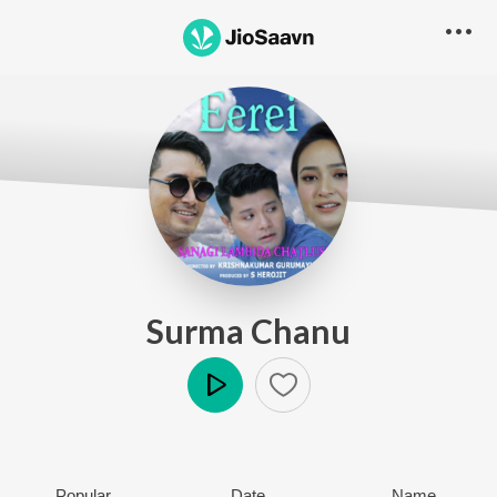
Surma Chanu
Play
Popular
Date
Name