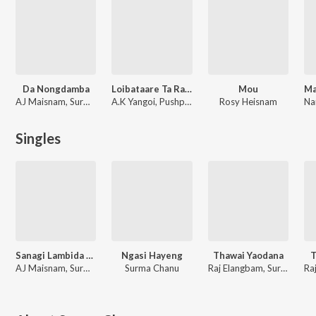
Da Nongdamba
Loibataare Ta Raju
Mou
AJ Maisnam, Surma Chanu
A.K Yangoi, Pushparani Huidrom, Mandakini Takhellambam, Surma Chanu
Rosy Heisnam
Singles
Sanagi Lambida Chatlusi
Ngasi Hayeng
Thawai Yaodana
T
AJ Maisnam, Surma Chanu
Surma Chanu
Raj Elangbam, Surma Chanu