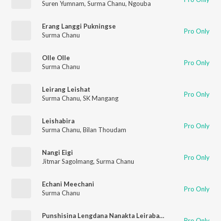
Suren Yumnam
,
Surma Chanu
,
Ngouba
Erang Langgi Pukningse
Pro Only
Surma Chanu
Olle Olle
Pro Only
Surma Chanu
Leirang Leishat
Pro Only
Surma Chanu
,
SK Mangang
Leishabira
Pro Only
Surma Chanu
,
Bilan Thoudam
Nangi Eigi
Pro Only
Jitmar Sagolmang
,
Surma Chanu
Echani Meechani
Pro Only
Surma Chanu
Punshisina Lengdana Nanakta Leirabada
Pro Only