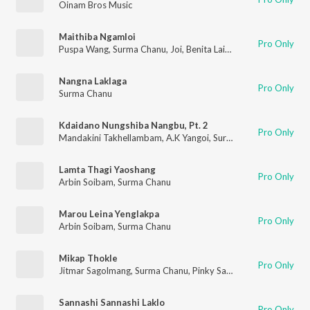
Oinam Bros Music
Maithiba Ngamloi
Pro Only
Puspa Wang
,
Surma Chanu
,
Joi
,
Benita Laishram
,
John Oinam
Nangna Laklaga
Pro Only
Surma Chanu
Kdaidano Nungshiba Nangbu, Pt. 2
Pro Only
Mandakini Takhellambam
,
A.K Yangoi
,
Surma Chanu
Lamta Thagi Yaoshang
Pro Only
Arbin Soibam
,
Surma Chanu
Marou Leina Yenglakpa
Pro Only
Arbin Soibam
,
Surma Chanu
Mikap Thokle
Pro Only
Jitmar Sagolmang
,
Surma Chanu
,
Pinky Saikhom
Sannashi Sannashi Laklo
Pro Only