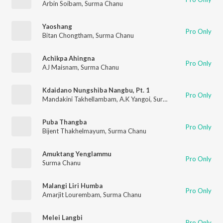
Arbin Soibam
,
Surma Chanu
Yaoshang
Pro Only
Bitan Chongtham
,
Surma Chanu
Achikpa Ahingna
Pro Only
AJ Maisnam
,
Surma Chanu
Kdaidano Nungshiba Nangbu, Pt. 1
Pro Only
Mandakini Takhellambam
,
A.K Yangoi
,
Surma Chanu
Puba Thangba
Pro Only
Bijent Thakhelmayum
,
Surma Chanu
Amuktang Yenglammu
Pro Only
Surma Chanu
Malangi Liri Humba
Pro Only
Amarjit Lourembam
,
Surma Chanu
Melei Langbi
Pro Only