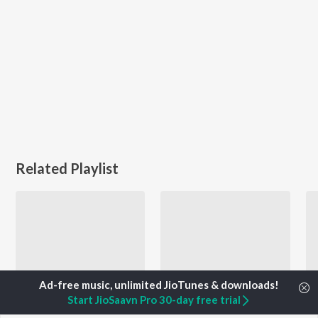
Related Playlist
Start JioSaavn Pro 30-day free trial