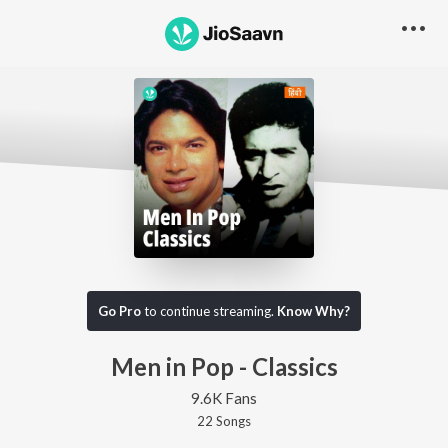
Go Pro
to continue streaming.
Know Why?
Men in Pop - Classics
9.6K Fans
22
Song
s