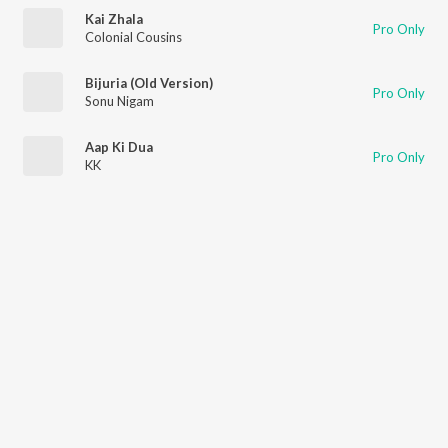
Kai Zhala
Pro Only
Colonial Cousins
Bijuria (Old Version)
Pro Only
Sonu Nigam
Aap Ki Dua
Pro Only
KK