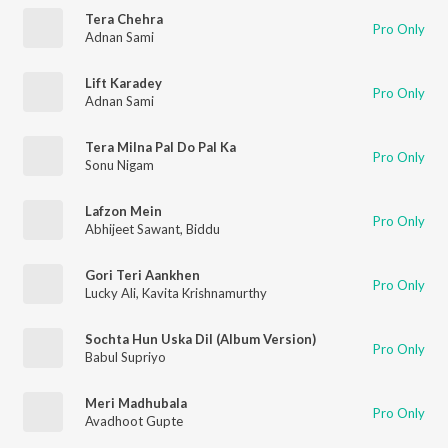
Tera Chehra
Pro Only
Adnan Sami
Lift Karadey
Pro Only
Adnan Sami
Tera Milna Pal Do Pal Ka
Pro Only
Sonu Nigam
Lafzon Mein
Pro Only
Abhijeet Sawant
,
Biddu
Gori Teri Aankhen
Pro Only
Lucky Ali
,
Kavita Krishnamurthy
Sochta Hun Uska Dil (Album Version)
Pro Only
Babul Supriyo
Meri Madhubala
Pro Only
Avadhoot Gupte