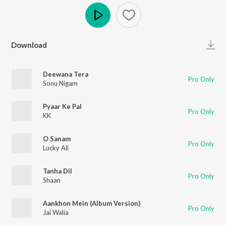
Play
Download
Deewana Tera
Pro Only
Sonu Nigam
Pyaar Ke Pal
Pro Only
KK
O Sanam
Pro Only
Lucky Ali
Tanha Dil
Pro Only
Shaan
Aankhon Mein (Album Version)
Pro Only
Jai Walia