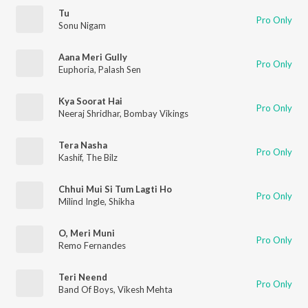
Tu
Pro Only
Sonu Nigam
Aana Meri Gully
Pro Only
Euphoria
,
Palash Sen
Kya Soorat Hai
Pro Only
Neeraj Shridhar
,
Bombay Vikings
Tera Nasha
Pro Only
Kashif
,
The Bilz
Chhui Mui Si Tum Lagti Ho
Pro Only
Milind Ingle
,
Shikha
O, Meri Muni
Pro Only
Remo Fernandes
Teri Neend
Pro Only
Band Of Boys
,
Vikesh Mehta