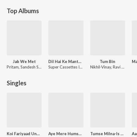
Top Albums
Jab We Met
Dil Hai Ke Manta Nahin
Tum Bin
Pritam, Sandesh Sandilya
Super Cassettes Industries Private Limited
Nikhil-Vinay, Ravi Pawar, Taz Stereo Nation
Singles
Koi Fariyaad Unplugged
Aye Mere Humsafar-Ab Mujhe Raat Din (From "T-Series Mixtape Rewind Season 3")
Tumse Milna-Is Kadar (From "T-Series Mixtape Rewind Season 3")