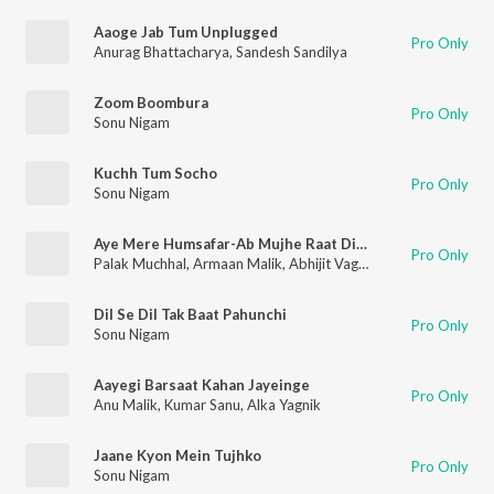
Aaoge Jab Tum Unplugged
Pro Only
Anurag Bhattacharya
,
Sandesh Sandilya
Zoom Boombura
Pro Only
Sonu Nigam
Kuchh Tum Socho
Pro Only
Sonu Nigam
Aye Mere Humsafar-Ab Mujhe Raat Din (From "T-Series Mixtape Rewind Season 3")
Pro Only
Palak Muchhal
,
Armaan Malik
,
Abhijit Vaghani
,
Anand-Milind
,
S
Dil Se Dil Tak Baat Pahunchi
Pro Only
Sonu Nigam
Aayegi Barsaat Kahan Jayeinge
Pro Only
Anu Malik
,
Kumar Sanu
,
Alka Yagnik
Jaane Kyon Mein Tujhko
Pro Only
Sonu Nigam