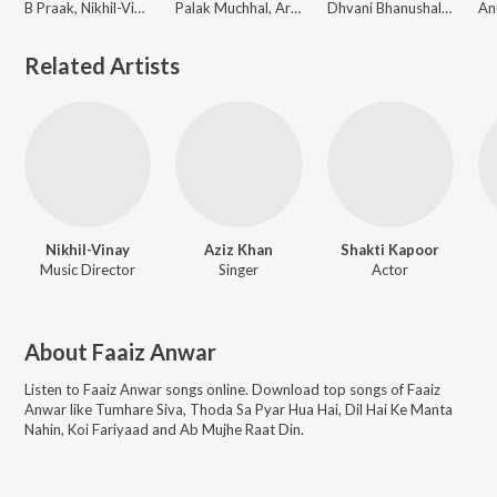
B Praak, Nikhil-Vinay
Palak Muchhal, Armaan Malik, Abhijit Vaghani, Anand-Milind, Sajid-Wajid
Dhvani Bhanushali, Guru Randhawa, Abhijit Vaghani, Himesh Reshammiya, Sajid-Wajid
Related Artists
Nikhil-Vinay
Aziz Khan
Shakti Kapoor
Music Director
Singer
Actor
About
Faaiz Anwar
Listen to
Faaiz Anwar
songs online. Download top songs of
Faaiz
Anwar
like
Tumhare Siva, Thoda Sa Pyar Hua Hai, Dil Hai Ke Manta
Nahin, Koi Fariyaad and Ab Mujhe Raat Din
.