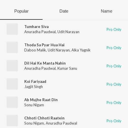
Popular
Date
Name
Tumhare Siva
Pro Only
Anuradha Paudwal
,
Udit Narayan
Thoda Sa Pyar Hua Hai
Pro Only
Daboo Malik
,
Udit Narayan
,
Alka Yagnik
Dil Hai Ke Manta Nahin
Pro Only
Anuradha Paudwal
,
Kumar Sanu
Koi Fariyaad
Pro Only
Jagjit Singh
Ab Mujhe Raat Din
Pro Only
Sonu Nigam
Chhoti Chhoti Raatein
Pro Only
Sonu Nigam
,
Anuradha Paudwal