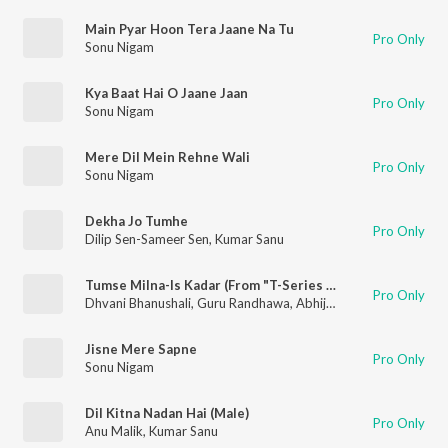
Main Pyar Hoon Tera Jaane Na Tu
Pro Only
Sonu Nigam
Kya Baat Hai O Jaane Jaan
Pro Only
Sonu Nigam
Mere Dil Mein Rehne Wali
Pro Only
Sonu Nigam
Dekha Jo Tumhe
Pro Only
Dilip Sen-Sameer Sen
,
Kumar Sanu
Tumse Milna-Is Kadar (From "T-Series Mixtape Rewind Season 3")
Pro Only
Dhvani Bhanushali
,
Guru Randhawa
,
Abhijit Vaghani
,
Himesh R
Jisne Mere Sapne
Pro Only
Sonu Nigam
Dil Kitna Nadan Hai (Male)
Pro Only
Anu Malik
,
Kumar Sanu