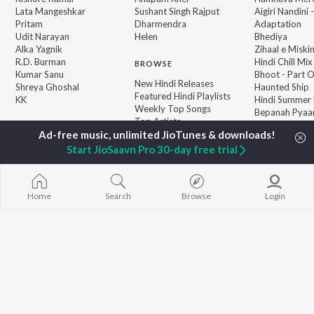
Lata Mangeshkar
Sushant Singh Rajput
Aigiri Nandini 
Pritam
Dharmendra
Adaptation
Udit Narayan
Helen
Bhediya
Alka Yagnik
Zihaal e Miski
R.D. Burman
Hindi Chill Mix
BROWSE
Kumar Sanu
Bhoot - Part 
New Hindi Releases
Shreya Ghoshal
Haunted Ship
Featured Hindi Playlists
KK
Hindi Summer
Weekly Top Songs
Bepanah Pyaa
Top Artists
Aashiqui 2
Top Charts
Top Hindi Radios
Start JioSaavn Pro 30-day free trial
Home
Search
Browse
Login
JioSaavn Pro
JioSaavn for iOS
JioSaavn for Android
New Relea
©
2026
Saavn Media Limited All rights reserved.