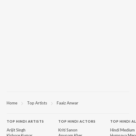
Home
Top Artists
Faaiz Anwar
TOP
HINDI
ARTISTS
TOP
HINDI
ACTORS
TOP HINDI A
Arijit Singh
Kriti Sanon
Hindi Medium
Kishore Kumar
Anupam Kher
Humnava Mer