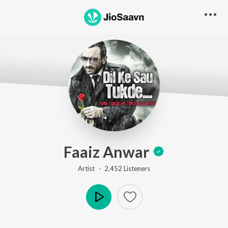
Faaiz Anwar
Artist ·
2,452
Listener
s
Play