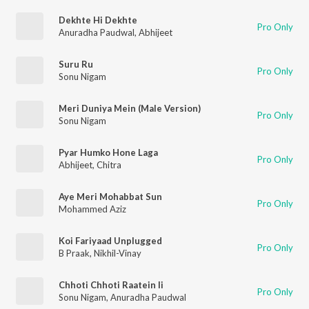
Dekhte Hi Dekhte
Pro Only
Anuradha Paudwal
,
Abhijeet
Suru Ru
Pro Only
Sonu Nigam
Meri Duniya Mein (Male Version)
Pro Only
Sonu Nigam
Pyar Humko Hone Laga
Pro Only
Abhijeet
,
Chitra
Aye Meri Mohabbat Sun
Pro Only
Mohammed Aziz
Koi Fariyaad Unplugged
Pro Only
B Praak
,
Nikhil-Vinay
Chhoti Chhoti Raatein Ii
Pro Only
Sonu Nigam
,
Anuradha Paudwal