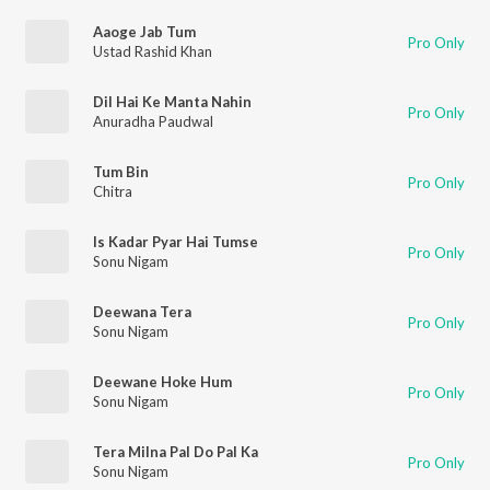
Aaoge Jab Tum
Pro Only
Ustad Rashid Khan
Dil Hai Ke Manta Nahin
Pro Only
Anuradha Paudwal
Tum Bin
Pro Only
Chitra
Is Kadar Pyar Hai Tumse
Pro Only
Sonu Nigam
Deewana Tera
Pro Only
Sonu Nigam
Deewane Hoke Hum
Pro Only
Sonu Nigam
Tera Milna Pal Do Pal Ka
Pro Only
Sonu Nigam