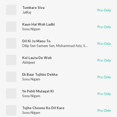
Tumhare Siva
Pro Only
JalRaj
Kaun Hai Woh Ladki
Pro Only
Sonu Nigam
Dil Ki Jo Manu To
Pro Only
Dilip Sen-Sameer Sen
,
Mohammad Aziz
,
Sadhana Sargam
Koi Lauta De Woh
Pro Only
Abhijeet
Ek Baar Tujhko Dekha
Pro Only
Sonu Nigam
Ye Pehli Mulaqat Ki
Pro Only
Sonu Nigam
Tujhe Choone Ko Dil Kare
Pro Only
Sonu Nigam