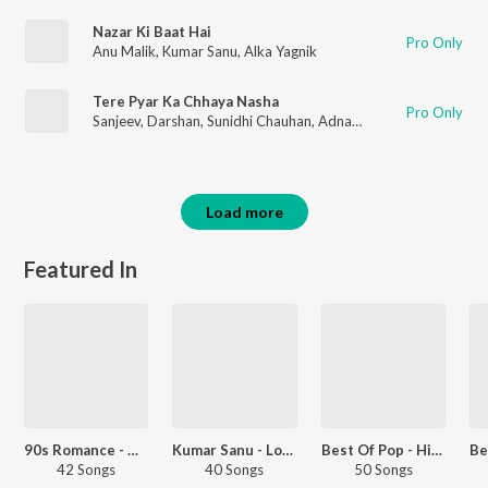
Nazar Ki Baat Hai
Pro Only
Anu Malik
,
Kumar Sanu
,
Alka Yagnik
Tere Pyar Ka Chhaya Nasha
Pro Only
Sanjeev
,
Darshan
,
Sunidhi Chauhan
,
Adnan Sami
Load more
Featured In
90s Romance - Hindi
Kumar Sanu - Love Songs - Hindi
Best Of Pop - Hindi
42 Songs
40 Songs
50 Songs