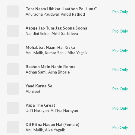
Tera Naam Likhkar Haathon Pe Hum Chooma Karte Hain
Pro Only
Anuradha Paudwal
,
Vinod Rathod
Aaoge Jab Tum-Jag Soona Soona
Pro Only
Nandini Srikar
,
Akhil Sachdeva
Mohabbat Naam Hai Kiska
Pro Only
Anu Malik
,
Kumar Sanu
,
Alka Yagnik
Baahon Mein Nahin Rehna
Pro Only
Adnan Sami
,
Asha Bhosle
Yaad Karne Se
Pro Only
Abhijeet
Papa The Great
Pro Only
Udit Narayan
,
Aditya Narayan
Dil Kitna Nadan Hai (Female)
Pro Only
Anu Malik
,
Alka Yagnik