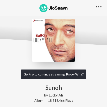
Go Pro
to continue streaming.
Know Why?
Sunoh
by
Lucky Ali
Album ·
18,318,466
Play
s