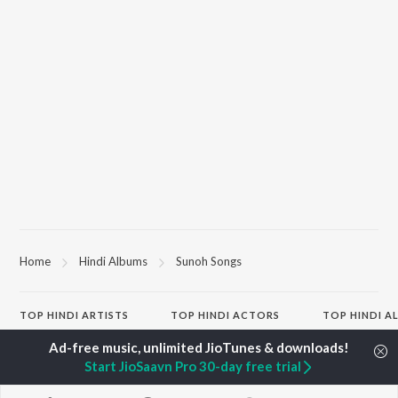
Home
Hindi Albums
Sunoh Songs
TOP
HINDI
ARTISTS
TOP
HINDI
ACTORS
TOP HINDI A
Arijit Singh
Kriti Sanon
Hindi Medium
Kishore Kumar
Anupam Kher
Humnava Mer
Start JioSaavn Pro 30-day free trial
Lata Mangeshkar
Sushant Singh Rajput
Hindi Summer
Pritam
Dharmendra
Aigiri Nandini 