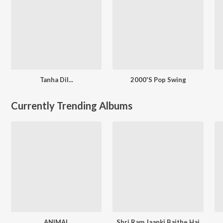
Tanha Dil...
2000'S Pop Swing
Currently Trending Albums
ANIMAL
Shri Ram Jaanki Baithe Hai