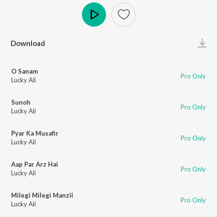
Play
Download
O Sanam
Pro Only
Lucky Ali
Sunoh
Pro Only
Lucky Ali
Pyar Ka Musafir
Pro Only
Lucky Ali
Aap Par Arz Hai
Pro Only
Lucky Ali
Milegi Milegi Manzil
Pro Only
Lucky Ali