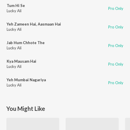
Tum Hi Se
Pro Only
Lucky Ali
Yeh Zameen Hai, Aasmaan Hai
Pro Only
Lucky Ali
Jab Hum Chhote The
Pro Only
Lucky Ali
Kya Mausam Hai
Pro Only
Lucky Ali
Yeh Mumbai Nagariya
Pro Only
Lucky Ali
You Might Like