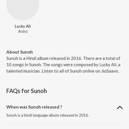
Lucky Ali
Artist
About Sunoh
Sunoh is a Hindi album released in 2016. There are a total of
10 songs in Sunoh. The songs were composed by Lucky Ali, a
talented musician. Listen to all of Sunoh online on JioSaavn.
FAQs for
Sunoh
When was Sunoh released ?
Sunoh is a hindi language album released in 2016.