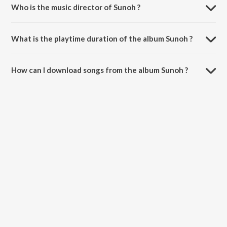
Who is the music director of Sunoh ?
Sunoh is composed by Lucky Ali.
What is the playtime duration of the album Sunoh ?
The total playtime duration of Sunoh is 38:15 minutes.
How can I download songs from the album Sunoh ?
All songs from Sunoh can be downloaded on JioSaavn App.