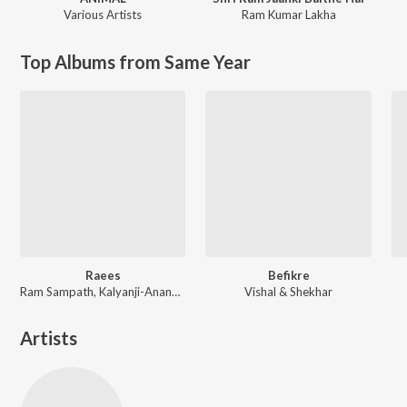
Various Artists
Ram Kumar Lakha
Top Albums from Same Year
Raees
Befikre
Ram Sampath, Kalyanji-Anandji, Kaushik-Aakash-Guddu (KAG) for JAM8, Aheer (JAM8)
Vishal & Shekhar
Artists