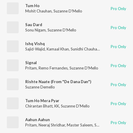
Tum Ho
Pro Only
Mohit Chauhan
,
Suzanne D'Mello
Sau Dard
Pro Only
Sonu Nigam
,
Suzanne D'Mello
Ishq Vishq
Pro Only
Sajid-Wajid
,
Kamaal Khan
,
Sunidhi Chauhan
,
Suzanne D'Mello
Signal
Pro Only
Pritam
,
Remo Fernandes
,
Suzanne D'Mello
Rishte Naate (From "De Dana Dan")
Pro Only
Suzanne Demello
Tum Ho Mera Pyar
Pro Only
Chirantan Bhatt
,
KK
,
Suzanne D'Mello
Aahun Aahun
Pro Only
Pritam
,
Neeraj Shridhar
,
Master Saleem
,
Suzi Q