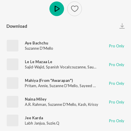
Play
Download
Aye Bachchu
Pro Only
Suzanne D'Mello
Le Le Mazaa Le
Pro Only
Sajid-Wajid
,
Spanish Vocals:suzanne
,
Saumaya Rao
,
Rishikesh 
Mahiya (From "Awarapan")
Pro Only
Pritam
,
Annie
,
Suzanne D'Mello
,
Sayeed Quadri
Naina Miley
Pro Only
A.R. Rahman
,
Suzanne D'Mello
,
Kash
,
Krissy
Jee Karda
Pro Only
Labh Janjua
,
Suzie.Q