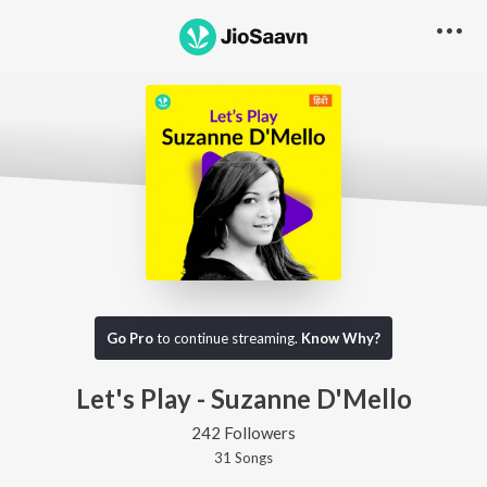
Go Pro
to continue streaming.
Know Why?
Let's Play - Suzanne D'Mello
242 Followers
31
Song
s