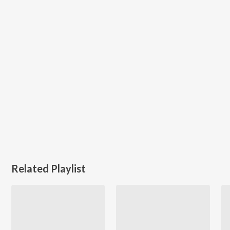
Related Playlist