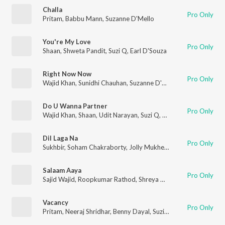
Challa
Pro Only
Pritam
,
Babbu Mann
,
Suzanne D'Mello
You're My Love
Pro Only
Shaan
,
Shweta Pandit
,
Suzi Q
,
Earl D'Souza
Right Now Now
Pro Only
Wajid Khan
,
Sunidhi Chauhan
,
Suzanne D'Mello
Do U Wanna Partner
Pro Only
Wajid Khan
,
Shaan
,
Udit Narayan
,
Suzi Q
,
Clington
Dil Laga Na
Pro Only
Sukhbir
,
Soham Chakraborty
,
Jolly Mukherjee
,
Mahalakshmi Iy
Salaam Aaya
Pro Only
Sajid Wajid
,
Roopkumar Rathod
,
Shreya Ghoshal
,
Suzanne D'M
Vacancy
Pro Only
Pritam
,
Neeraj Shridhar
,
Benny Dayal
,
Suzi Q