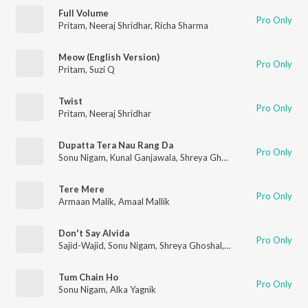
Full Volume
Pro Only
Pritam
,
Neeraj Shridhar
,
Richa Sharma
Meow (English Version)
Pro Only
Pritam
,
Suzi Q
Twist
Pro Only
Pritam
,
Neeraj Shridhar
Dupatta Tera Nau Rang Da
Pro Only
Sonu Nigam
,
Kunal Ganjawala
,
Shreya Ghoshal
,
Suzi Q
Tere Mere
Pro Only
Armaan Malik
,
Amaal Mallik
Don't Say Alvida
Pro Only
Sajid-Wajid
,
Sonu Nigam
,
Shreya Ghoshal
,
Suzanne D'Mello
Tum Chain Ho
Pro Only
Sonu Nigam
,
Alka Yagnik