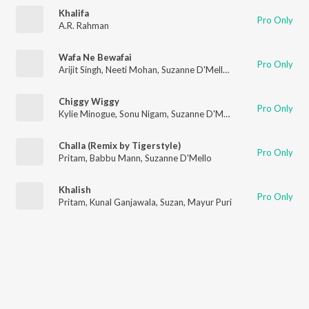
Khalifa
Pro Only
A.R. Rahman
Wafa Ne Bewafai
Pro Only
Arijit Singh
,
Neeti Mohan
,
Suzanne D'Mello
,
Himesh Reshammi
Chiggy Wiggy
Pro Only
Kylie Minogue
,
Sonu Nigam
,
Suzanne D'Mello
Challa (Remix by Tigerstyle)
Pro Only
Pritam
,
Babbu Mann
,
Suzanne D'Mello
Khalish
Pro Only
Pritam
,
Kunal Ganjawala
,
Suzan
,
Mayur Puri