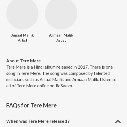
Amaal Mallik
Armaan Malik
Artist
Artist
About Tere Mere
Tere Mere is a Hindi album released in 2017. There is one
song in Tere Mere. The song was composed by talented
musicians such as Amaal Mallik and Armaan Malik. Listen to
all of Tere Mere online on JioSaavn.
FAQs for
Tere Mere
When was Tere Mere released ?