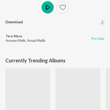
Play
Download
Tere Mere
Pro Only
Armaan Malik
,
Amaal Mallik
Currently Trending Albums