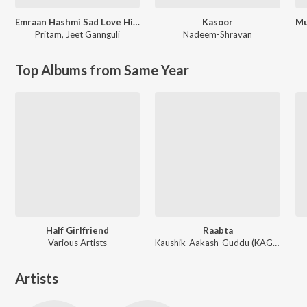
Emraan Hashmi Sad Love Hits
Kasoor
Pritam
,
Jeet Gannguli
Nadeem-Shravan
Top Albums from Same Year
Half Girlfriend
Raabta
Various Artists
Kaushik-Aakash-Guddu (KAG) for JAM8, Sourav Roy, Sohrabuddin
Artists