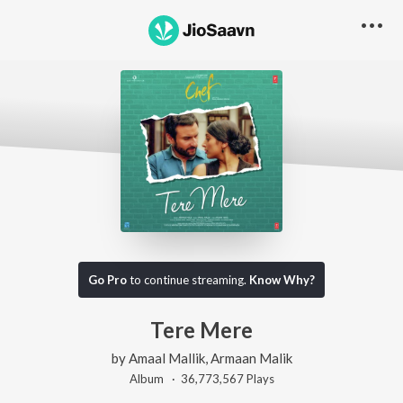
Go Pro
to continue streaming.
Know Why?
Tere Mere
by
Amaal Mallik
,
Armaan Malik
Album ·
36,773,567
Play
s