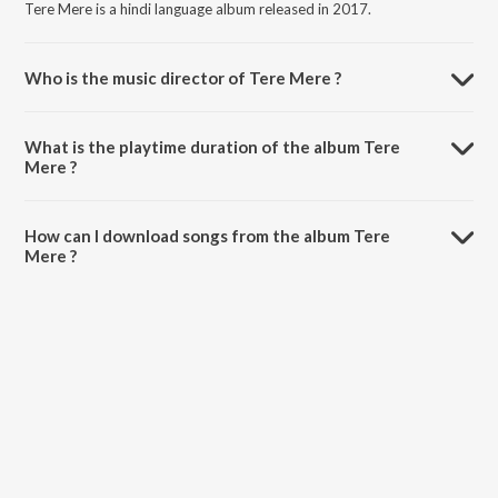
Tere Mere is a hindi language album released in 2017.
Who is the music director of Tere Mere ?
Tere Mere is composed by Amaal Mallik.
What is the playtime duration of the album Tere
Mere ?
The total playtime duration of Tere Mere is 5:43 minutes.
How can I download songs from the album Tere
Mere ?
All songs from Tere Mere can be downloaded on JioSaavn App.