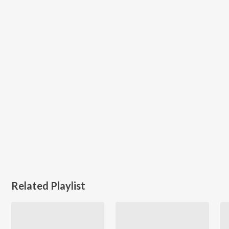
Related Playlist