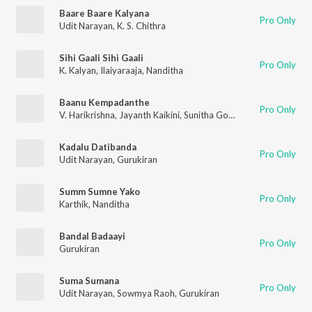
Baare Baare Kalyana
Pro Only
Udit Narayan
,
K. S. Chithra
Sihi Gaali Sihi Gaali
Pro Only
K. Kalyan
,
Ilaiyaraaja
,
Nanditha
Baanu Kempadanthe
Pro Only
V. Harikrishna
,
Jayanth Kaikini
,
Sunitha Gopuraju
Kadalu Datibanda
Pro Only
Udit Narayan
,
Gurukiran
Summ Sumne Yako
Pro Only
Karthik
,
Nanditha
Bandal Badaayi
Pro Only
Gurukiran
Suma Sumana
Pro Only
Udit Narayan
,
Sowmya Raoh
,
Gurukiran