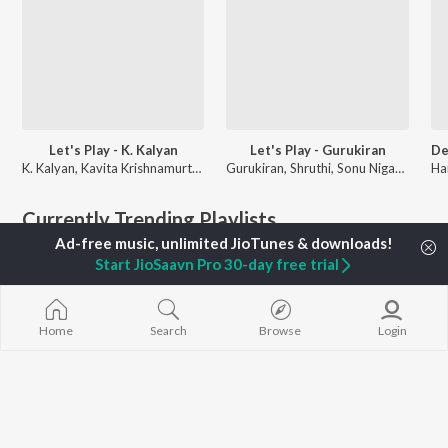
Let's Play - K. Kalyan
Let's Play - Gurukiran
K. Kalyan, Kavita Krishnamurthy, Rajesh Krishnan, and more
Gurukiran, Shruthi, Sonu Nigam, and more
Currently Trending Playlists
Start JioSaavn Pro 30-day free trial
Home
Search
Browse
Login