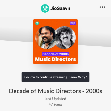
Go Pro
to continue streaming.
Know Why?
Decade of Music Directors - 2000s
Just Updated
47
Song
s