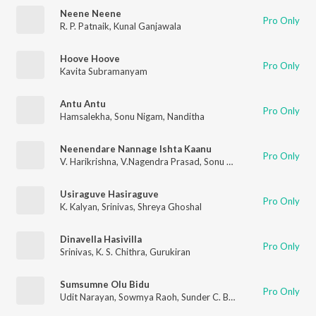
Neene Neene
Pro Only
R. P. Patnaik
,
Kunal Ganjawala
Hoove Hoove
Pro Only
Kavita Subramanyam
Antu Antu
Pro Only
Hamsalekha
,
Sonu Nigam
,
Nanditha
Neenendare Nannage Ishta Kaanu
Pro Only
V. Harikrishna
,
V.Nagendra Prasad
,
Sonu Nigam
,
Priya Hemesh
Usiraguve Hasiraguve
Pro Only
K. Kalyan
,
Srinivas
,
Shreya Ghoshal
Dinavella Hasivilla
Pro Only
Srinivas
,
K. S. Chithra
,
Gurukiran
Sumsumne Olu Bidu
Pro Only
Udit Narayan
,
Sowmya Raoh
,
Sunder C. Babu