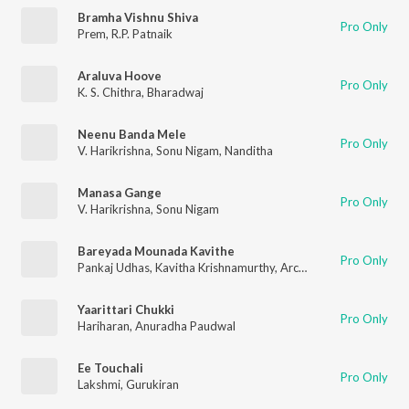
Bramha Vishnu Shiva
Pro Only
Prem
,
R.P. Patnaik
Araluva Hoove
Pro Only
K. S. Chithra
,
Bharadwaj
Neenu Banda Mele
Pro Only
V. Harikrishna
,
Sonu Nigam
,
Nanditha
Manasa Gange
Pro Only
V. Harikrishna
,
Sonu Nigam
Bareyada Mounada Kavithe
Pro Only
Pankaj Udhas
,
Kavitha Krishnamurthy
,
Archana Udupa
Yaarittari Chukki
Pro Only
Hariharan
,
Anuradha Paudwal
Ee Touchali
Pro Only
Lakshmi
,
Gurukiran