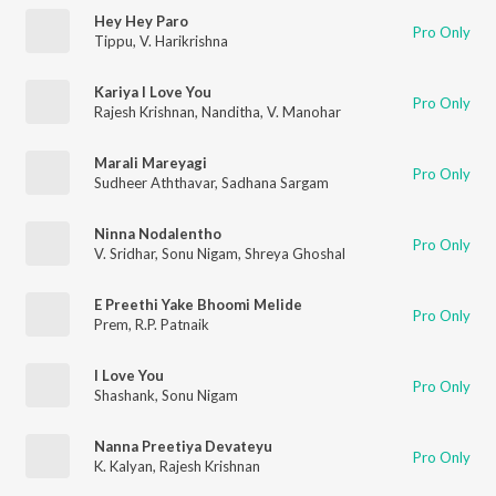
Hey Hey Paro
Pro Only
Tippu
,
V. Harikrishna
Kariya I Love You
Pro Only
Rajesh Krishnan
,
Nanditha
,
V. Manohar
Marali Mareyagi
Pro Only
Sudheer Aththavar
,
Sadhana Sargam
Ninna Nodalentho
Pro Only
V. Sridhar
,
Sonu Nigam
,
Shreya Ghoshal
E Preethi Yake Bhoomi Melide
Pro Only
Prem
,
R.P. Patnaik
I Love You
Pro Only
Shashank
,
Sonu Nigam
Nanna Preetiya Devateyu
Pro Only
K. Kalyan
,
Rajesh Krishnan