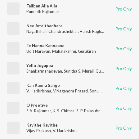
Taliban Alla Alla
Pro Only
Puneeth Rajkumar
Nee Amrithadhare
Pro Only
Nagathihalli Chandrashekhar
,
Harish Raghavendra
,
Supriya Loh
Ee Nanna Kannaane
Pro Only
Udit Narayan
,
Mahalakshmi
,
Gurukiran
Yello Jogappa
Pro Only
Shankarmahadevan
,
Sunitha S. Murali
,
Gurukiran
Kan Kanna Salige
Pro Only
V. Harikrishna
,
V.Nagendra Prasad
,
Sonu Nigam
O Preetiye
Pro Only
S.A. Rajkumar
,
K. S. Chithra
,
S. P. Balasubrahmanyam
Kavithe Kavithe
Pro Only
Vijay Prakash
,
V. Harikrishna