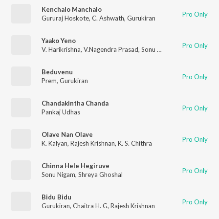
Kenchalo Manchalo
Pro Only
Gururaj Hoskote
,
C. Ashwath
,
Gurukiran
Yaako Yeno
Pro Only
V. Harikrishna
,
V.Nagendra Prasad
,
Sonu Nigam
Beduvenu
Pro Only
Prem
,
Gurukiran
Chandakintha Chanda
Pro Only
Pankaj Udhas
Olave Nan Olave
Pro Only
K. Kalyan
,
Rajesh Krishnan
,
K. S. Chithra
Chinna Hele Hegiruve
Pro Only
Sonu Nigam
,
Shreya Ghoshal
Bidu Bidu
Pro Only
Gurukiran
,
Chaitra H. G
,
Rajesh Krishnan