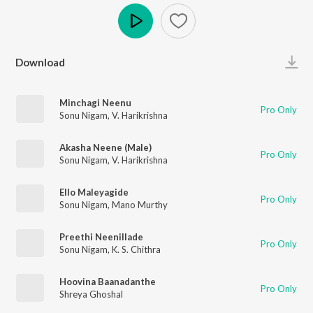
Play
Download
Minchagi Neenu
Pro Only
Sonu Nigam
,
V. Harikrishna
Akasha Neene (Male)
Pro Only
Sonu Nigam
,
V. Harikrishna
Ello Maleyagide
Pro Only
Sonu Nigam
,
Mano Murthy
Preethi Neenillade
Pro Only
Sonu Nigam
,
K. S. Chithra
Hoovina Baanadanthe
Pro Only
Shreya Ghoshal