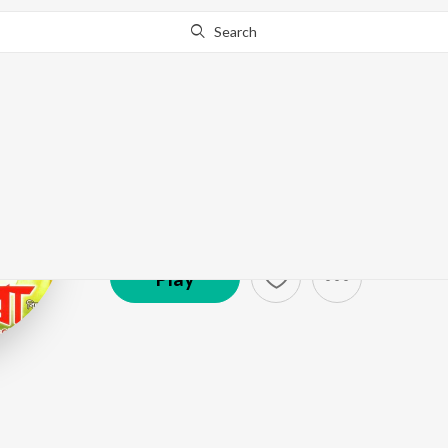
Search
Zubin
Artist ·
1,291
Listener
s
Play