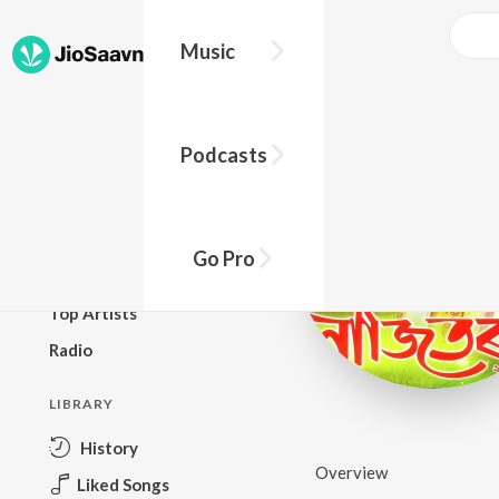
Music
BROWSE
Podcasts
New Releases
Top Charts
Top Playlists
Go Pro
Podcasts
Top Artists
Radio
LIBRARY
History
Overview
Liked Songs