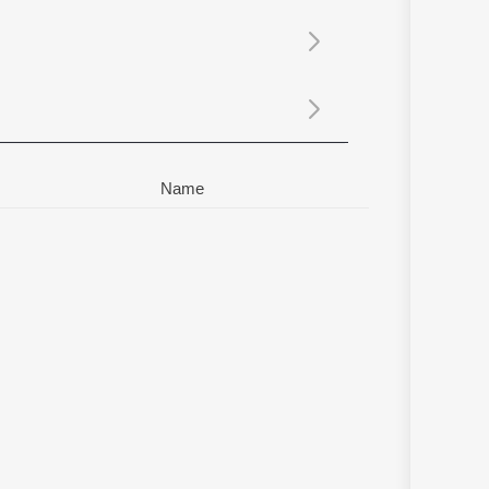
Sanskrit
Haryanvi
Rajasthani
Odia
Assamese
Update
Name
ti