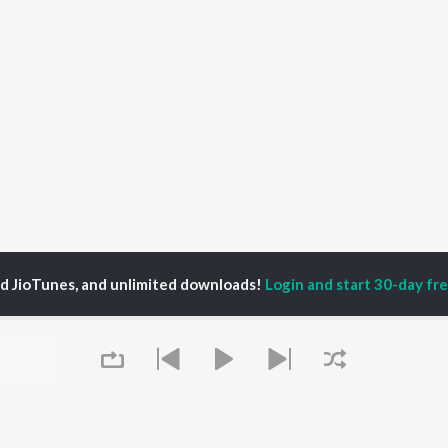
ed JioTunes, and unlimited downloads!
Login and start 30-day free
bin
P
ASSAMESE
TOP ASSAMESE
TOP ASSAMESE
TORS
ALBUMS
PLAYLIST