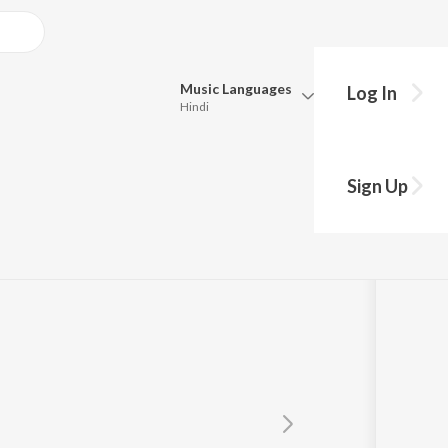
Music
Languages
Log In
Hindi
Queue
Pick all the languages you want to listen to.
Sign Up
Hindi
Punjabi
Tamil
Telugu
Marathi
Gujarati
Bengali
Kannada
Bhojpuri
Malayalam