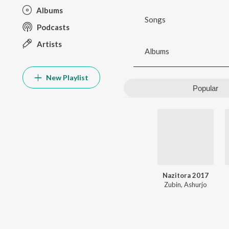
Albums
Songs
Podcasts
Artists
Albums
New Playlist
Popular
Nazitora 2017
Zubin
,
Ashurjo