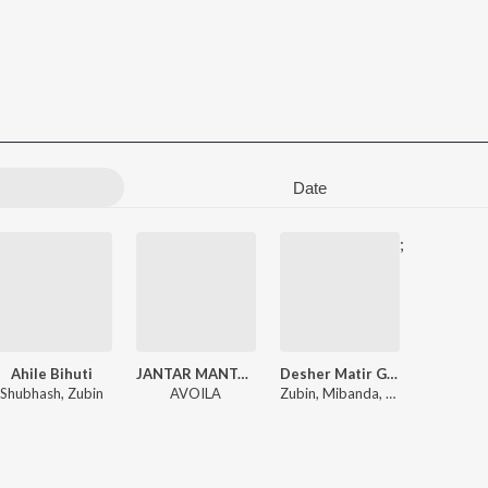
Date
;
Ahile Bihuti
JANTAR MANTAR
Desher Matir Gan
Shubhash
,
Zubin
AVOILA
Zubin
,
Mibanda
,
Utpal Bobokako