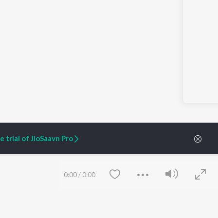
 trial of JioSaavn Pro
0:00
/
0:00
ARTIST ORIGINALS
COMPANY
Zaeden - Dooriyan
About Us