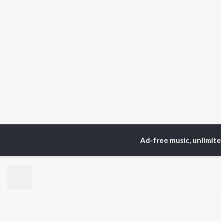
Ad-free music, unlimit
Home
Top Artists
Zu
TOP
ASSAMESE
TO
ARTISTS
AC