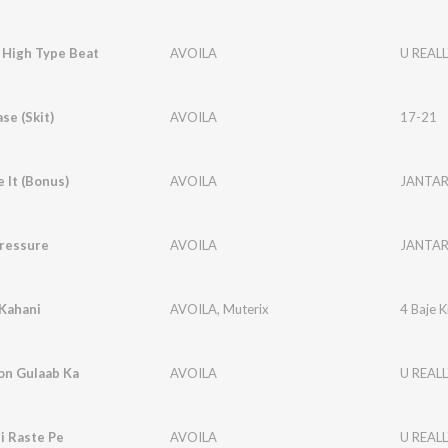
g High Type Beat
AVOILA
U REALL
se (Skit)
AVOILA
17-21
e It (Bonus)
AVOILA
JANTA
Pressure
AVOILA
JANTA
 Kahani
AVOILA
,
Muterix
4 Baje K
on Gulaab Ka
AVOILA
U REALL
i Raste Pe
AVOILA
U REALL