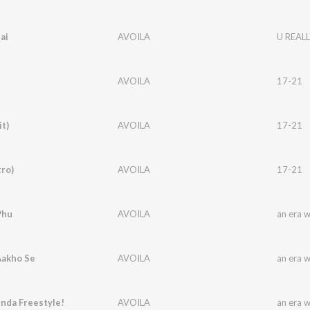
ai
AVOILA
U REALL
AVOILA
17-21
it)
AVOILA
17-21
tro)
AVOILA
17-21
Phu
AVOILA
an era 
Aakho Se
AVOILA
an era 
nda Freestyle!
AVOILA
an era 