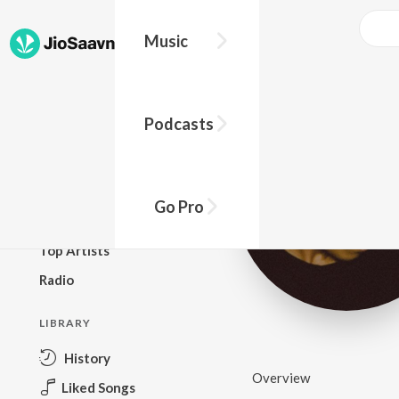
Music
BROWSE
Podcasts
New Releases
Top Charts
Top Playlists
Go Pro
Podcasts
Top Artists
Radio
LIBRARY
History
Overview
Liked Songs