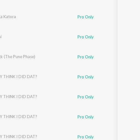
a Katora
Pro Only
i
Pro Only
k (The Pune Phase)
Pro Only
Y THINK I DID DAT?
Pro Only
Y THINK I DID DAT?
Pro Only
Y THINK I DID DAT?
Pro Only
Y THINK I DID DAT?
Pro Only