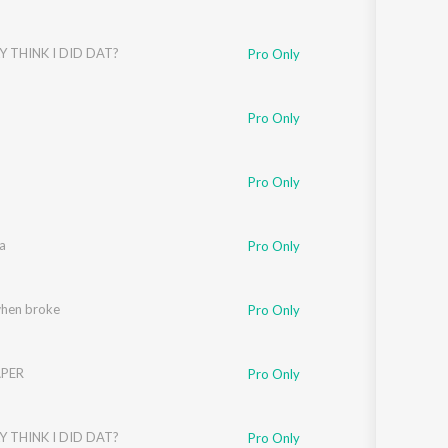
Y THINK I DID DAT?
Pro Only
Pro Only
Pro Only
a
Pro Only
when broke
Pro Only
PER
Pro Only
Y THINK I DID DAT?
Pro Only