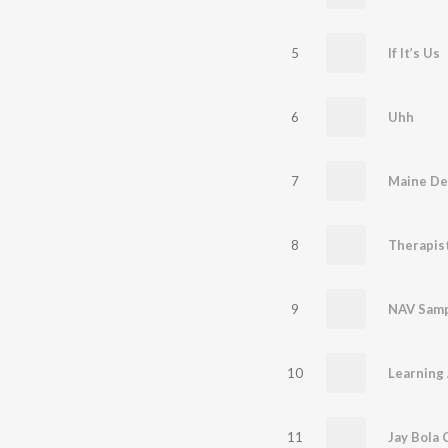
5
If It’s Us
6
Uhh
7
Maine Dek
8
Therapis
9
NAV Sam
10
Learning
11
Jay Bola C