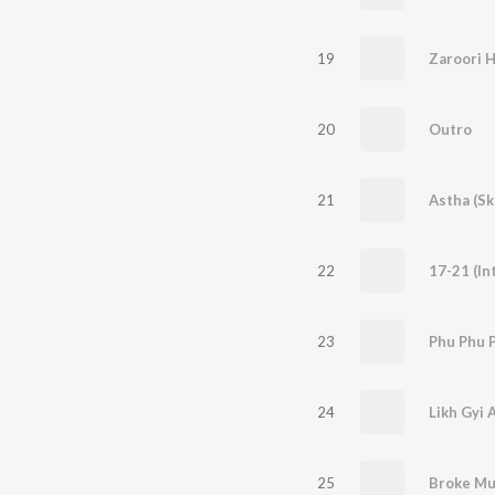
19
Zaroori H
20
Outro
21
Astha (Sk
22
17-21 (In
23
Phu Phu 
24
Likh Gyi 
25
Broke Mu