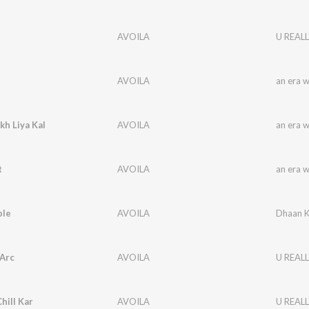
AVOILA
U REALL
AVOILA
an era 
h Liya Kal
AVOILA
an era 
t
AVOILA
an era 
ple
AVOILA
Dhaan K
 Arc
AVOILA
U REALL
hill Kar
AVOILA
U REALL