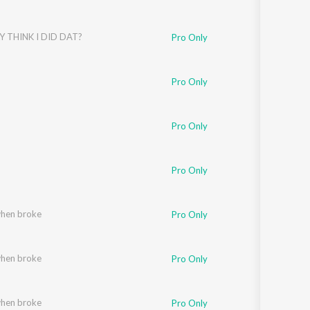
Y THINK I DID DAT?
Pro Only
Pro Only
Pro Only
Pro Only
when broke
Pro Only
when broke
Pro Only
when broke
Pro Only