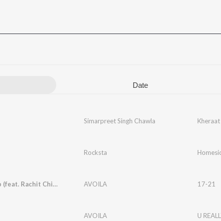
Date
Simarpreet Singh Chawla
Kheraat
Rocksta
Homesic
Sajna Trip (feat. Rachit Chimnani)
AVOILA
17-21
AVOILA
U REALL