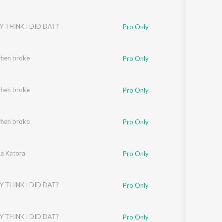
Y THINK I DID DAT?
Pro Only
when broke
Pro Only
when broke
Pro Only
when broke
Pro Only
a Katora
Pro Only
Y THINK I DID DAT?
Pro Only
Y THINK I DID DAT?
Pro Only