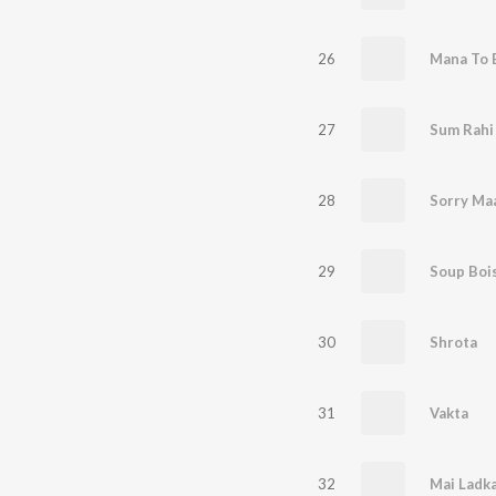
26
Mana To 
27
Sum Rahi
28
Sorry Ma
29
Soup Boi
30
Shrota
31
Vakta
32
Mai Ladk