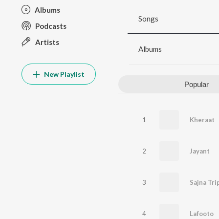
Albums
Songs
Podcasts
Artists
Albums
New Playlist
Popular
1
Kheraat
2
Jayant
3
4
Lafooto