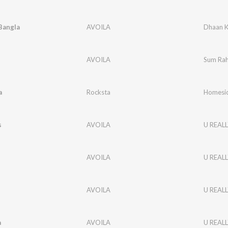
Bangla
AVOILA
Dhaan K
AVOILA
Sum Rah
a
Rocksta
Homesic
s
AVOILA
U REALL
AVOILA
U REALL
AVOILA
U REALL
a
AVOILA
U REALL