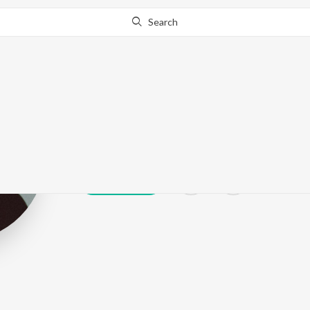
Search
AVOILA
Play