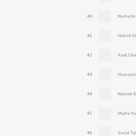
40
Nasha (In
41
Hybrid G
42
Kaali Cha
43
Heartach
44
Naseeb B
45
Mujhe Ya
46
Social To