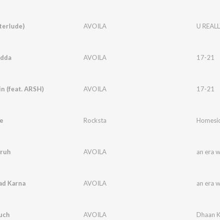
terlude)
AVOILA
U REALL
idda
AVOILA
17-21
in (feat. ARSH)
AVOILA
17-21
e
Rocksta
Homesic
ruh
AVOILA
an era 
ad Karna
AVOILA
an era 
uch
AVOILA
Dhaan K