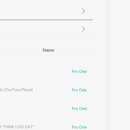
Sanskrit
Haryanvi
Rajasthani
Odia
Assamese
Update
Name
Pro Only
k (The Pune Phase)
Pro Only
Pro Only
Y THINK I DID DAT?
Pro Only