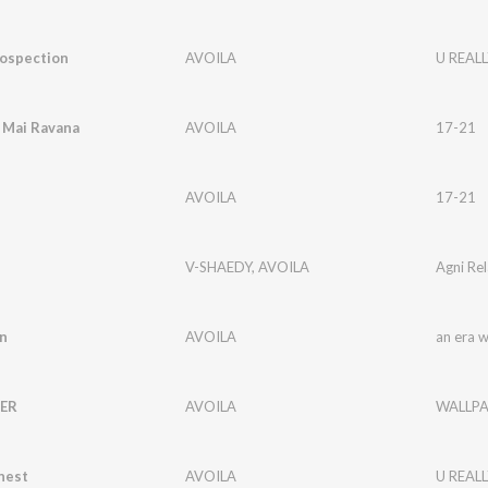
rospection
AVOILA
U REALL
Mai Ravana
AVOILA
17-21
AVOILA
17-21
V-SHAEDY
,
AVOILA
Agni Rel
n
AVOILA
an era 
ER
AVOILA
WALLPA
nest
AVOILA
U REALL