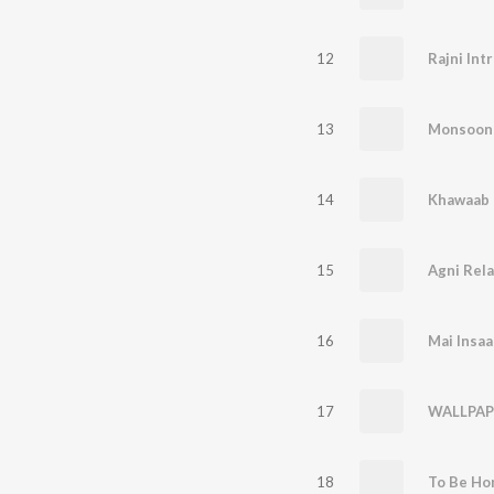
12
Rajni Int
13
Monsoon 
14
Khawaab
15
Agni Rela
16
Mai Insaa
17
WALLPAP
18
To Be Ho