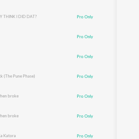
Y THINK I DID DAT?
Pro Only
Pro Only
Pro Only
k (The Pune Phase)
Pro Only
when broke
Pro Only
when broke
Pro Only
a Katora
Pro Only