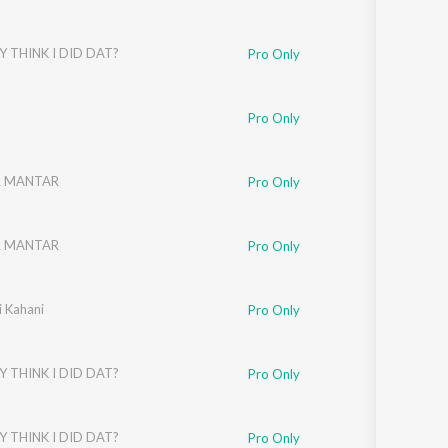
Y THINK I DID DAT?
Pro Only
Pro Only
R MANTAR
Pro Only
R MANTAR
Pro Only
i Kahani
Pro Only
Y THINK I DID DAT?
Pro Only
Y THINK I DID DAT?
Pro Only