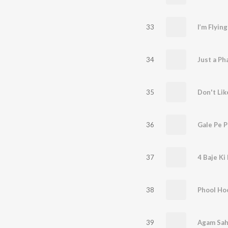
33
I’m Flyin
34
Just a Pha
35
Don't Lik
36
Gale Pe 
37
4 Baje Ki
38
Phool Ho
39
Agam Sah