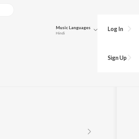
Music
Languages
Log In
Hindi
Queue
Pick all the languages you want to listen to.
Sign Up
Hindi
Punjabi
Tamil
Telugu
Marathi
Gujarati
Bengali
Kannada
Bhojpuri
Malayalam