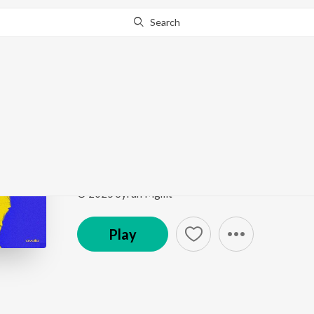
Search
Go Pro
to continue streaming.
Know Why?
Ghar Pe Hu Aaj
JANTAR MANTAR
by
AVOILA
Song
·
1:44
·
Hindi
© 2025 Syran Mgmt
Play