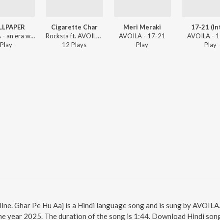
LLPAPER
Cigarette Char
Meri Meraki
17-21 (In
AVOILA - an era when broke
Rocksta ft. AVOILA - Homesick (The Pune Phase)
AVOILA - 17-21
AVOILA - 
Play
12
Play
s
Play
Play
line. Ghar Pe Hu Aaj is a Hindi language song and is sung by AVOIL
e year 2025. The duration of the song is 1:44. Download Hindi song