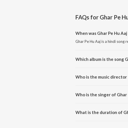
FAQs for
Ghar Pe Hu
When was Ghar Pe Hu Aaj 
Ghar Pe Hu Aaj is a hindi song r
Which album is the song G
Ghar Pe Hu Aaj is a hindi son
Who is the music director
Ghar Pe Hu Aaj is composed b
Who is the singer of Ghar
Ghar Pe Hu Aaj is sung by AVOI
What is the duration of G
The duration of the song Ghar P