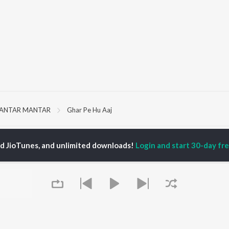
JANTAR MANTAR
Ghar Pe Hu Aaj
P
HINDI
ACTORS
TOP HINDI ALBUMS
TOP HINDI PLAYLIST
ed JioTunes, and unlimited downloads!
Login and start 30-day free
ti Sanon
Hindi Medium
Best Of 90s - Hindi
pam Kher
Humnava Mere
Most Streamed Love
hant Singh Rajput
Aigiri Nandini - Hindi
Songs: Hindi
rmendra
Adaptation
Best Of Romance -
en
Bhediya
Hindi
Zihaal e Miskin
90s Romance - Hindi
Hindi Chill Mix
Arijit Singh - Sad Songs
OWSE
Bhoot - Part One: The
- Hindi
 Hindi Releases
Haunted Ship
Hindi 1990s