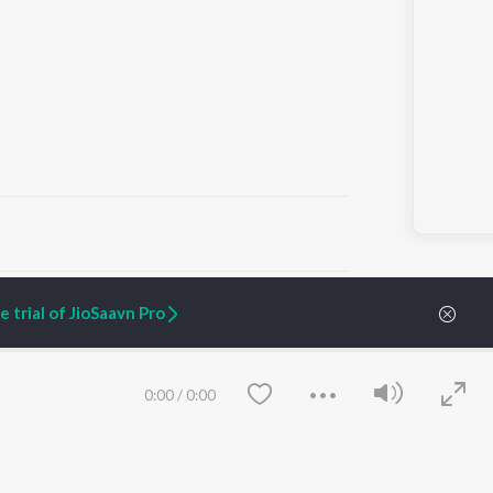
ARTIST ORIGINALS
COMPANY
 trial of JioSaavn Pro
Zaeden - Dooriyan
About Us
Raghav - Sufi
Culture
SIXK - Dansa
Blog
Siri - My Jam
Jobs
0:00
/
0:00
Lost Stories, "Mai Ni
Press
Meriye"
Advertise
Terms
&
Privacy
Help & Support
Grievances