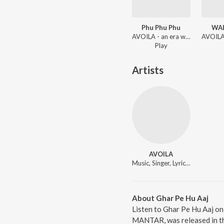
Phu Phu Phu
WA
AVOILA - an era when broke
Play
Artists
AVOILA
Music, Singer, Lyricist
About Ghar Pe Hu Aaj
Listen to Ghar Pe Hu Aaj on
MANTAR, was released in th