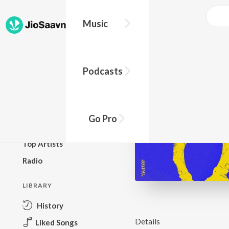
Music
BROWSE
Podcasts
New Releases
Top Charts
Top Playlists
Go Pro
Podcasts
Top Artists
Radio
LIBRARY
History
Details
Liked Songs