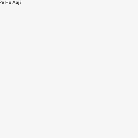
Pe Hu Aaj?
aj on JioSaavn App.