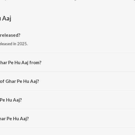
 Aaj
released?
eleased in 2025.
har Pe Hu Aaj from?
g from the album JANTAR MANTAR.
 of Ghar Pe Hu Aaj?
y AVOILA.
 Pe Hu Aaj?
LA.
har Pe Hu Aaj?
e Hu Aaj is 1:44 minutes.