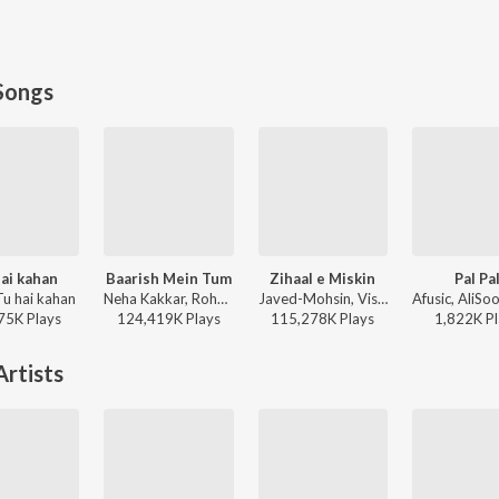
Songs
ai kahan
Baarish Mein Tum
Zihaal e Miskin
Pal Pa
Tu hai kahan
Neha Kakkar, Rohanpreet Singh, ShowKidd, Harsh Kargeti - Baarish Mein Tum
Javed-Mohsin, Vishal Mishra, Shreya Ghoshal - Zihaal e Miskin
75K
Play
s
124,419K
Play
s
115,278K
Play
s
1,822K
Pl
rtists