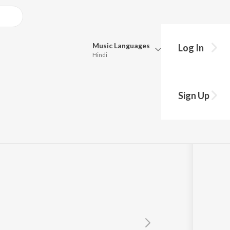
Music
Languages
Log In
Hindi
Queue
Pick all the languages you want to listen to.
Sign Up
Hindi
Punjabi
Tamil
Telugu
Marathi
Gujarati
Bengali
Kannada
Bhojpuri
Malayalam