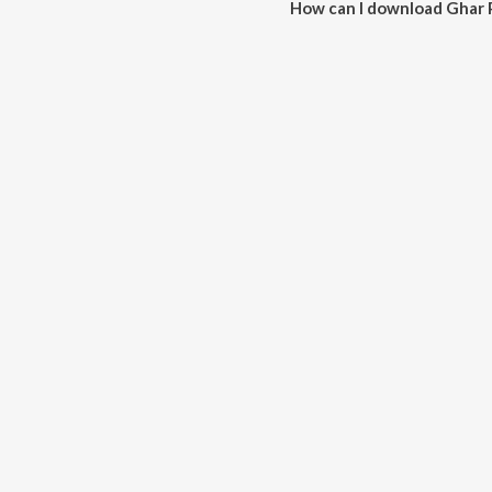
How can I download Ghar 
You can download Ghar Pe Hu A