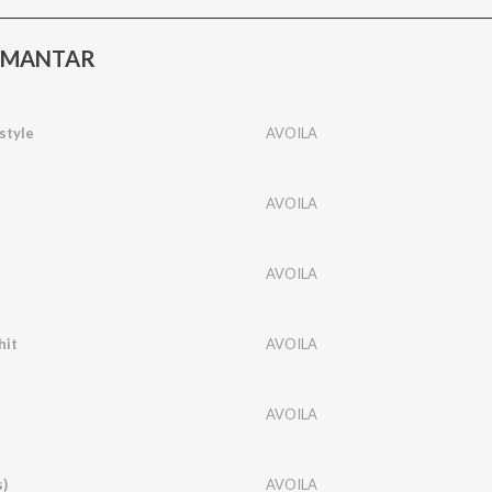
R MANTAR
style
AVOILA
AVOILA
AVOILA
hit
AVOILA
AVOILA
s)
AVOILA