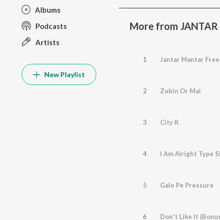
Albums
More from JANTA
Podcasts
Artists
1
Jantar Mantar Free
New Playlist
2
Zubin Or Mai
3
City R
4
I Am Alright Type S
5
Gale Pe Pressure
6
Don't Like It (Bonu