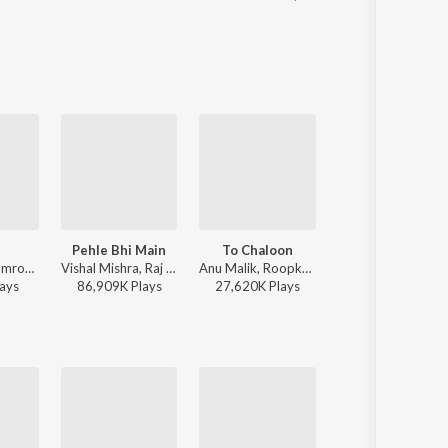
l
Pehle Bhi Main
To Chaloon
Raanjhan
Afusic, AliSoomroMusic - Pal Pal
Vishal Mishra, Raj Shekhar - ANIMAL
Anu Malik, Roopkumar Rathod - Border
Sachet-Parampara, Parampara Tandon, Kausar Munir - D
ay
s
86,909K
Play
s
27,620K
Play
s
21,875K
Play
s