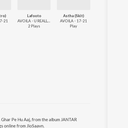
tro)
Lafooto
Astha (Skit)
Sarang's Track 
17-21
AVOILA - U REALLY THINK I DID DAT?
AVOILA - 17-21
AVOILA -
2
Play
s
Play
1
Play
A. Ghar Pe Hu Aaj, from the album JANTAR
s online from JioSaavn.