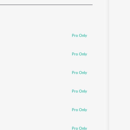
Sanskrit
Haryanvi
Rajasthani
Odia
Assamese
Pro Only
Update
Pro Only
Pro Only
Pro Only
Pro Only
Pro Only