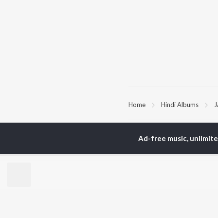
Home
Hindi Albums
TOP
HINDI
ARTISTS
TO
Ad-free music, unlimit
Arijit Singh
Kri
Kishore Kumar
Anu
Lata Mangeshkar
Sus
Pritam
Dha
Udit Narayan
Hel
Alka Yagnik
R.D. Burman
BR
Kumar Sanu
New
Shreya Ghoshal