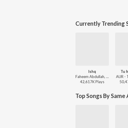
Currently Trending 
Ishq
Tu h
Faheem Abdullah, Rauhan Malik, Amir Ameer - Lost;Found
AUR - 
42,617K
Play
s
50,4
Top Songs By Same A