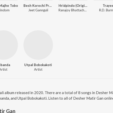
Majhe Tobo
Besh Korechi Prem Korechi
Hridpindo (Original Motion Picture Soundtrack)
Traye
rindom
Jeet Gannguli
Ranajoy Bhattacharjee, Durnibar Saha, Chandrika Bhattacharya, Mekhla Dasgupta
R.D. Bur
ibanda
Utpal Bobokakoti
Artist
Artist
li album released in 2020. There are a total of 8 songs in Desher 
banda, and Utpal Bobokakoti. Listen to all of Desher Matir Gan onlin
tir Gan