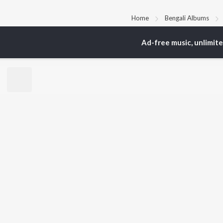
Home
Bengali Albums
Ad-free music, unlimit
TOP
BENGALI
TO
ARTISTS
AC
Kishore Kumar
Vic
Asha Bhosle
Utp
Arijit Singh
Sat
Jeet Gannguli
Mad
Shreya Ghoshal
Ash
Kumar Sanu
Dev
BR
Zubeen Garg
New
Prasen
Fea
Hemanta Kumar
Play
Mukhopadhyay
Wee
Top
Top
Top
JioSaavn Pro
JioSaavn for i