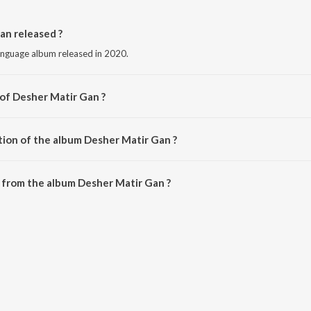
n released ?
language album released in 2020.
 of Desher Matir Gan ?
by Zubin.
tion of the album Desher Matir Gan ?
Desher Matir Gan is 39:54 minutes.
 from the album Desher Matir Gan ?
an can be downloaded on JioSaavn App.