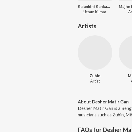
Kalankini Kankabati
Majhe 
Uttam Kumar
A
Artists
Zubin
M
Artist
About Desher Matir Gan
Desher Matir Gan is a Benga
musicians such as Zubin, Mi
FAQs for
Desher Ma