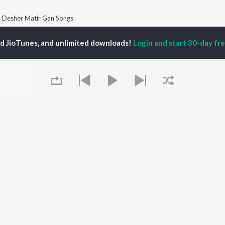
Desher Matir Gan Songs
ed JioTunes, and unlimited downloads!
Login and start 30-day free
P
BENGALI
TOP BENGALI ALBUMS
TOP BENGALI
TORS
PLAYLIST
Patar Bashori | Coke
tor Banerjee
Bengali 1980s
Studio Bangla
al Dutta
Bengali 1990s
Ekanta Apan
abdi Roy
Bengali 2000s
Mon Jaane Na
habi Mukherjee
2000s Romance -
Antarale
ok Kumar
Bengali
Ananda Ashram
Shyama Sangeet -
Amar Sangi
Bengali
Piya Re
OWSE
90s Romance - Bengali
Kalo Jole Kuchla Tole
 Bengali Releases
Zubeen Garg - Bengali
Khokababu (Original
tured Bengali
Most Streamed Love
Motion Picture
lists
Queue
Songs - Bengali
Soundtrack)
kly Top Songs
Bengali Item Songs
Maa
 Artists
Best of Romance -
 Charts
Bengali
 Bengali Radios
It's pr
OS
JioSaavn for Android
New Releases