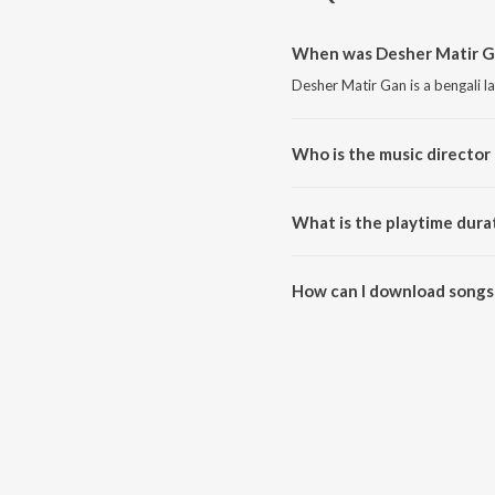
When was Desher Matir Ga
Desher Matir Gan is a bengali 
Who is the music director
Desher Matir Gan is composed 
What is the playtime dura
The total playtime duration of 
How can I download songs
All songs from Desher Matir G