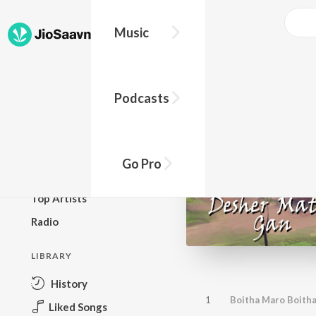
Music
BROWSE
Podcasts
New Releases
Top Charts
Top Playlists
Go Pro
Podcasts
Top Artists
Radio
LIBRARY
History
1
Boitha Maro Boith
Liked Songs