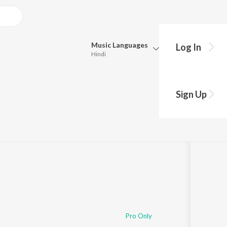
Music
Languages
Log In
Hindi
Queue
Pick all the languages you want to listen to.
Sign Up
Hindi
Punjabi
8,354
Play
s
·
39:54
Tamil
Telugu
Marathi
Gujarati
Bengali
Kannada
Bhojpuri
Malayalam
Pro Only