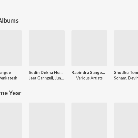
 Albums
angee
Sedin Dekha Hoyechilo (Original Motion Picture Soundtrack)
Rabindra Sangeet - Modern Versions
 Venkatesh
Jeet Gannguli
,
June Banerjee
Various Artists
Soham
,
Devin St
me Year