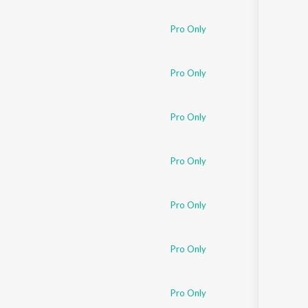
Sanskrit
Haryanvi
Pro Only
Rajasthani
Odia
Assamese
Pro Only
Update
Pro Only
Pro Only
Pro Only
Pro Only
Pro Only