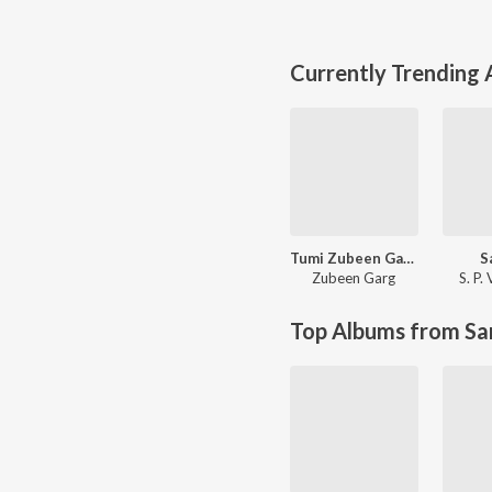
Currently Trending
Tumi Zubeen Garg
S
Zubeen Garg
S. P.
Top Albums from Sa