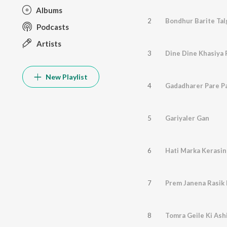
Albums
2
Bondhur Barite Ta
Podcasts
Artists
3
Dine Dine Khasiya 
New Playlist
4
Gadadharer Pare P
5
Gariyaler Gan
6
Hati Marka Kerasin
7
Prem Janena Rasik
8
Tomra Geile Ki Ash