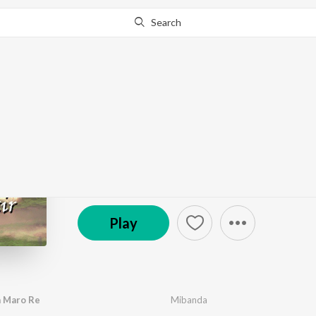
Search
Go Pro
to continue streaming.
Know Why?
Desher Matir Gan
by
Zubin
,
Mibanda
,
Utpal Bobokakoti
·
8
Song
s
·
3
(P) 2020 OTT Solutions Private Limited
Play
a Maro Re
Mibanda