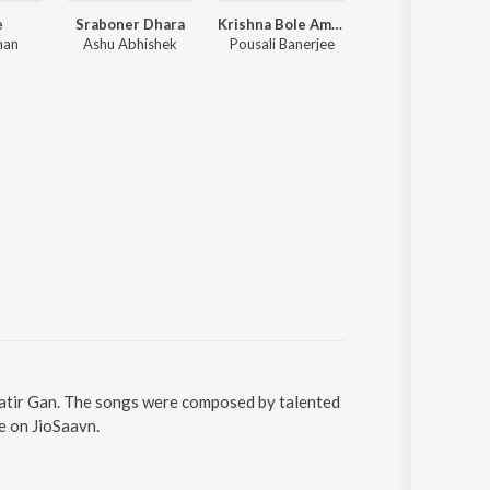
e
Sraboner Dhara
Krishna Bole Amar Radha
Tumpa (From "Rest In Prem")
man
Ashu Abhishek
Pousali Banerjee
Arob Dey Chowdhuri, Avishek 
Matir Gan. The songs were composed by talented
e on JioSaavn.