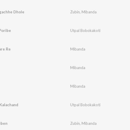
lgachhe Dhole
Zubin
,
Mibanda
Poribe
Utpal Bobokakoti
are Re
Mibanda
Mibanda
Mibanda
 Kalachand
Utpal Bobokakoti
iben
Zubin
,
Mibanda