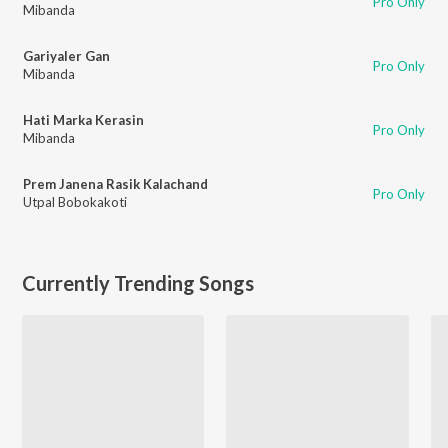
Pro Only
Mibanda
Gariyaler Gan
Pro Only
Mibanda
Hati Marka Kerasin
Pro Only
Mibanda
Prem Janena Rasik Kalachand
Pro Only
Utpal Bobokakoti
Currently Trending Songs