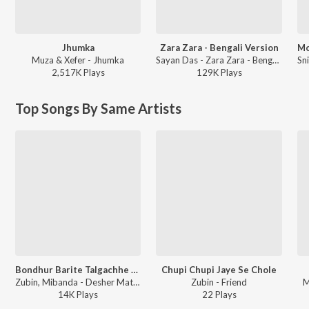
Jhumka
Zara Zara - Bengali Version
Muza & Xefer - Jhumka
Sayan Das - Zara Zara - Bengali Version
2,517K
Play
s
129K
Play
s
Top Songs By Same Artists
Bondhur Barite Talgachhe Dhole
Chupi Chupi Jaye Se Chole
Zubin, Mibanda - Desher Matir Gan
Zubin - Friend
M
14K
Play
s
22
Play
s