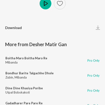
Play
Download
More from Desher Matir Gan
Boitha Maro Boitha Maro Re
Pro Only
Mibanda
Bondhur Barite Talgachhe Dhole
Pro Only
Zubin
,
Mibanda
Dine Dine Khasiya Poribe
Pro Only
Utpal Bobokakoti
Gadadharer Pare Pare Re