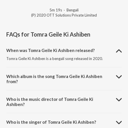
5m 19s
·
Bengali
(P) 2020 OTT Solutions Private Limited
FAQs for
Tomra Geile Ki Ashiben
When was Tomra Geile Ki Ashiben released?
Tomra Geile Ki Ashiben is a bengali song released in 2020.
Which album is the song Tomra Geile Ki Ashiben
from?
Tomra Geile Ki Ashiben is a bengali song from the album Desher
Matir Gan.
Who is the music director of Tomra Geile Ki
Ashiben?
Tomra Geile Ki Ashiben is composed by Traditional.
Who is the singer of Tomra Geile Ki Ashiben?