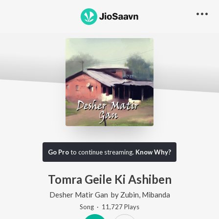
Go Pro
to continue streaming.
Know Why?
Tomra Geile Ki Ashiben
Desher Matir Gan
by
Zubin
,
Mibanda
Song
·
11,727
Play
s