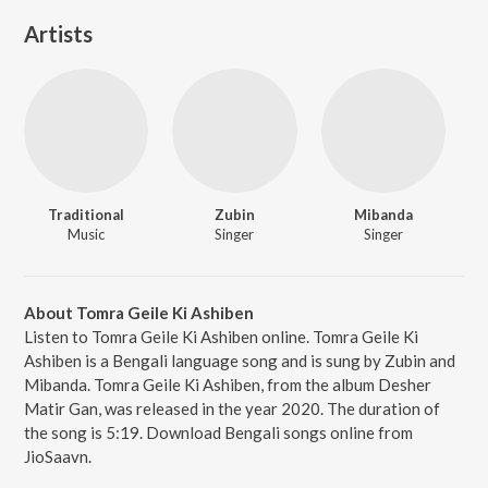
Artists
Traditional
Zubin
Mibanda
Music
Singer
Singer
About Tomra Geile Ki Ashiben
Listen to Tomra Geile Ki Ashiben online. Tomra Geile Ki
Ashiben is a Bengali language song and is sung by Zubin and
Mibanda. Tomra Geile Ki Ashiben, from the album Desher
Matir Gan, was released in the year 2020. The duration of
the song is 5:19. Download Bengali songs online from
JioSaavn.