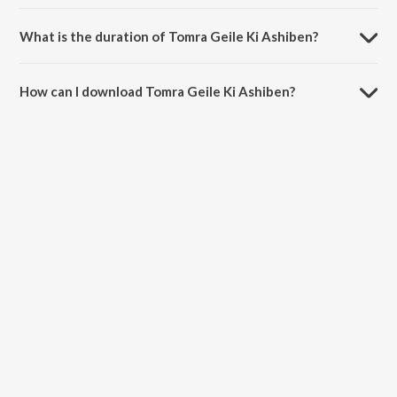
Tomra Geile Ki Ashiben is sung by Zubin and Mibanda.
What is the duration of Tomra Geile Ki Ashiben?
The duration of the song Tomra Geile Ki Ashiben is 5:19 minutes.
How can I download Tomra Geile Ki Ashiben?
You can download Tomra Geile Ki Ashiben on JioSaavn App.