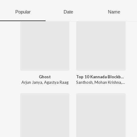
Popular
Date
Name
Ghost
Top 10 Kannada Blockbusters Songs
Arjun Janya
,
Agastya Raag
Santhosh
,
Mohan Krishna
,
Sachin 