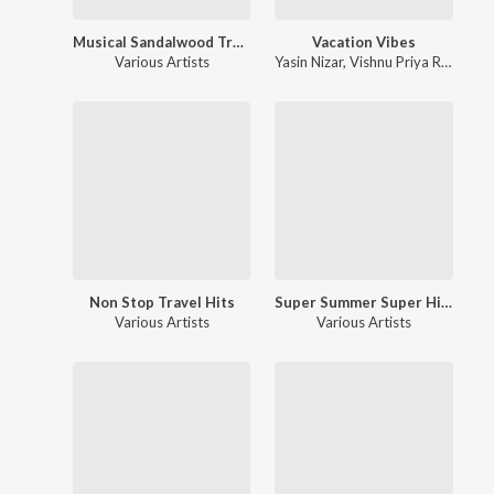
Musical Sandalwood Treat Hits
Vacation Vibes
Various Artists
Yasin Nizar
,
Vishnu Priya Ravi
,
Chi
Non Stop Travel Hits
Super Summer Super Hit Songs
Various Artists
Various Artists