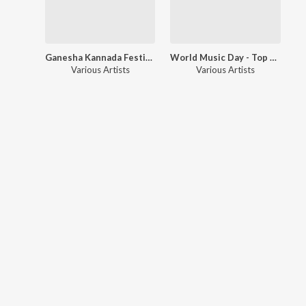
Ganesha Kannada Festive Blast
World Music Day - Top 20 Mutilingual Blockbuster Hits
Various Artists
Various Artists