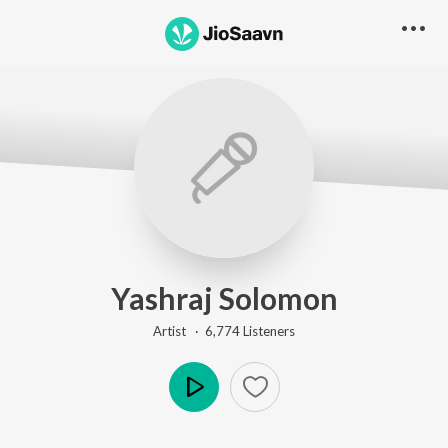
Yashraj Solomon
Artist ·
6,774
Listener
s
Play