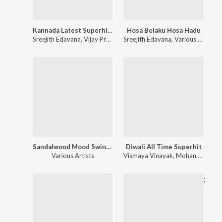
Kannada Latest Superhit Songs
Hosa Belaku Hosa Hadu
Sreejith Edavana
,
Vijay Prakash
,
Sreejith Edavana
Various Artists
,
Various Artists
Sandalwood Mood Swinging Hits
Diwali All Time Superhit
Various Artists
Vismaya Vinayak
,
Mohan Golla
,
K
;