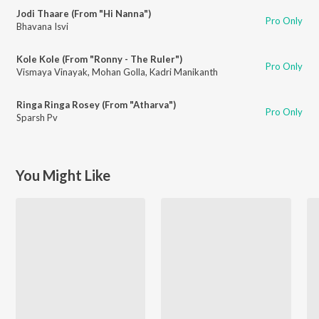
Jodi Thaare (From "Hi Nanna")
Pro Only
Bhavana Isvi
Kole Kole (From "Ronny - The Ruler")
Pro Only
Vismaya Vinayak
,
Mohan Golla
,
Kadri Manikanth
Ringa Ringa Rosey (From "Atharva")
Pro Only
Sparsh Pv
You Might Like