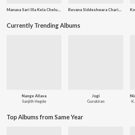
Manasa Sari Illa Kela Cheluve
Revana Siddeshwara Charitre
Currently Trending Albums
Nange Allava
Jogi
Sanjith Hegde
Gurukiran
K.
Top Albums from Same Year