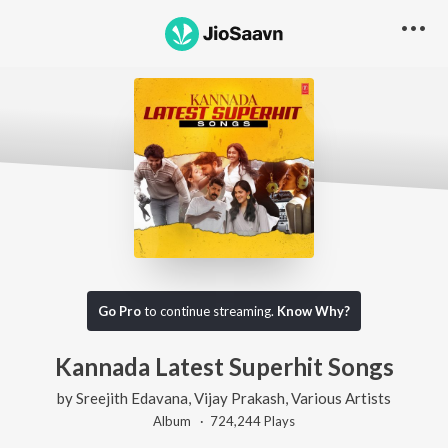
Go Pro
to continue streaming.
Know Why?
Kannada Latest Superhit Songs
by
Sreejith Edavana
,
Vijay Prakash
,
Various Artists
Album ·
724,244
Play
s