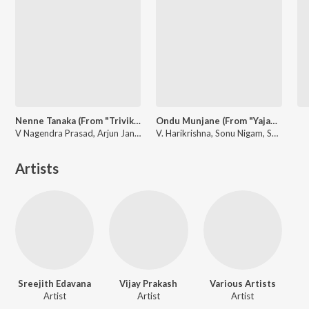
Nenne Tanaka (From "Trivikrama")
Ondu Munjane (From "Yajamana'')
V Nagendra Prasad, Arjun Janya, Sanjith Hegde
V. Harikrishna, Sonu Nigam, Shreya Ghoshal
Artists
Sreejith Edavana
Vijay Prakash
Various Artists
Artist
Artist
Artist