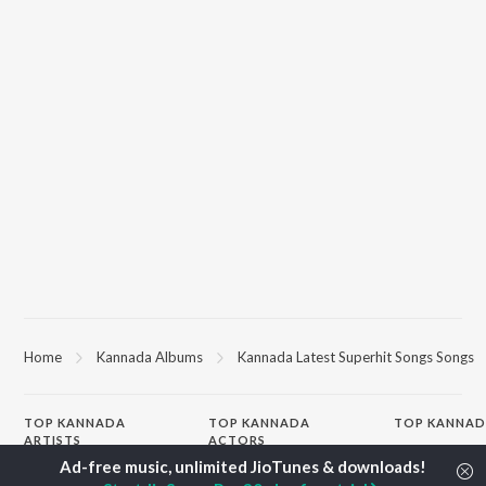
Home
Kannada Albums
Kannada Latest Superhit Songs Songs
TOP
KANNADA
TOP
KANNADA
TOP KANNAD
ARTISTS
ACTORS
Soul Of Dia (F
S. P. Balasubrahmanyam
Puneeth Rajkumar
Mungaru Maley