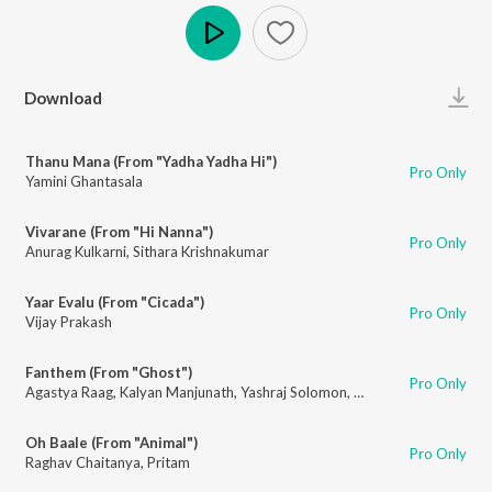
Play
Download
Thanu Mana (From "Yadha Yadha Hi")
Pro Only
Yamini Ghantasala
Vivarane (From "Hi Nanna")
Pro Only
Anurag Kulkarni
,
Sithara Krishnakumar
Yaar Evalu (From "Cicada")
Pro Only
Vijay Prakash
Fanthem (From "Ghost")
Pro Only
Agastya Raag
,
Kalyan Manjunath
,
Yashraj Solomon
,
Karthik Sambhapur
,
V
Oh Baale (From "Animal")
Pro Only
Raghav Chaitanya
,
Pritam