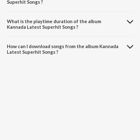
Superhit Songs ?
Kannada Latest Superhit Songs is composed by Sreejith Edavana.
What is the playtime duration of the album
Kannada Latest Superhit Songs ?
The total playtime duration of Kannada Latest Superhit Songs is
28:44 minutes.
How can I download songs from the album Kannada
Latest Superhit Songs ?
All songs from Kannada Latest Superhit Songs can be downloaded on
JioSaavn App.