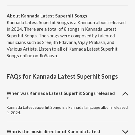
About Kannada Latest Superhit Songs
Kannada Latest Superhit Songs is a Kannada album released
in 2024. There are a total of 8 songs in Kannada Latest
Superhit Songs. The songs were composed by talented
musicians such as Sreejith Edavana, Vijay Prakash, and
Various Artists. Listen to all of Kannada Latest Superhit
Songs online on JioSaavn.
FAQs for
Kannada Latest Superhit Songs
When was Kannada Latest Superhit Songs released
?
Kannada Latest Superhit Songs is a kannada language album released
in 2024.
Who is the music director of Kannada Latest