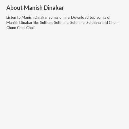
About
Manish Dinakar
Listen to
Manish Dinakar
songs online. Download top songs of
Manish Dinakar
like
Sulthan, Sulthana, Sulthana, Sulthana and Chum
Chum Chali Chali
.