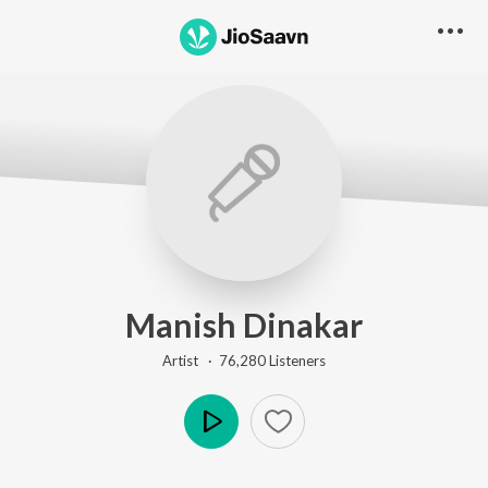
Manish Dinakar
Artist ·
76,280
Listener
s
Play