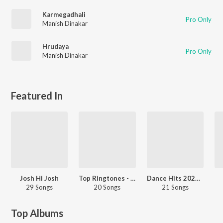
Karmegadhali
Pro Only
Manish Dinakar
Hrudaya
Pro Only
Manish Dinakar
Featured In
Josh Hi Josh
Top Ringtones - Hindi
Dance Hits 2023 - Kannada
29 Songs
20 Songs
21 Songs
Top Albums