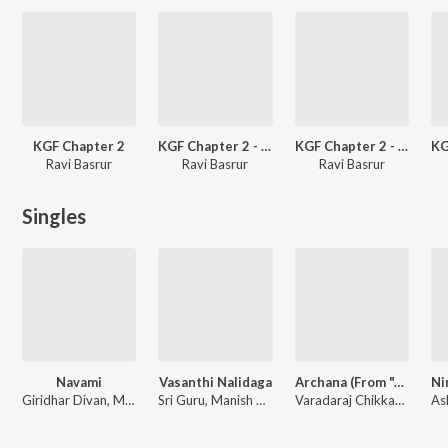
KGF Chapter 2
KGF Chapter 2 - Kannada
KGF Chapter 2 - Telugu
Ravi Basrur
Ravi Basrur
Ravi Basrur
Singles
Navami
Vasanthi Nalidaga
Archana (From "Aho Vikramaarka") (Kannada)
Giridhar Divan, Manish Dinakar, Aishwarya Rangarajan
Sri Guru, Manish Dinakar
Varadaraj Chikkaballapura, Ravi Basrur, Manish Dinakar