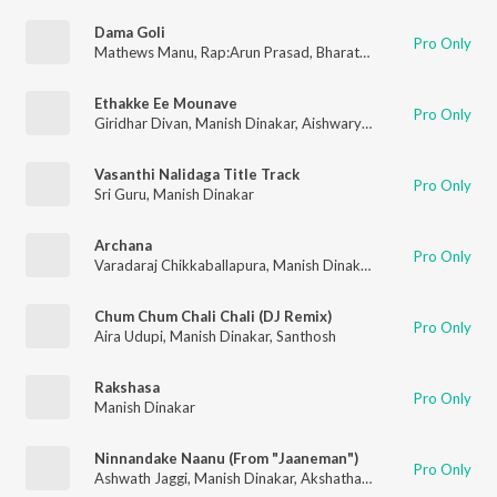
Dama Goli
Pro Only
Mathews Manu
,
Rap:Arun Prasad
,
Bharath GK
,
Manish Dinakar
Ethakke Ee Mounave
Pro Only
Giridhar Divan
,
Manish Dinakar
,
Aishwarya Rangarajan
Vasanthi Nalidaga Title Track
Pro Only
Sri Guru
,
Manish Dinakar
Archana
Pro Only
Varadaraj Chikkaballapura
,
Manish Dinakar
,
Ravi Basrur
Chum Chum Chali Chali (DJ Remix)
Pro Only
Aira Udupi
,
Manish Dinakar
,
Santhosh
Rakshasa
Pro Only
Manish Dinakar
Ninnandake Naanu (From "Jaaneman")
Pro Only
Ashwath Jaggi
,
Manish Dinakar
,
Akshatha Udupa