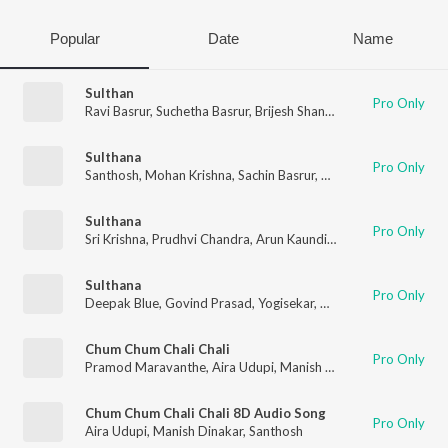
Popular
Date
Name
Sulthan
Pro Only
Ravi Basrur
,
Suchetha Basrur
,
Brijesh Shandilya
,
Mohan Krishna
Sulthana
Pro Only
Santhosh
,
Mohan Krishna
,
Sachin Basrur
,
Ravi Basrur
,
Puneeth 
Sulthana
Pro Only
Sri Krishna
,
Prudhvi Chandra
,
Arun Kaundinya
,
Sai Charan
,
San
Sulthana
Pro Only
Deepak Blue
,
Govind Prasad
,
Yogisekar
,
Mohan Krishna
,
Santh
Chum Chum Chali Chali
Pro Only
Pramod Maravanthe
,
Aira Udupi
,
Manish Dinakar
,
Santhosh
Chum Chum Chali Chali 8D Audio Song
Pro Only
Aira Udupi
,
Manish Dinakar
,
Santhosh