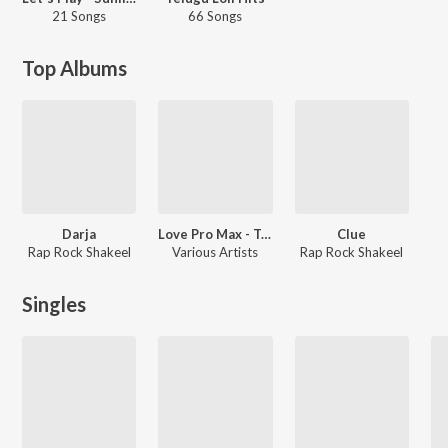
21 Songs
66 Songs
Top Albums
Darja
Love Pro Max - Telugu
Clue
Rap Rock Shakeel
Various Artists
Rap Rock Shakeel
Singles