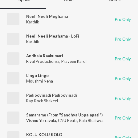
Neeli Neeli Meghama
Pro Only
Karthik
Neeli Neeli Meghama - LoFi
Pro Only
Karthik
Andhala Raakumari
Pro Only
Rival Productionss
,
Praveen Karol
Lingo Lingo
Pro Only
Moushmi Neha
Padipoyinadi Padipoyinadi
Pro Only
Rap Rock Shakeel
Samarame (From "Sandhya Uppalapati")
Pro Only
Vishnu Yerravula
,
CNU Beats
,
Kala Bhairava
KOLU KOLU KOLO
Pro Only