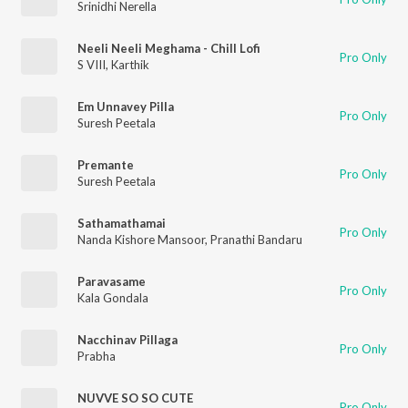
Srinidhi Nerella
Neeli Neeli Meghama - Chill Lofi
Pro Only
S VIII
,
Karthik
Em Unnavey Pilla
Pro Only
Suresh Peetala
Premante
Pro Only
Suresh Peetala
Sathamathamai
Pro Only
Nanda Kishore Mansoor
,
Pranathi Bandaru
Paravasame
Pro Only
Kala Gondala
Nacchinav Pillaga
Pro Only
Prabha
NUVVE SO SO CUTE
Pro Only