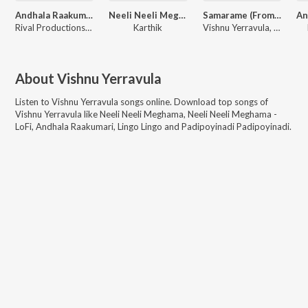
Andhala Raakumari
Neeli Neeli Meghama - LoFi
Samarame (From "Sandhya Uppalapati")
Rival Productionss, Praveen Karol
Karthik
Vishnu Yerravula, CNU Beats, Kala Bhairava
About
Vishnu Yerravula
Listen to
Vishnu Yerravula
songs online. Download top songs of
Vishnu Yerravula
like
Neeli Neeli Meghama, Neeli Neeli Meghama -
LoFi, Andhala Raakumari, Lingo Lingo and Padipoyinadi Padipoyinadi
.