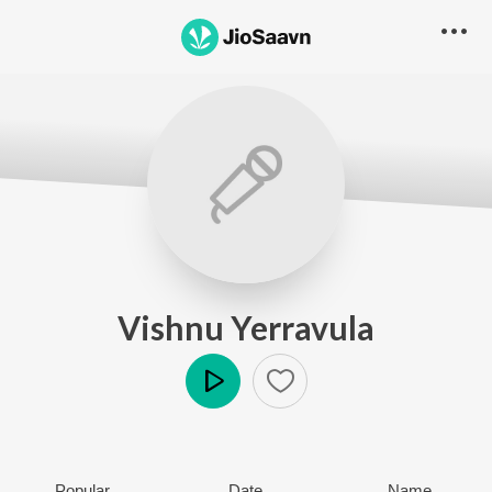
Vishnu Yerravula
Play
Popular
Date
Name