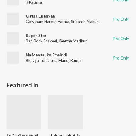
R Kaushal
O Naa Cheliyaa
Pro Only
Gowtham Naresh Varma
,
Srikanth Alakuntla
,
Kiraak Kahani
Super Star
Pro Only
Rap Rock Shakeel
,
Geetha Madhuri
Na Manasuku Emaindi
Pro Only
Bhavya Tumuluru
,
Manoj Kumar
Featured In
Let's Play - Sunil - Telugu
Telugu Lofi Hits