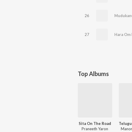
26
27
Hara Om 
Top Albums
Sita On The Road
Praneeth Yaron
Manor