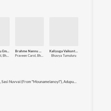
Na Manasuku Emaindi
Brahme Nannu Malichi
Kaliyuga Vaikuntamu - Ramadasu Keerthana
Preminchane Ninne
Praveen Carol, Bhavya Tumuluru, Manoj Kumar
Praveen Carol, Bhavya Tumuluru
Bhavya Tumuluru
Bhavya Tumuluru
vai (From "Mounamelanoyi"), Adupudati, Om Mahaprana Deepam and Narayana Nee Namame Gati