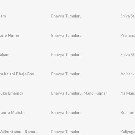
kam
Bhavya Tumuluru
Shiva S
ane Ninne
Bhavya Tumuluru
Preminc
takam
Bhavya Tumuluru
Shiva S
Adisankara Krithi BhajaGovindam
Bhavya Tumuluru
Adisank
uku Emaindi
Bhavya Tumuluru
,
Manoj Kumar
Na Mana
annu Malichi
Bhavya Tumuluru
Brahme 
Kaliyuga Vaikuntamu - Ramadasu Keerthana
Bhavya Tumuluru