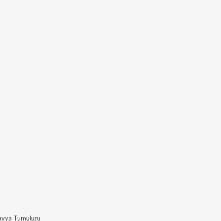
avya Tumuluru