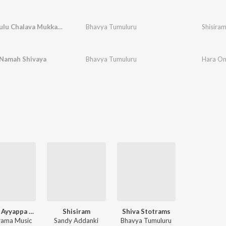
Mudukanulu Chalava Mukkanti
Bhavya Tumuluru
Shisira
Namah Shivaya
Bhavya Tumuluru
Hara Om
Telugu Ayyappa Devotional Songs Vol 3
Shisiram
Shiva Stotrams
ama Music
Sandy Addanki
Bhavya Tumuluru