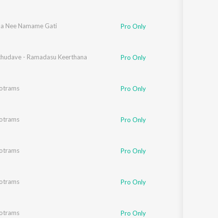
a Nee Namame Gati
Pro Only
chudave - Ramadasu Keerthana
Pro Only
totrams
Pro Only
totrams
Pro Only
totrams
Pro Only
totrams
Pro Only
totrams
Pro Only