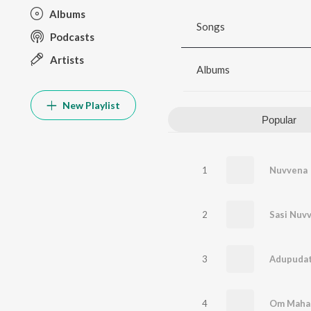
Albums
Songs
Podcasts
Artists
Albums
New Playlist
Popular
1
Nuvvena
2
3
Adupudat
4
Om Maha