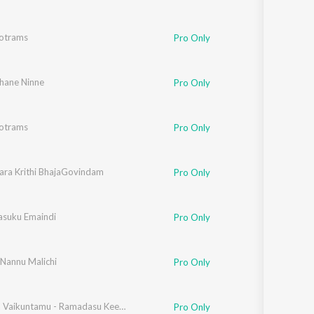
totrams
Pro Only
hane Ninne
Pro Only
totrams
Pro Only
ara Krithi BhajaGovindam
Pro Only
suku Emaindi
Pro Only
Nannu Malichi
Pro Only
Kaliyuga Vaikuntamu - Ramadasu Keerthana
Pro Only