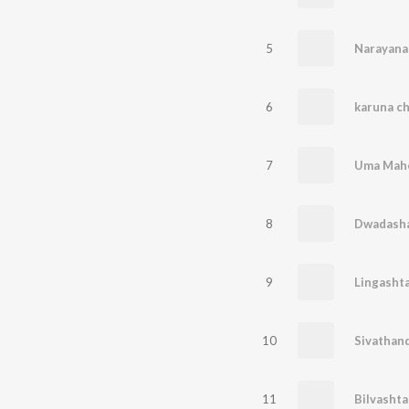
5
Narayana
6
7
Uma Mahe
8
Dwadasha 
9
Lingasht
10
Sivathan
11
Bilvasht