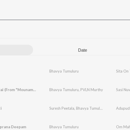
Date
Bhavya Tumuluru
Sita On
Sasi Nuvvai (From "Mounamelanoyi")
Bhavya Tumuluru
,
PVLN Murthy
Sasi Nu
i
Suresh Peetala
,
Bhavya Tumuluru
Adupuda
prana Deepam
Bhavya Tumuluru
Om Mah