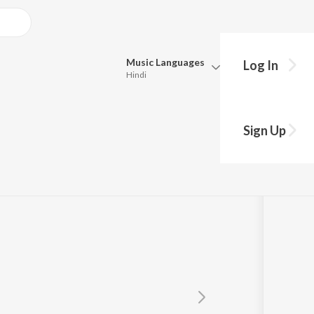
Music
Languages
Log In
Hindi
Queue
Pick all the languages you want to listen to.
uru
Sign Up
Hindi
Punjabi
Tamil
Telugu
Marathi
Gujarati
Bengali
Kannada
Bhojpuri
Malayalam