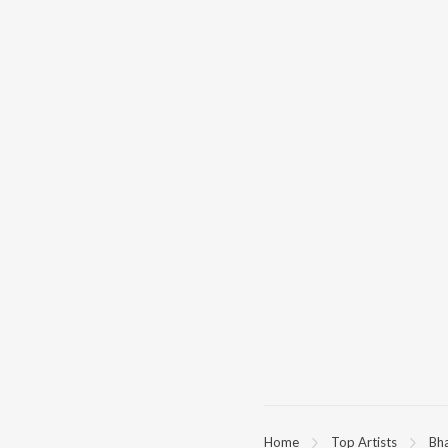
Home
Top Artists
Bh