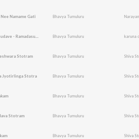
 Nee Namame Gati
Bhavya Tumuluru
Narayan
karuna chudave - Ramadasu Keerthana
Bhavya Tumuluru
karuna 
shwara Stotram
Bhavya Tumuluru
Shiva S
Jyotirlinga Stotra
Bhavya Tumuluru
Shiva S
akam
Bhavya Tumuluru
Shiva S
dava Stotram
Bhavya Tumuluru
Shiva S
akam
Bhavya Tumuluru
Shiva S