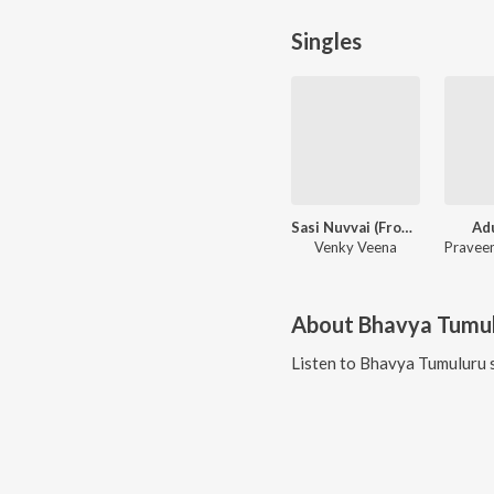
Singles
Sasi Nuvvai (From "Mounamelanoyi")
Ad
Venky Veena
About
Bhavya Tumu
Listen to
Bhavya Tumuluru