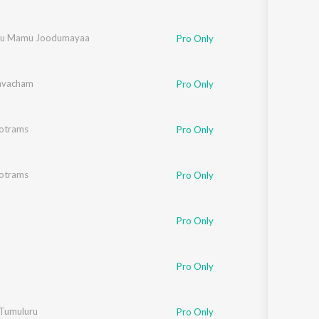
nu Mamu Joodumayaa
Pro Only
avacham
Pro Only
totrams
Pro Only
totrams
Pro Only
Pro Only
Pro Only
Tumuluru
Pro Only