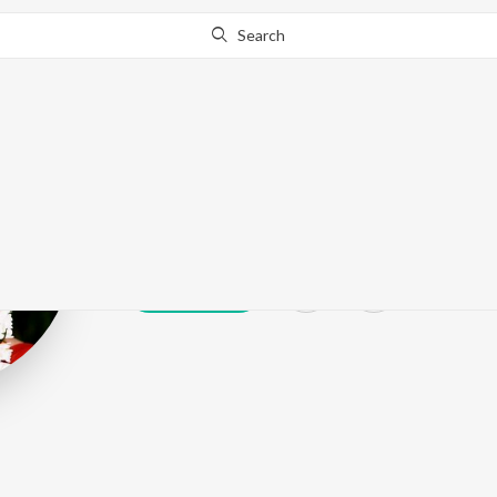
Search
Bhavya Tumul
Play