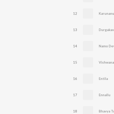
12
Karunan
13
Durgaka
14
Namo Dev
15
Vishwana
16
Entila
17
Ennallu
18
Bhavya T