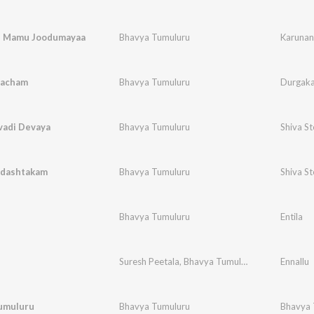
u Mamu Joodumayaa
Bhavya Tumuluru
Karuna
vacham
Bhavya Tumuluru
Durgak
adi Devaya
Bhavya Tumuluru
Shiva S
dashtakam
Bhavya Tumuluru
Shiva S
Bhavya Tumuluru
Entila
Suresh Peetala
,
Bhavya Tumuluru
Ennallu
umuluru
Bhavya Tumuluru
Bhavya 