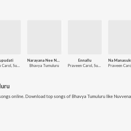
upudati
Narayana Nee Namame Gati
Ennallu
Praveen Carol, Suresh Peetala, Bhavya Tumuluru
Bhavya Tumuluru
Praveen Carol, Suresh Peetala, Bhavya Tumuluru
luru
songs online. Download top songs of
Bhavya Tumuluru
like
Nuvvena, Sasi Nuv