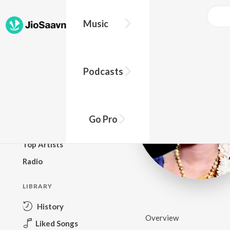
Music
BROWSE
Podcasts
New Releases
Top Charts
Top Playlists
Go Pro
Podcasts
Top Artists
Radio
LIBRARY
History
Overview
Liked Songs