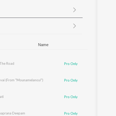
Sanskrit
Haryanvi
Rajasthani
Odia
Assamese
Update
Name
 The Road
Pro Only
vvai (From "Mounamelanoyi")
Pro Only
ti
Pro Only
aprana Deepam
Pro Only