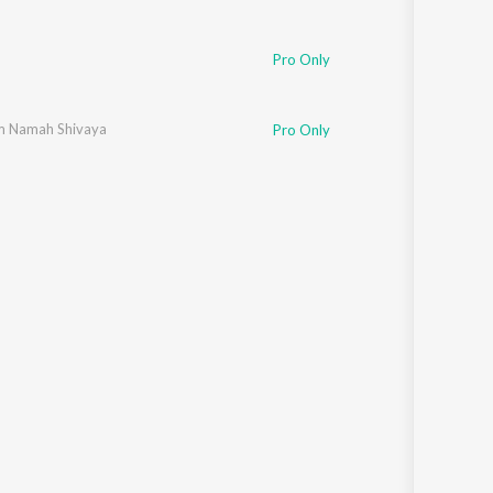
m
Pro Only
 Namah Shivaya
Pro Only