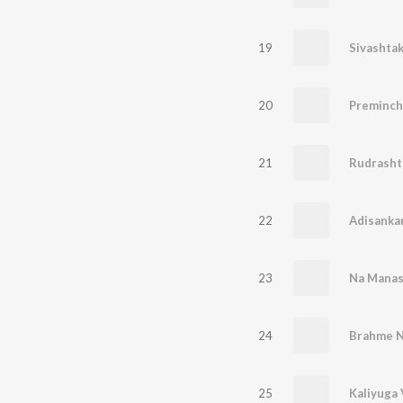
19
Sivashta
20
Preminch
21
Rudrash
22
23
Na Manas
24
Brahme N
25