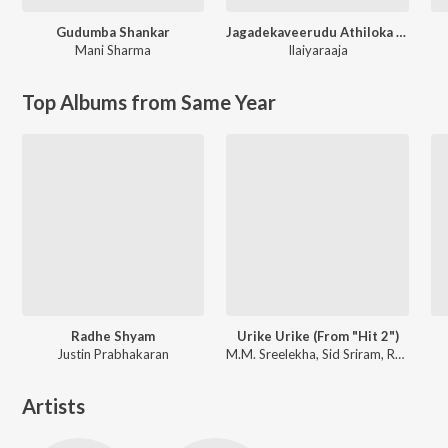
Gudumba Shankar
Jagadekaveerudu Athiloka Sundari
Mani Sharma
Ilaiyaraaja
Top Albums from Same Year
Radhe Shyam
Urike Urike (From "Hit 2")
Justin Prabhakaran
M.M. Sreelekha, Sid Sriram, Ramya Behara
Artists