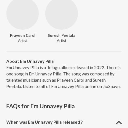
Praveen Carol
Suresh Peetala
Artist
Artist
About Em Unnavey Pilla
Em Unnavey Pilla is a Telugu album released in 2022. There is
one song in Em Unnavey Pilla. The song was composed by
talented musicians such as Praveen Carol and Suresh
Peetala. Listen to all of Em Unnavey Pilla online on JioSaavn.
FAQs for
Em Unnavey Pilla
When was Em Unnavey Pilla released ?