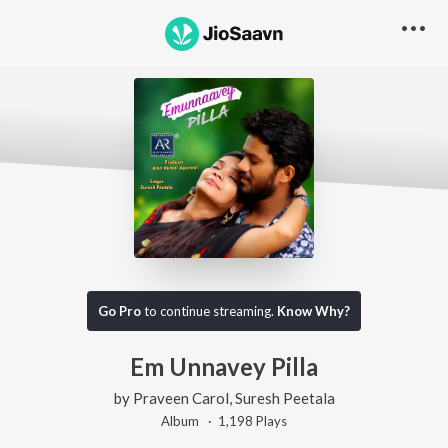
Go Pro
to continue streaming.
Know Why?
Em Unnavey Pilla
by
Praveen Carol
,
Suresh Peetala
Album ·
1,198
Play
s