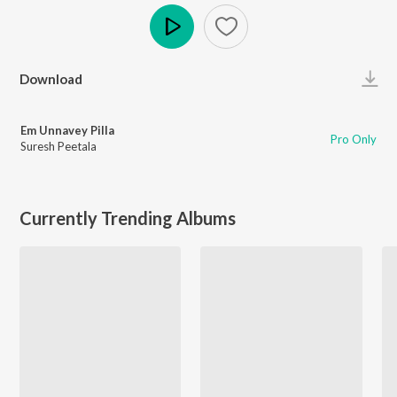
Play
Download
Em Unnavey Pilla
Pro Only
Suresh Peetala
Currently Trending Albums