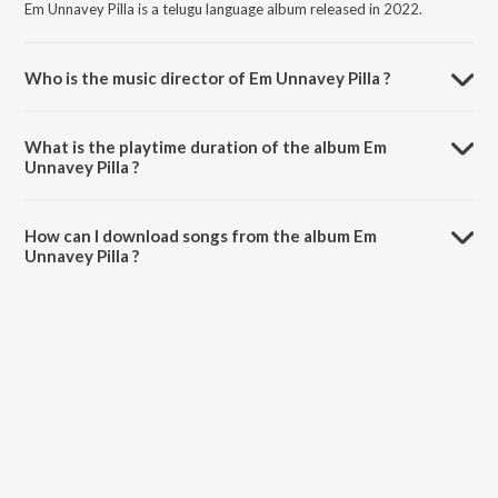
Em Unnavey Pilla is a telugu language album released in 2022.
Who is the music director of Em Unnavey Pilla ?
Em Unnavey Pilla is composed by Praveen Carol.
What is the playtime duration of the album Em
Unnavey Pilla ?
The total playtime duration of Em Unnavey Pilla is 3:51 minutes.
How can I download songs from the album Em
Unnavey Pilla ?
All songs from Em Unnavey Pilla can be downloaded on JioSaavn
App.