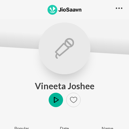
Vineeta Joshee
Play
Popular
Date
Name