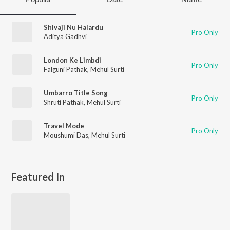
Shivaji Nu Halardu
Pro Only
Aditya Gadhvi
London Ke Limbdi
Pro Only
Falguni Pathak
,
Mehul Surti
Umbarro Title Song
Pro Only
Shruti Pathak
,
Mehul Surti
Travel Mode
Pro Only
Moushumi Das
,
Mehul Surti
Featured In