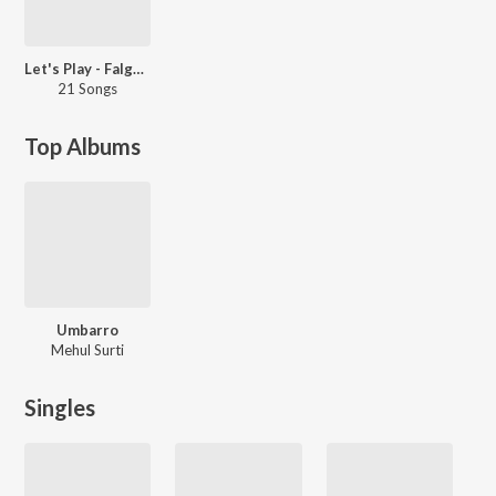
Let's Play - Falguni Pathak: Gujarati
21 Songs
Top Albums
Umbarro
Mehul Surti
Singles