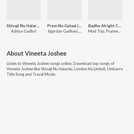
Shivaji Nu Halardu
Prem No Gulaal (From "Badhu Alright Che")
Badhu Alright Che (Title Track) (From "Badhu Alright Che")
Aditya Gadhvi
Jigardan Gadhavi, Ishani Dave, Priya Saraiya, Jerry Silvester Vincent
Mad Trip, Prateek Walia, Sahil Vishwakarma
About
Vineeta Joshee
Listen to
Vineeta Joshee
songs online. Download top songs of
Vineeta Joshee
like
Shivaji Nu Halardu, London Ke Limbdi, Umbarro
Title Song and Travel Mode
.