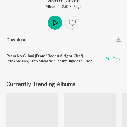
Album ·
2,828
Play
s
Play
Download
Prem No Gulaal (From "Badhu Alright Che")
Pro Only
Priya Saraiya
,
Jerry Silvester Vincent
,
Jigardan Gadhavi
,
Ishani Dave
Currently Trending Albums