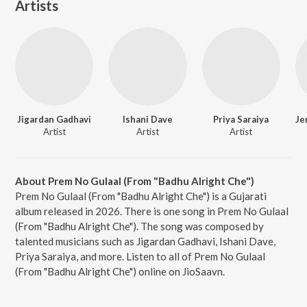
Artists
Jigardan Gadhavi
Ishani Dave
Priya Saraiya
Artist
Artist
Artist
About Prem No Gulaal (From "Badhu Alright Che")
Prem No Gulaal (From "Badhu Alright Che") is a Gujarati
album released in 2026. There is one song in Prem No Gulaal
(From "Badhu Alright Che"). The song was composed by
talented musicians such as Jigardan Gadhavi, Ishani Dave,
Priya Saraiya, and more. Listen to all of Prem No Gulaal
(From "Badhu Alright Che") online on JioSaavn.