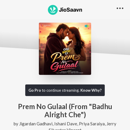
Go Pro
to continue streaming.
Know Why?
Prem No Gulaal (From "Badhu
Alright Che")
by
Jigardan Gadhavi
,
Ishani Dave
,
Priya Saraiya
,
Jerry
Silvester Vincent