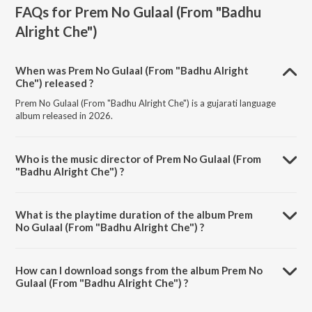
FAQs for
Prem No Gulaal (From "Badhu
Alright Che")
When was Prem No Gulaal (From "Badhu Alright
Che") released ?
Prem No Gulaal (From "Badhu Alright Che") is a gujarati language
album released in 2026.
Who is the music director of Prem No Gulaal (From
"Badhu Alright Che") ?
Prem No Gulaal (From "Badhu Alright Che") is composed by Jigardan
Gadhavi.
What is the playtime duration of the album Prem
No Gulaal (From "Badhu Alright Che") ?
The total playtime duration of Prem No Gulaal (From "Badhu Alright
Che") is 3:55 minutes.
How can I download songs from the album Prem No
Gulaal (From "Badhu Alright Che") ?
All songs from Prem No Gulaal (From "Badhu Alright Che") can be