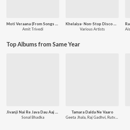
Moti Veraana (From Songs of Faith)
Khelaiya- Non-Stop Disco Dandia 93
Ra
Amit Trivedi
Various Artists
Top Albums from Same Year
Jivanji Nai Re Java Dau Aaj DJ Remix
Tamara Dalda Ne Vaaro
Sonal Bhadka
Geeta Jhala, Raj Gadhvi, Rutvij Joshi