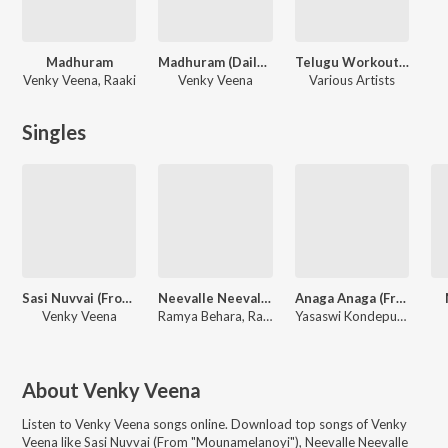
Madhuram
Madhuram (Dailogues) - Telugu
Telugu Workout Music Hits
Venky Veena, Raaki
Venky Veena
Various Artists
Singles
Sasi Nuvvai (From "Mounamelanoyi")
Neevalle Neevalle (From "Madhuram")
Anaga Anaga (From "Madhuram")
Venky Veena
Ramya Behara, Ravi Prakash Chodimalla, Venky Veena
Yasaswi Kondepudi, Venky Veena
About
Venky Veena
Listen to
Venky Veena
songs online. Download top songs of
Venky
Veena
like
Sasi Nuvvai (From "Mounamelanoyi"), Neevalle Neevalle