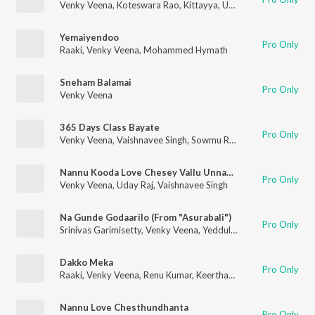
Venky Veena
,
Koteswara Rao
,
Kittayya
,
Uday Raj
,
Appu Pothal
Yemaiyendoo
Pro Only
Raaki
,
Venky Veena
,
Mohammed Hymath
Sneham Balamai
Pro Only
Venky Veena
365 Days Class Bayate
Pro Only
Venky Veena
,
Vaishnavee Singh
,
Sowmu Reddy
Nannu Kooda Love Chesey Vallu Unnara!
Pro Only
Venky Veena
,
Uday Raj
,
Vaishnavee Singh
Na Gunde Godaarilo (From "Asurabali")
Pro Only
Srinivas Garimisetty
,
Venky Veena
,
Yeddula Surendra Reddy
Dakko Meka
Pro Only
Raaki
,
Venky Veena
,
Renu Kumar
,
Keerthana Srinivas
Nannu Love Chesthundhanta
Pro Only