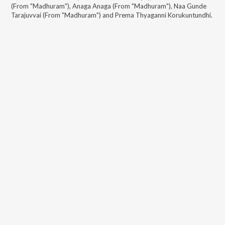
(From "Madhuram"), Anaga Anaga (From "Madhuram"), Naa Gunde
Tarajuvvai (From "Madhuram") and Prema Thyaganni Korukuntundhi
.