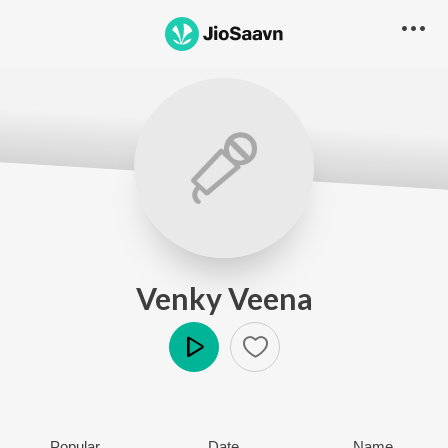
Venky Veena
Play
Popular
Date
Name