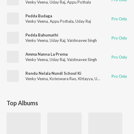
Venky Veena
,
Uday Raj
,
Appu Pothala
Pedda Budaga
Pro Only
Venky Veena
,
Appu Pothala
,
Uday Raj
Pedda Bahumathi
Pro Only
Venky Veena
,
Uday Raj
,
Vaishnavee Singh
Amma Nanna La Prema
Pro Only
Venky Veena
,
Uday Raj
,
Vaishnavee Singh
Rendu Nelala Nundi School Ki
Pro Only
Venky Veena
,
Koteswara Rao
,
Kittayya
,
Uday Raj
,
Appu Pothal
Top Albums