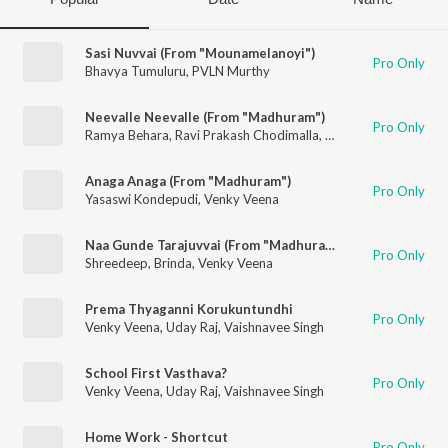
Sasi Nuvvai (From "Mounamelanoyi")
Pro Only
Bhavya Tumuluru
,
PVLN Murthy
Neevalle Neevalle (From "Madhuram")
Pro Only
Ramya Behara
,
Ravi Prakash Chodimalla
,
Venky Veena
Anaga Anaga (From "Madhuram")
Pro Only
Yasaswi Kondepudi
,
Venky Veena
Naa Gunde Tarajuvvai (From "Madhuram")
Pro Only
Shreedeep
,
Brinda
,
Venky Veena
Prema Thyaganni Korukuntundhi
Pro Only
Venky Veena
,
Uday Raj
,
Vaishnavee Singh
School First Vasthava?
Pro Only
Venky Veena
,
Uday Raj
,
Vaishnavee Singh
Home Work - Shortcut
Pro Only