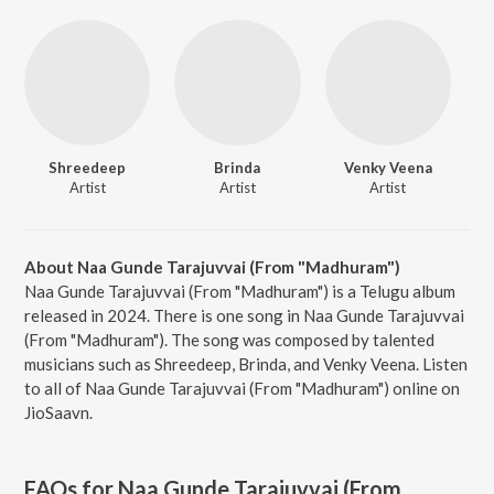
Shreedeep
Brinda
Venky Veena
Artist
Artist
Artist
About Naa Gunde Tarajuvvai (From "Madhuram")
Naa Gunde Tarajuvvai (From "Madhuram") is a Telugu album
released in 2024. There is one song in Naa Gunde Tarajuvvai
(From "Madhuram"). The song was composed by talented
musicians such as Shreedeep, Brinda, and Venky Veena. Listen
to all of Naa Gunde Tarajuvvai (From "Madhuram") online on
JioSaavn.
FAQs for
Naa Gunde Tarajuvvai (From