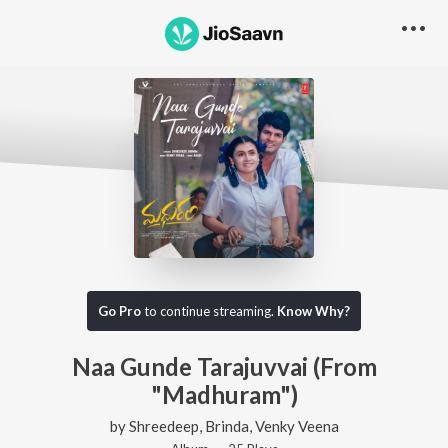
Go Pro
to continue streaming.
Know Why?
Naa Gunde Tarajuvvai (From
"Madhuram")
by
Shreedeep
,
Brinda
,
Venky Veena