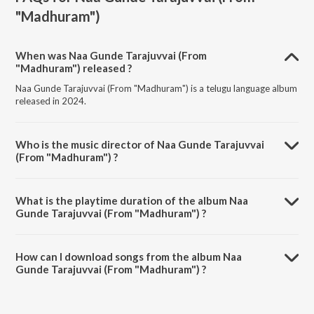
"Madhuram")
When was Naa Gunde Tarajuvvai (From
"Madhuram") released ?
Naa Gunde Tarajuvvai (From "Madhuram") is a telugu language album
released in 2024.
Who is the music director of Naa Gunde Tarajuvvai
(From "Madhuram") ?
Naa Gunde Tarajuvvai (From "Madhuram") is composed by
Shreedeep.
What is the playtime duration of the album Naa
Gunde Tarajuvvai (From "Madhuram") ?
The total playtime duration of Naa Gunde Tarajuvvai (From
"Madhuram") is 4:14 minutes.
How can I download songs from the album Naa
Gunde Tarajuvvai (From "Madhuram") ?
All songs from Naa Gunde Tarajuvvai (From "Madhuram") can be
downloaded on JioSaavn App.