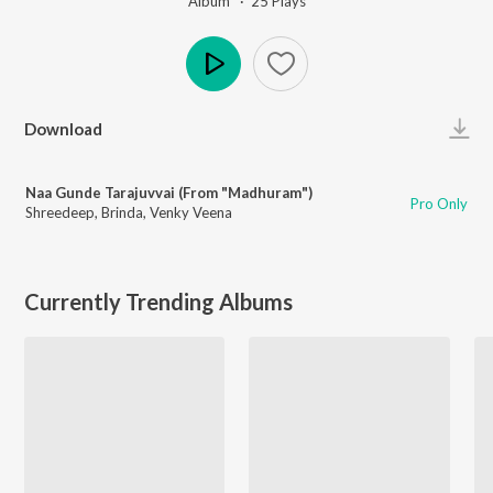
Album ·
25
Play
s
Play
Download
Naa Gunde Tarajuvvai (From "Madhuram")
Pro Only
Shreedeep
,
Brinda
,
Venky Veena
Currently Trending Albums