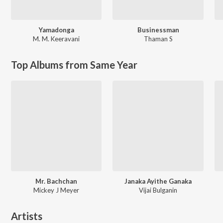
Yamadonga
Businessman
M. M. Keeravani
Thaman S
Top Albums from Same Year
Mr. Bachchan
Janaka Ayithe Ganaka
Mickey J Meyer
Vijai Bulganin
Artists