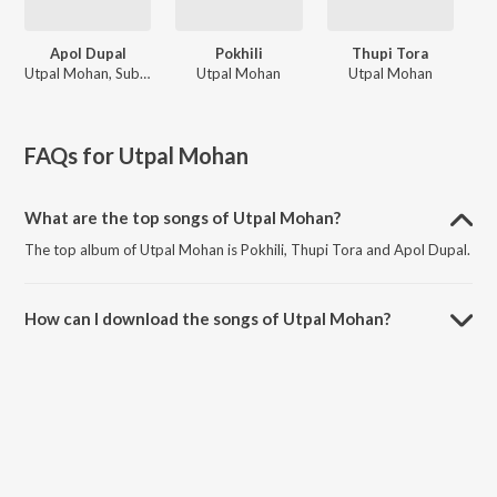
Apol Dupal
Pokhili
Thupi Tora
Utpal Mohan, Subashana Dutta
Utpal Mohan
Utpal Mohan
FAQs for
Utpal Mohan
What are the top songs of Utpal Mohan?
The top album of Utpal Mohan is Pokhili, Thupi Tora and Apol Dupal.
How can I download the songs of Utpal Mohan?
Download all songs of Utpal Mohan on JioSaavn App.