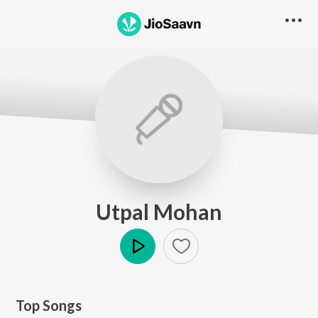
Utpal Mohan
Play
Top Songs