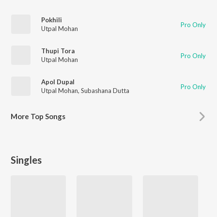
Pokhili
Pro Only
Utpal Mohan
Thupi Tora
Pro Only
Utpal Mohan
Apol Dupal
Pro Only
Utpal Mohan
,
Subashana Dutta
More
Top Songs
Singles