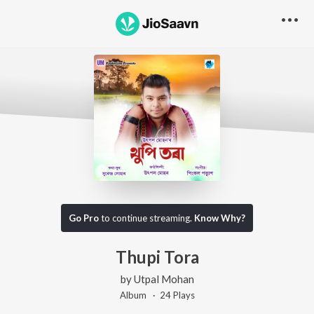
Go Pro
to continue streaming.
Know Why?
Thupi Tora
by
Utpal Mohan
Album ·
24
Play
s