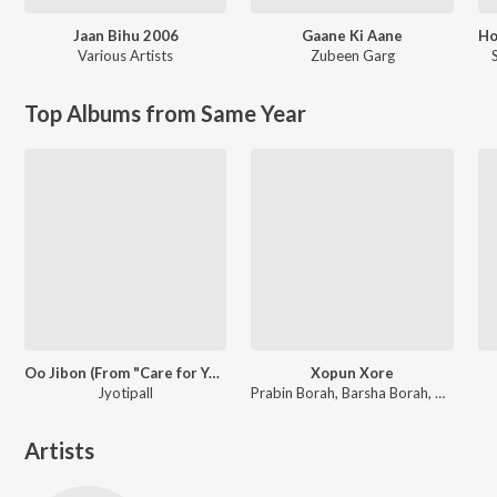
Jaan Bihu 2006
Gaane Ki Aane
Various Artists
Zubeen Garg
Top Albums from Same Year
Oo Jibon (From "Care for You")
Xopun Xore
Jyotipall
Prabin Borah, Barsha Borah, Pincool
Artists