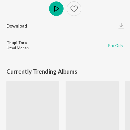
Play
Download
Thupi Tora
Pro Only
Utpal Mohan
Currently Trending Albums