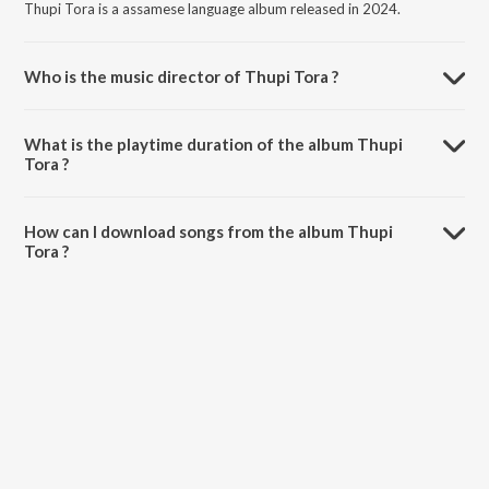
Thupi Tora is a assamese language album released in 2024.
Who is the music director of Thupi Tora ?
Thupi Tora is composed by Utpal Mohan.
What is the playtime duration of the album Thupi
Tora ?
The total playtime duration of Thupi Tora is 3:10 minutes.
How can I download songs from the album Thupi
Tora ?
All songs from Thupi Tora can be downloaded on JioSaavn App.