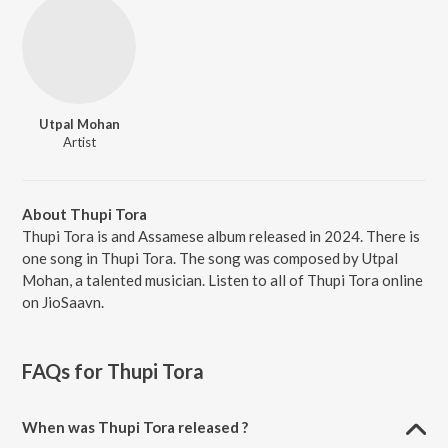
Utpal Mohan
Artist
About Thupi Tora
Thupi Tora is and Assamese album released in 2024. There is
one song in Thupi Tora. The song was composed by Utpal
Mohan, a talented musician. Listen to all of Thupi Tora online
on JioSaavn.
FAQs for
Thupi Tora
When was Thupi Tora released ?