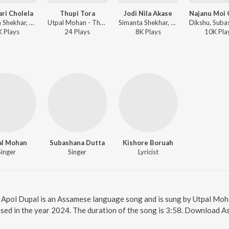
ari Cholela
Thupi Tora
Jodi Nila Akase
Simanta Shekhar, Subashana Dutta - Budhuwa
Utpal Mohan - Thupi Tora
Simanta Shekhar, Subashana Dutta - Budhuwa
K
Play
s
24
Play
s
8K
Play
s
10K
Pla
al Mohan
Subashana Dutta
Kishore Boruah
Singer
Singer
Lyricist
e. Apol Dupal is an Assamese language song and is sung by Utpal Mo
sed in the year 2024. The duration of the song is 3:58. Download 