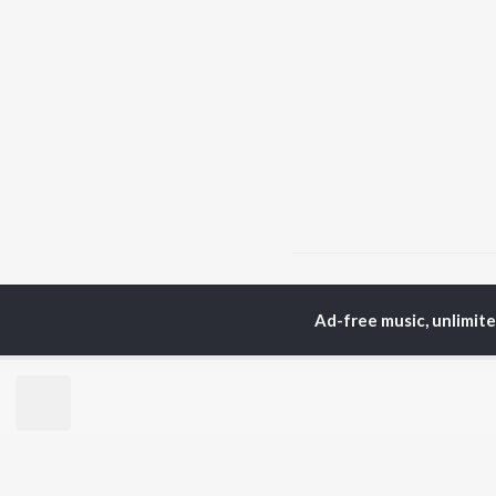
Home
Assamese Albums
Ad-free music, unlimit
TOP
ASSAMESE
TO
ARTISTS
AC
Zubeen Garg
Tri
Prabin Borah
Jat
Tanmoy Saikia
Bib
Mahalakshmi Iyer
Haz
Parineeta Borthakur
Sat