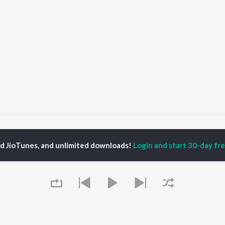
Apol Dupal
Apol Dupal
ed JioTunes, and unlimited downloads!
Login and start 30-day free
P
ASSAMESE
TOP ASSAMESE
TOP ASSAMESE
TORS
ALBUMS
PLAYLIST
dip Lahon
Rodali Tumi
Chartbusters 2026 -
in Bora
Hari Kunj Bihari
Assamese
huti Bhushan
Batore Hekhote
Assamese Viral Hits
arika
Xopun Xopun (From
Assamese: India
yaki Dikam Bhuyan
"Roi Roi Binale")
Superhits Top 50