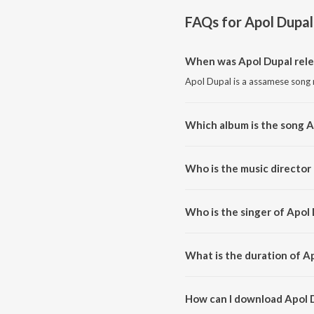
FAQs for
Apol Dupal
When was Apol Dupal rel
Apol Dupal is a assamese song 
Which album is the song A
Apol Dupal is a assamese song 
Who is the music director
Apol Dupal is composed by Pin
Who is the singer of Apol
Apol Dupal is sung by Utpal M
What is the duration of A
The duration of the song Apol D
How can I download Apol 