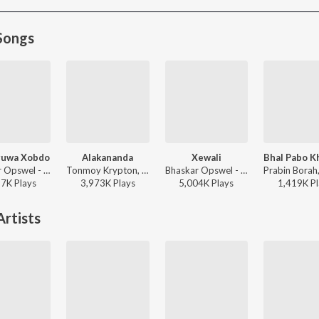
Songs
ruwa Xobdo
Alakananda
Xewali
Bhaskar Opswel - Aadhoruwa Xobdo
Tonmoy Krypton, Shankuraj Konwar - Alakananda
Bhaskar Opswel - Xewali
37K
Play
s
3,973K
Play
s
5,004K
Play
s
1,419K
Pl
rtists