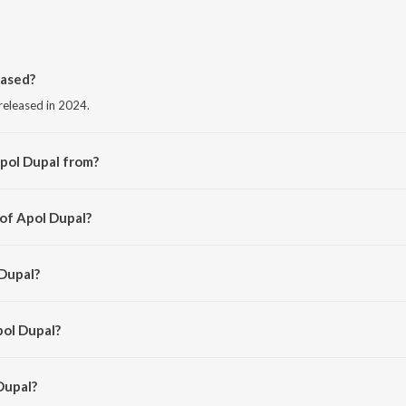
eased?
released in 2024.
pol Dupal from?
from the album Apol Dupal.
 of Apol Dupal?
kal Patyush.
 Dupal?
ohan and Subashana Dutta.
pol Dupal?
upal is 3:58 minutes.
Dupal?