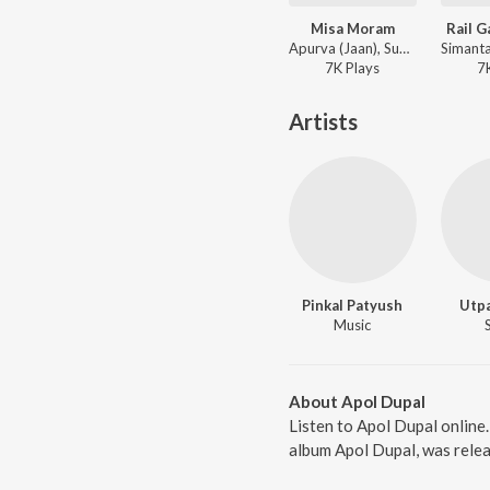
Misa Moram
Rail G
Apurva (Jaan), Subashana Dutta - Dipali
7K
Play
s
7
Artists
Pinkal Patyush
Utp
Music
About Apol Dupal
Listen to Apol Dupal onlin
album Apol Dupal, was relea