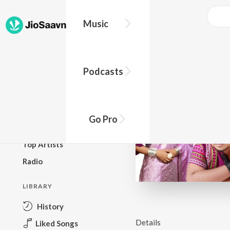
Music
BROWSE
Podcasts
New Releases
Top Charts
Top Playlists
Go Pro
Podcasts
Top Artists
Radio
LIBRARY
History
Details
Liked Songs