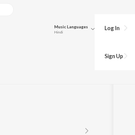
Music
Languages
Log In
Hindi
Queue
Pick all the languages you want to listen to.
Sign Up
Hindi
Punjabi
Tamil
Telugu
Marathi
Gujarati
Bengali
Kannada
Bhojpuri
Malayalam