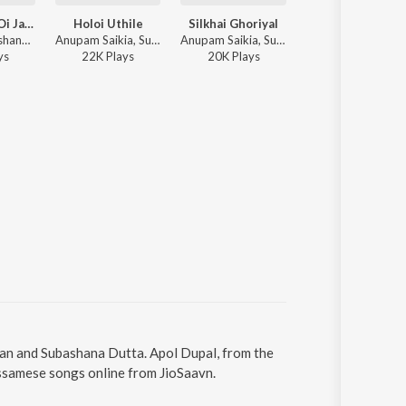
Najanu Moi Oi Jaanoi
Holoi Uthile
Silkhai Ghoriyal
Xhagor Sagor
Dikshu, Subashana Dutta - Dipali 2008
Anupam Saikia, Subashana Dutta - Moromjaan 2007
Anupam Saikia, Subashana Dutta - Moromjaan 2006
Apurva Barua, Subashana Dutta - Dipali 2009
y
s
22K
Play
s
20K
Play
s
862
Play
s
han and Subashana Dutta. Apol Dupal, from the
Assamese songs online from JioSaavn.