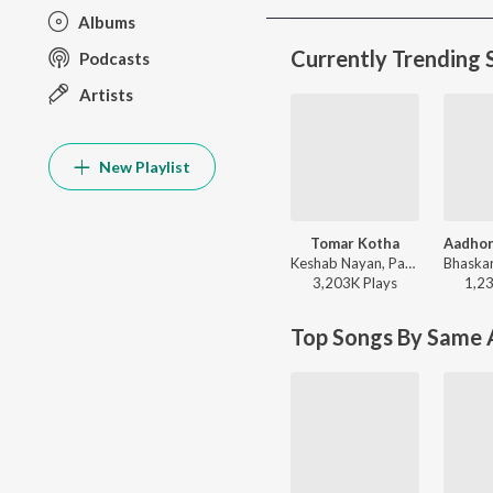
Albums
Currently Trending 
Podcasts
Artists
New Playlist
Tomar Kotha
Aadho
Keshab Nayan, Papon - Tomar Kotha
3,203K
Play
s
1,2
Top Songs By Same A