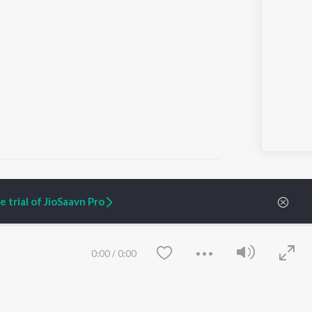
 trial of JioSaavn Pro
ARTIST ORIGINALS
COMPANY
Zaeden - Dooriyan
About Us
0:00
/
0:00
Raghav - Sufi
Culture
SIXK - Dansa
Blog
Siri - My Jam
Jobs
Lost Stories, "Mai Ni
Press
Meriye"
Advertise