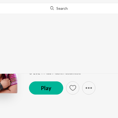
Search
Go Pro
to continue streaming.
Know Why?
Apol Dupal
Apol Dupal
by
Utpal Mohan
,
Subashana Dutta
Song
·
3:58
·
Assamese
© 2024 Maa Music Assamese
Play