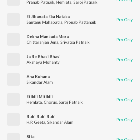
Pranab Patnaik
,
Hemlata
,
Saroj Patnaik
Ei Jibanata Eka Nataka
Pro Only
Santanu Mahapatra
,
Pronab Pattanaik
Dekha Mankada Mora
Pro Only
Chittaranjan Jena
,
Srivatsa Patnaik
Ja Re Bhasi Bhasi
Pro Only
Akshaya Mohanty
Aha Kuhana
Pro Only
Sikandar Alam
Etikili Mitikili
Pro Only
Hemlata
,
Chorus
,
Saroj Patnaik
Rubi Rubi Rubi
Pro Only
H.P. Geeta
,
Sikandar Alam
Sita
Pro Only