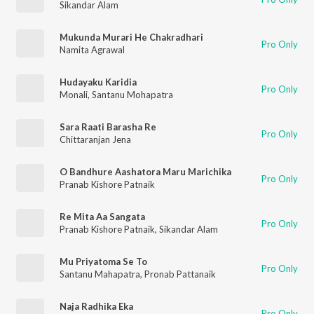
Sikandar Alam
Mukunda Murari He Chakradhari
Pro Only
Namita Agrawal
Hudayaku Karidia
Pro Only
Monali
,
Santanu Mohapatra
Sara Raati Barasha Re
Pro Only
Chittaranjan Jena
O Bandhure Aashatora Maru Marichika
Pro Only
Pranab Kishore Patnaik
Re Mita Aa Sangata
Pro Only
Pranab Kishore Patnaik
,
Sikandar Alam
Mu Priyatoma Se To
Pro Only
Santanu Mahapatra
,
Pronab Pattanaik
Naja Radhika Eka
Pro Only