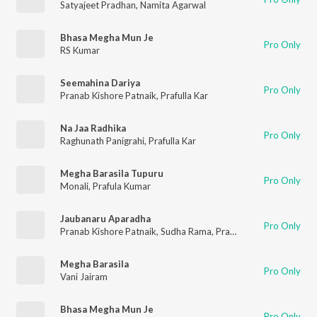
Satyajeet Pradhan
,
Namita Agarwal
Bhasa Megha Mun Je
Pro Only
RS Kumar
Seemahina Dariya
Pro Only
Pranab Kishore Patnaik
,
Prafulla Kar
Na Jaa Radhika
Pro Only
Raghunath Panigrahi
,
Prafulla Kar
Megha Barasila Tupuru
Pro Only
Monali
,
Prafula Kumar
Jaubanaru Aparadha
Pro Only
Pranab Kishore Patnaik
,
Sudha Rama
,
Prafulla Kar
Megha Barasila
Pro Only
Vani Jairam
Bhasa Megha Mun Je
Pro Only