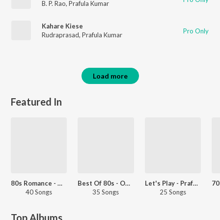
B. P. Rao
,
Prafula Kumar
Kahare Kiese
Pro Only
Rudraprasad
,
Prafula Kumar
Load more
Featured In
80s Romance - Odia
Best Of 80s - Odia
Let's Play - Prafulla Kar
40 Songs
35 Songs
25 Songs
Top Albums