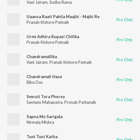
Vani Jairam
,
Sudha Rama
Uaansa Raati Pahila Maajhi - Majhi Re
Pro Only
Pranab Kishore Patnaik
Urmi Adhira Rupasi Chilika
Pro Only
Pranab Kishore Patnaik
Chandramallika
Pro Only
Vani Jairam
,
Pranab Kishore Patnaik
Chandramali Hase
Pro Only
Bibu Das
Smruti Tora Pherey
Pro Only
Santanu Mahapatra
,
Pronab Pattanaik
Sapna Mo Sarigala
Pro Only
Nirmala Mishra
Tuni Tuni Katha
Pro Only