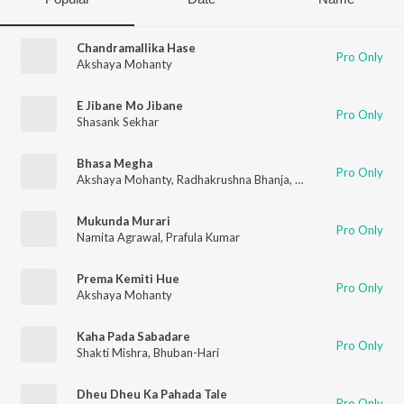
Chandramallika Hase
Pro Only
Akshaya Mohanty
E Jibane Mo Jibane
Pro Only
Shasank Sekhar
Bhasa Megha
Pro Only
Akshaya Mohanty
,
Radhakrushna Bhanja
,
Saroj Kumar
Mukunda Murari
Pro Only
Namita Agrawal
,
Prafula Kumar
Prema Kemiti Hue
Pro Only
Akshaya Mohanty
Kaha Pada Sabadare
Pro Only
Shakti Mishra
,
Bhuban-Hari
Dheu Dheu Ka Pahada Tale
Pro Only