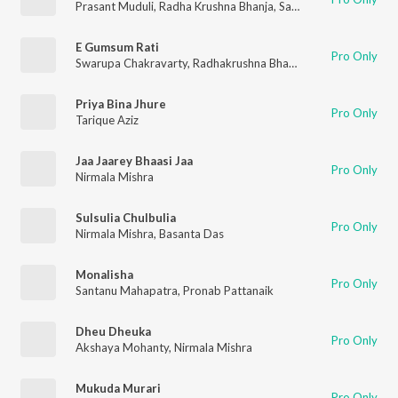
Prasant Muduli
,
Radha Krushna Bhanja
,
Saroj Kumar
E Gumsum Rati
Pro Only
Swarupa Chakravarty
,
Radhakrushna Bhanja
,
Saroj Kumar
Priya Bina Jhure
Pro Only
Tarique Aziz
Jaa Jaarey Bhaasi Jaa
Pro Only
Nirmala Mishra
Sulsulia Chulbulia
Pro Only
Nirmala Mishra
,
Basanta Das
Monalisha
Pro Only
Santanu Mahapatra
,
Pronab Pattanaik
Dheu Dheuka
Pro Only
Akshaya Mohanty
,
Nirmala Mishra
Mukuda Murari
Pro Only