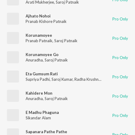
Arati Mukherjee
,
Saroj Patnaik
Ajhato Nohoi
Pro Only
Pranab Kishore Patnaik
Korunamoyee
Pro Only
Pranab Patnaik
,
Saroj Patnaik
Korunamoyee Go
Pro Only
Anuradha
,
Saroj Patnaik
Eta Gumsum Rati
Pro Only
Supriya Padhi
,
Saroj Kumar
,
Radha Krushna Bhanja
Kahidere Mon
Pro Only
Anuradha
,
Saroj Patnaik
E Madhu Phaguna
Pro Only
Sikandar Alam
Sapanara Pathe Pathe
Pro Only