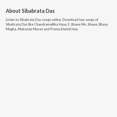
About
Sibabrata Das
Listen to
Sibabrata Das
songs online. Download top songs of
Sibabrata Das
like
Chandramallika Hase, E Jibane Mo Jibane, Bhasa
Megha, Mukunda Murari and Prema Kemiti Hue
.