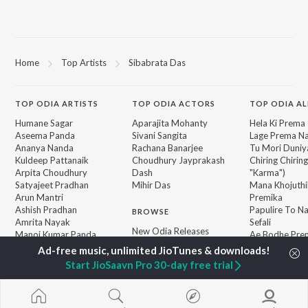
Home
Top Artists
Sibabrata Das
TOP
ODIA
ARTISTS
TOP
ODIA
ACTORS
TOP ODIA A
Humane Sagar
Aparajita Mohanty
Hela Ki Prema
Aseema Panda
Sivani Sangita
Lage Prema Na
Ananya Nanda
Rachana Banarjee
Tu Mori Duniy
Kuldeep Pattanaik
Choudhury Jayprakash
Chiring Chirin
Arpita Choudhury
Dash
"Karma")
Satyajeet Pradhan
Mihir Das
Mana Khojuthi
Arun Mantri
Premika
Ashish Pradhan
Papulire To N
BROWSE
Amrita Nayak
Sefali
New Odia Releases
Manoj Kumar Panda
Ae Bodhe Pre
Featured Odia Playlists
Tu Kemiti Man
Weekly Top Songs
Ahe Nila Saila
Start JioSaavn Pro 30-day free trial
Top Artists
Top Charts
Top Odia Radios