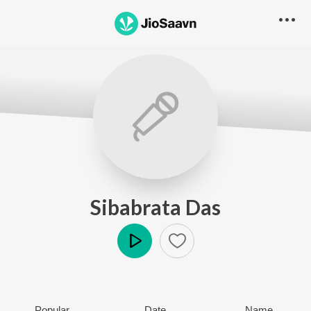
Sibabrata Das
Play
Popular
Date
Name