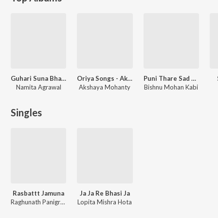
Guhari Suna Bhagaban
Oriya Songs - Akshay Mohanty
Puni Thare Sad Song Vol 3
Namita Agrawal
Akshaya Mohanty
Bishnu Mohan Kabi
Singles
Rasbattt Jamuna
Ja Ja Re Bhasi Ja
Raghunath Panigrahi
Lopita Mishra Hota